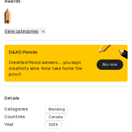
Awards
View categories
D&AD Pencils
Credited Pencil winners... you kept
Buy now
creativity alive. Now take home the
proof.
Details
Categories
Branding
Countries
Canada
Year
2024