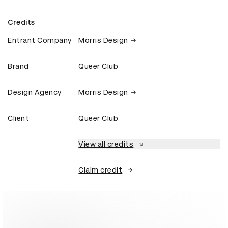
Credits
Entrant Company
Morris Design
Brand
Queer Club
Design Agency
Morris Design
Client
Queer Club
View all credits
Claim credit