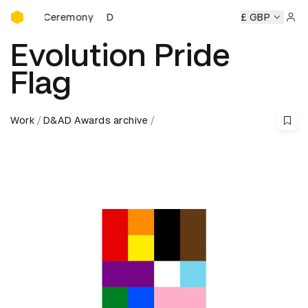
D&AD Awards Ceremony
 Ceremony
D&AD Awards Ceremony
D&AD Awards Ceremo
£ GBP
Sign 
Evolution Pride
Flag
Work
D&AD Awards archive