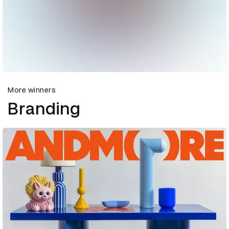
More winners
Branding