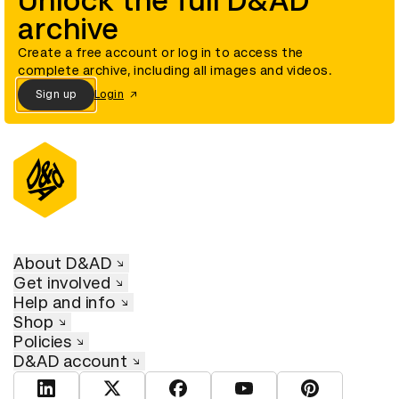
Unlock the full D&AD
archive
Create a free account or log in to access the
complete archive, including all images and videos.
Sign up
Login
About D&AD
Get involved
Help and info
Shop
Policies
D&AD account