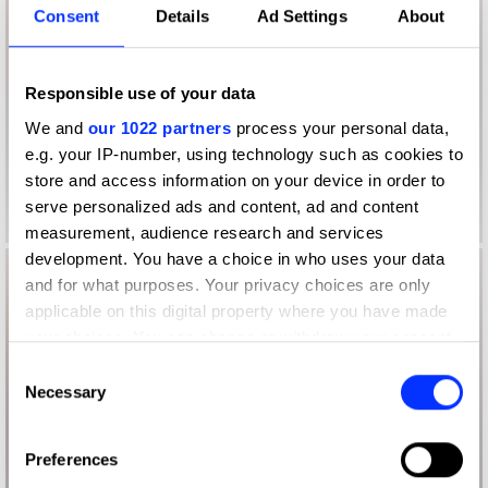
Consent
Details
Ad Settings
About
Responsible use of your data
We and
our 1022 partners
process your personal data,
e.g. your IP-number, using technology such as cookies to
store and access information on your device in order to
serve personalized ads and content, ad and content
measurement, audience research and services
development. You have a choice in who uses your data
and for what purposes. Your privacy choices are only
applicable on this digital property where you have made
your choices. You can change or withdraw your consent
any time from the Cookie Declaration or by clicking on
Consent
the Privacy trigger icon.
Necessary
Selection
If you allow, we would also like to:
Preferences
Collect information about your geographical location