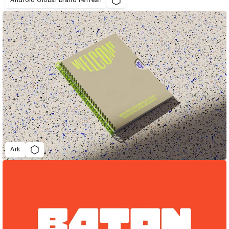
Android Global Brand Refresh
Ark