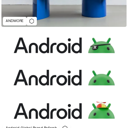
ANDMORE