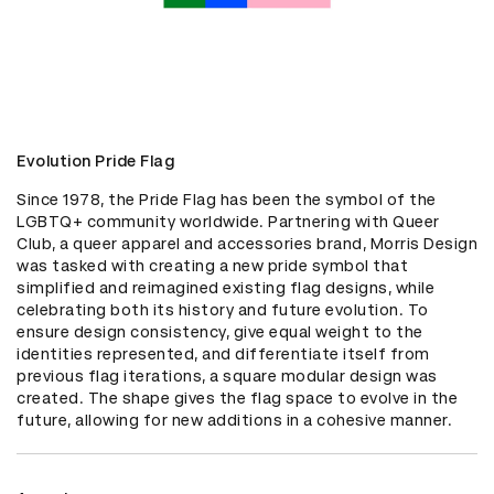
Evolution Pride Flag
Since 1978, the Pride Flag has been the symbol of the 
LGBTQ+ community worldwide. Partnering with Queer 
Club, a queer apparel and accessories brand, Morris Design 
was tasked with creating a new pride symbol that 
simplified and reimagined existing flag designs, while 
celebrating both its history and future evolution. To 
ensure design consistency, give equal weight to the 
identities represented, and differentiate itself from 
previous flag iterations, a square modular design was 
created. The shape gives the flag space to evolve in the 
future, allowing for new additions in a cohesive manner.