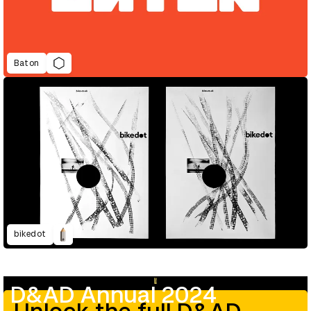
Baton
bikedot
D&AD Annual 2024