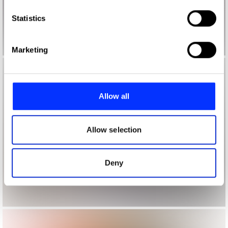
which can be accurate to within several meters
Identify your device by actively scanning it for
Statistics
specific characteristics (fingerprinting)
Find out more about how your personal data is processed
Marketing
and set your preferences in the
details section
.
We use cookies to personalise content and ads, to
provide social media features and to analyse our traffic.
Allow all
We also share information about your use of our site with
our social media, advertising and analytics partners who
may combine it with other information that you’ve
Allow selection
provided to them or that they’ve collected from your use
of their services.
Deny