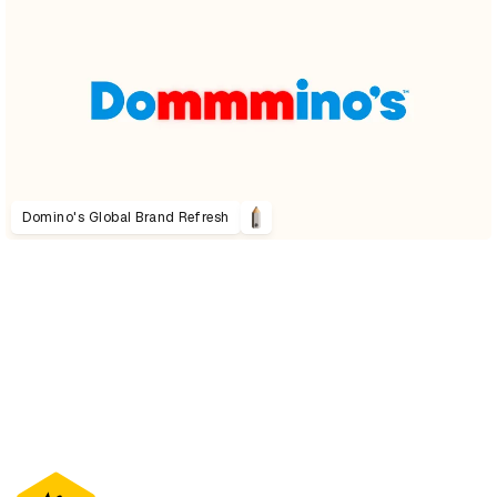
Domino's Global Brand Refresh