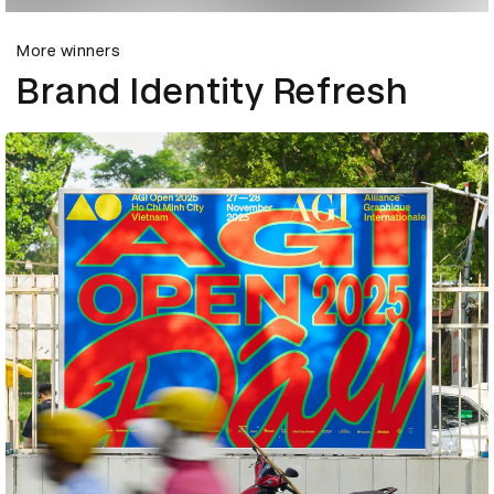
More winners
Brand Identity Refresh