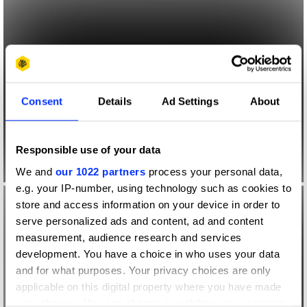
Consent
Details
Ad Settings
About
Responsible use of your data
We and
our 1022 partners
process your personal data,
e.g. your IP-number, using technology such as cookies to
store and access information on your device in order to
serve personalized ads and content, ad and content
measurement, audience research and services
development. You have a choice in who uses your data
and for what purposes. Your privacy choices are only
applicable on this digital property where you have made
your choices. You can change or withdraw your consent