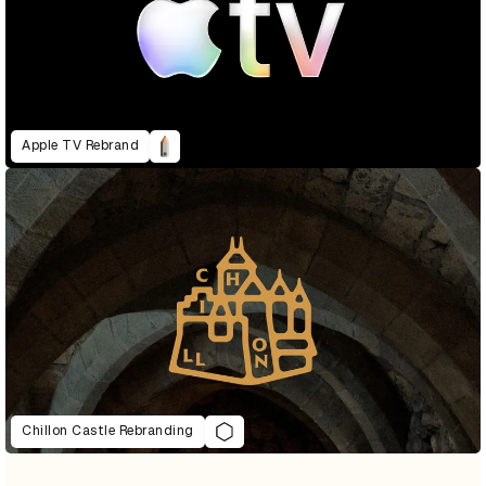
Apple TV Rebrand
Chillon Castle Rebranding