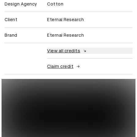
Design Agency
Cotton
Client
Eternal Research
Brand
Eternal Research
View all credits
Claim credit