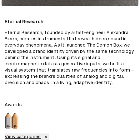
Eternal Research
Eternal Research, founded by artist-engineer Alexandra 
Fierra, creates instruments that reveal hidden sound in 
everyday phenomena. As it launched The Demon Box, we 
developed a brand identity driven by the same technology 
behind the instrument. Using its signal and 
electromagnetic data as generative inputs, we built a 
visual system that translates raw frequencies into form—
expressing the brand’s dualities of analog and digital, 
precision and chaos, in a living, adaptive identity.
Awards
View categories