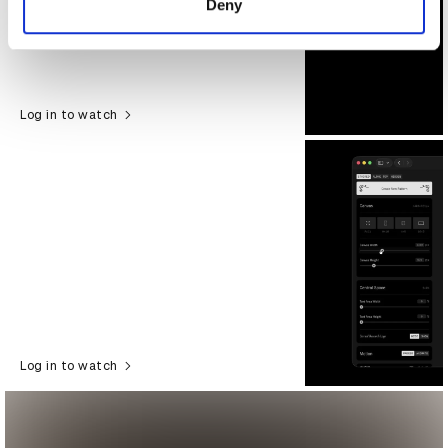
Deny
Log in to watch
Log in to watch