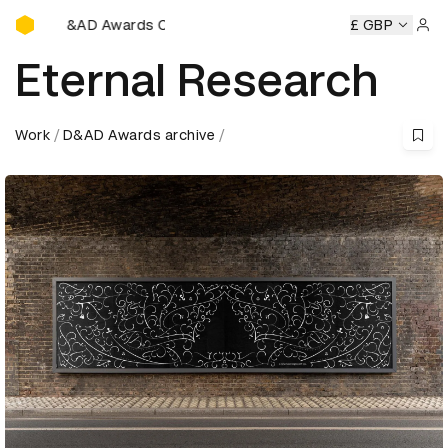
D&AD Awards Ceremony
AD Awards Ceremony
D&AD Awards Ceremony
£ GBP
D&AD Awar
Sign 
Eternal Research
Work
D&AD Awards archive