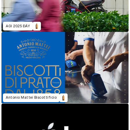
AGI 2025 ĐÂY
Antonio Mattei Biscottificio