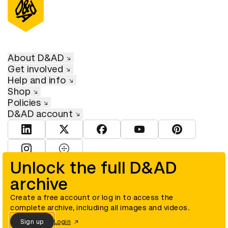
About D&AD
Get involved
Help and info
Shop
Policies
D&AD account
View D&AD LinkedIn
View D&AD Twitter
View D&AD Facebook
View D&AD YouTube
View D&AD Pint
View D&AD Instagram
View D&AD The Dots
Unlock the full D&AD
archive
© D&AD. All rights reserved. D&AD is a registered charity (charity
number 305992) and a company limited, and registered in England
and Wales (registered number 00883234).
Create a free account or log in to access the
complete archive, including all images and videos.
Sign up
Login