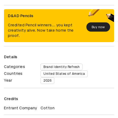
D&AD Pencils
Credited Pencil winners... you kept
Buy now
creativity alive. Now take home the
proof.
Details
Categories
Brand Identity Refresh
Countries
United States of America
Year
2026
Credits
Entrant Company
Cotton