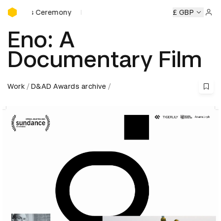
D&AD Awards Ceremony
rds Ceremony
D&AD Awards Ceremony
D&AD Awards Ce
£ GBP
Sign 
Eno: A
Documentary Film
Work
D&AD Awards archive