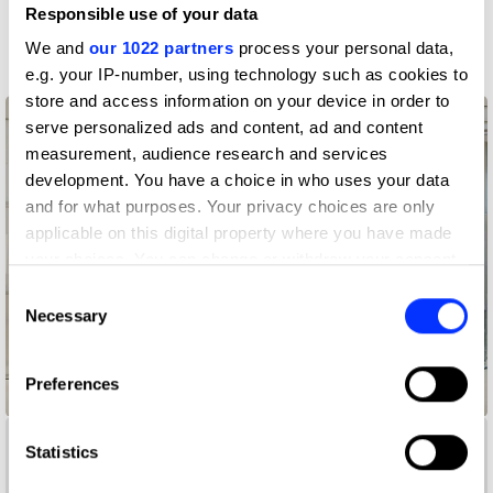
Responsible use of your data
More winners
Graphic Design
We and
our 1022 partners
process your personal data,
e.g. your IP-number, using technology such as cookies to
store and access information on your device in order to
serve personalized ads and content, ad and content
measurement, audience research and services
development. You have a choice in who uses your data
and for what purposes. Your privacy choices are only
applicable on this digital property where you have made
your choices. You can change or withdraw your consent
any time from the Cookie Declaration or by clicking on
Consent
the Privacy trigger icon.
Necessary
Selection
If you allow, we would also like to:
Preferences
Collect information about your geographical location
@®©
which can be accurate to within several meters
Identify your device by actively scanning it for
Statistics
specific characteristics (fingerprinting)