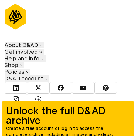
About D&AD
Get involved
Help and info
Shop
Policies
D&AD account
View D&AD LinkedIn
View D&AD Twitter
View D&AD Facebook
View D&AD YouTube
View D&AD Pint
View D&AD Instagram
View D&AD The Dots
Unlock the full D&AD
archive
© D&AD. All rights reserved. D&AD is a registered charity (charity
number 305992) and a company limited, and registered in England
and Wales (registered number 00883234).
Create a free account or log in to access the
complete archive, including all images and videos.