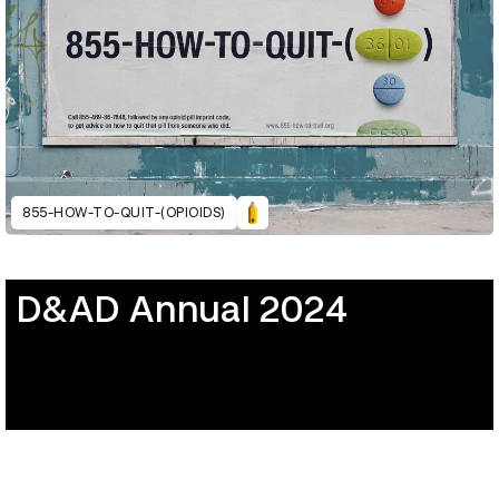
855-HOW-TO-QUIT-(OPIOIDS)
D&AD Annual 2024