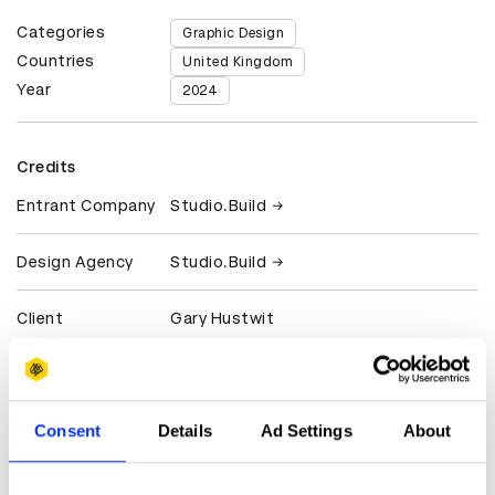
Categories
Graphic Design
Countries
United Kingdom
Year
2024
Credits
Entrant Company
Studio.Build
Design Agency
Studio.Build
Client
Gary Hustwit
View all credits
Consent
Details
Ad Settings
About
Claim credit