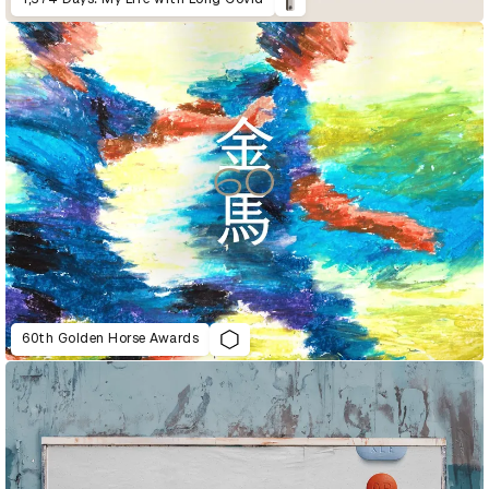
60th Golden Horse Awards