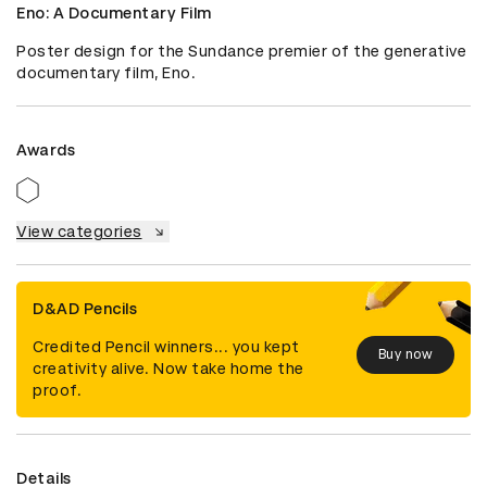
Eno: A Documentary Film
Poster design for the Sundance premier of the generative 
documentary film, Eno.
Awards
View categories
D&AD Pencils
Credited Pencil winners... you kept
Buy now
creativity alive. Now take home the
proof.
Details