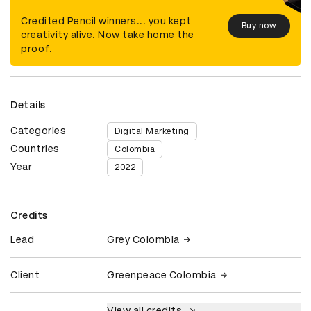
Credited Pencil winners... you kept
Buy now
creativity alive. Now take home the
proof.
Details
Categories
Digital Marketing
Countries
Colombia
Year
2022
Credits
Lead
Grey Colombia
Client
Greenpeace Colombia
View all credits