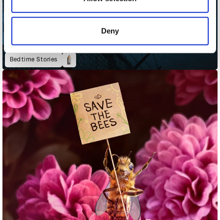
provided to them or that they’ve collected from your use
of their services.
Deny
Bedtime Stories