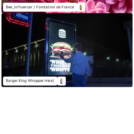
Bee_Influencer / Fondation de France
Burger King Whopper Heist
D&AD Annual 2022