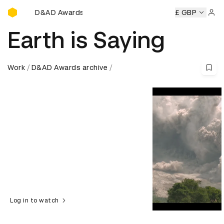
D&AD Awards Ceremony
ny
D&AD Awards Ceremony
D&AD Awards Ceremony
£ GBP
D&
Sign 
Earth is Saying
Work
D&AD Awards archive
Log in to watch