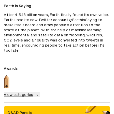
Earth is Saying
After 4.543 billion years, Earth finally found its own voice. 
Earth used its new Twitter account @EarthisSaying to 
make itself heard and draw people's attention to the 
state of the planet. With the help of machine learning, 
environmental and satellite data on flooding, wildfires, 
CO2 levels and air quality was converted into tweets in 
real time, encouraging people to take action before it's 
too late.
Awards
View categories
D&AD Pencils