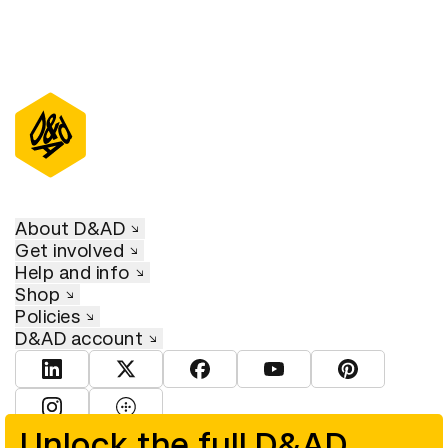
About D&AD
Get involved
Help and info
Shop
Policies
D&AD account
View D&AD LinkedIn
View D&AD Twitter
View D&AD Facebook
View D&AD YouTube
View D&AD Pint
View D&AD Instagram
View D&AD The Dots
Unlock the full D&AD