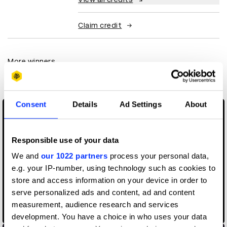
Claim credit
More winners
Digital Marketing
Consent
Details
Ad Settings
About
Responsible use of your data
We and
our 1022 partners
process your personal data,
e.g. your IP-number, using technology such as cookies to
store and access information on your device in order to
serve personalized ads and content, ad and content
9/12: The Untold Story Of Reconnecting New York
measurement, audience research and services
development. You have a choice in who uses your data