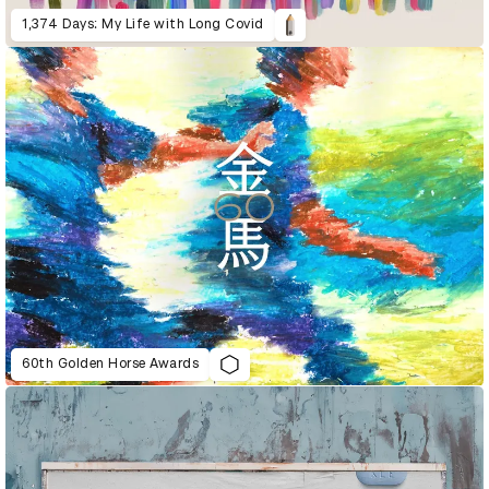
1,374 Days: My Life with Long Covid
60th Golden Horse Awards