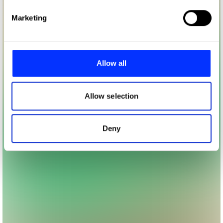
Find out more about how your personal data is processed
Marketing
and set your preferences in the
details section
.
We use cookies to personalise content and ads, to
provide social media features and to analyse our traffic.
Allow all
We also share information about your use of our site with
our social media, advertising and analytics partners who
may combine it with other information that you’ve
Allow selection
provided to them or that they’ve collected from your use
of their services.
Deny