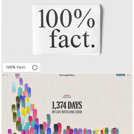
100% Fact.