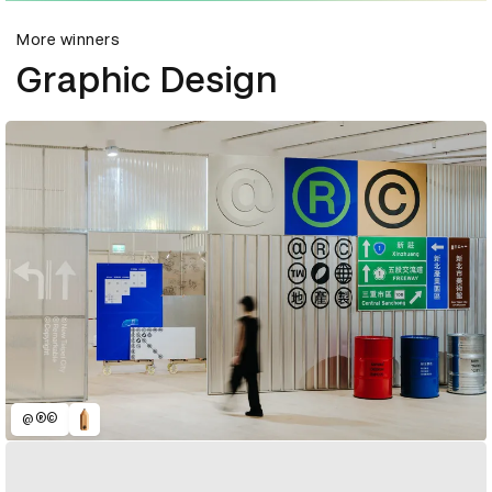
More winners
Graphic Design
@®©