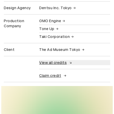
Design Agency
Dentsu Inc. Tokyo
Production
GMO Engine
Company
Tone Up
Taki Corporation
Client
The Ad Museum Tokyo
View all credits
Claim credit