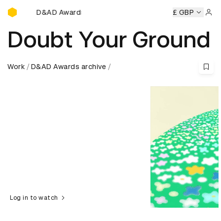
D&AD Awards Ceremony
D&AD Awards Ceremony
D&AD Awards Ceremony
£ GBP
D&AD Aw
Sign 
Doubt Your Ground
Work
D&AD Awards archive
Log in to watch