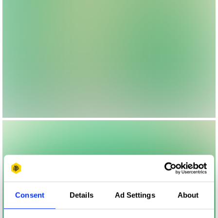
Consent
Details
Ad Settings
About