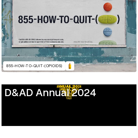
855-HOW-TO-QUIT-(OPIOIDS)
D&AD Annual 2024