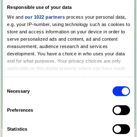
Responsible use of your data
We and
our 1022 partners
process your personal data,
e.g. your IP-number, using technology such as cookies to
store and access information on your device in order to
serve personalized ads and content, ad and content
measurement, audience research and services
development. You have a choice in who uses your data
and for what purposes. Your privacy choices are only
applicable on this digital property where you have made
your choices. You can change or withdraw your consent
any time from the Cookie Declaration or by clicking on
Consent
the Privacy trigger icon.
Necessary
Selection
If you allow, we would also like to:
Preferences
Collect information about your geographical location
which can be accurate to within several meters
Identify your device by actively scanning it for
Statistics
specific characteristics (fingerprinting)