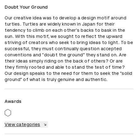
Doubt Your Ground
Our creative idea was to develop a design motif around 
turtles. Turtles are widely known in Japan for their 
tendency to climb on each other's backs to bask in the 
sun. With this motif, we sought to reflect the upward 
striving of creators who seek to bring ideas to light. To be 
successful, they must continually question accepted 
conventions and "doubt the ground" they stand on. Are 
their ideas simply riding on the back of others? Or are 
they firmly rooted and able to stand the test of time? 
Our design speaks to the need for them to seek the "solid 
ground" of what is truly genuine and authentic.
Awards
View categories