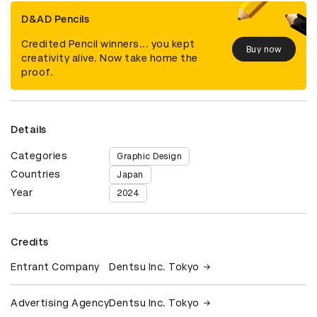
D&AD Pencils
Credited Pencil winners... you kept
Buy now
creativity alive. Now take home the
proof.
Details
Categories
Graphic Design
Countries
Japan
Year
2024
Credits
Entrant Company
Dentsu Inc. Tokyo
Advertising Agency
Dentsu Inc. Tokyo