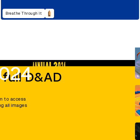
Breathe Through It
2024
 full D&AD
in to access
ng all images