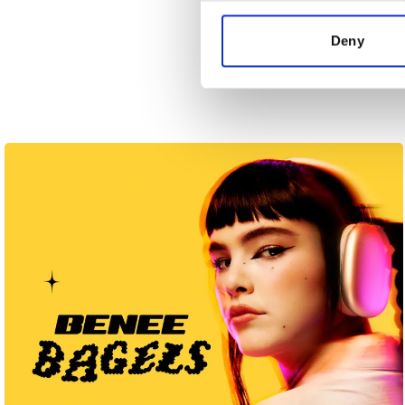
information about your use of
other information that you’ve
Deny