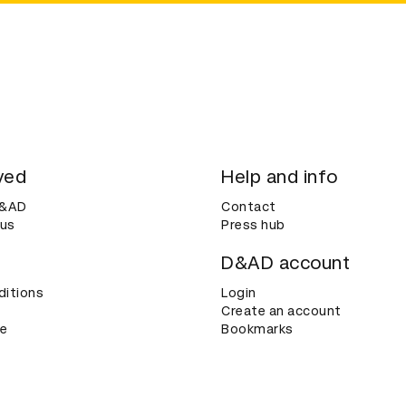
ved
Help and info
D&AD
Contact
 us
Press hub
D&AD account
ditions
Login
Create an account
ce
Bookmarks