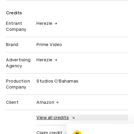
Credits
Entrant
Herezie
Company
Brand
Prime Video
Advertising
Herezie
Agency
Production
Studios O’Bahamas
Company
Client
Amazon
View all credits
Claim credit