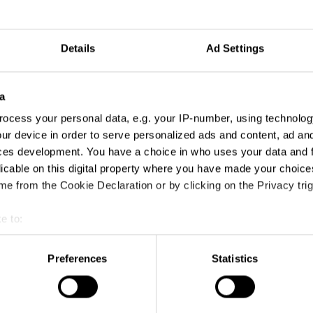
Details
Ad Settings
a
ocess your personal data, e.g. your IP-number, using technolog
ur device in order to serve personalized ads and content, ad a
ces development. You have a choice in who uses your data and 
licable on this digital property where you have made your choic
e from the Cookie Declaration or by clicking on the Privacy trig
e to:
t your geographical location which can be accurate to within sev
Bad Advice Happens to Good South Africans
tively scanning it for specific characteristics (fingerprinting)
Preferences
Statistics
 personal data is processed and set your preferences in the
det
e content and ads, to provide social media features and to analy