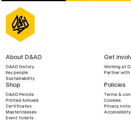
About D&AD
Get invol
D&AD history
Working at 
Key people
Partner with
Sustainability
Shop
Policies
D&AD Pencils
Terms & con
Printed Annuals
Cookies
Certificates
Privacy noti
Masterclasses
Accessibility
Event tickets