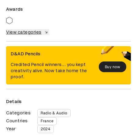
Awards
View categories
D&AD Pencils
Credited Pencil winners... you kept
Buy now
creativity alive. Now take home the
proof.
Details
Categories
Radio & Audio
Countries
France
Year
2024