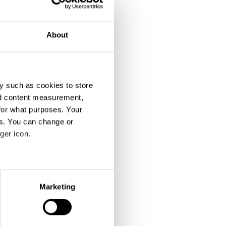
About
y such as cookies to store
nd content measurement,
for what purposes. Your
es. You can change or
ger icon.
eral meters
Marketing
ails section
.
se our traffic. We also share