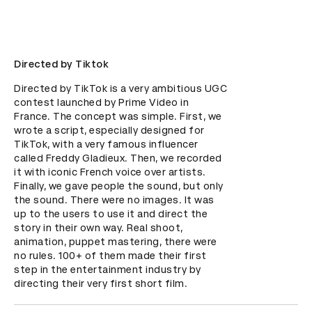
Directed by Tiktok
Directed by TikTok is a very ambitious UGC 
contest launched by Prime Video in 
France. The concept was simple. First, we 
wrote a script, especially designed for 
TikTok, with a very famous influencer 
called Freddy Gladieux. Then, we recorded 
it with iconic French voice over artists. 
Finally, we gave people the sound, but only 
the sound. There were no images. It was 
up to the users to use it and direct the 
story in their own way. Real shoot, 
animation, puppet mastering, there were 
no rules. 100+ of them made their first 
step in the entertainment industry by 
directing their very first short film.