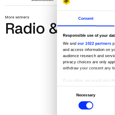
More winners
Consent
Radio & Audio
Responsible use of your dat
We and
our 1022 partners
pr
and access information on yo
audience research and servi
privacy choices are only app
withdraw your consent any tim
If you allow, we would also lik
Collect information abou
Consent
Identify your device by ac
Necessary
Selection
Find out more about how your
We use cookies to personalis