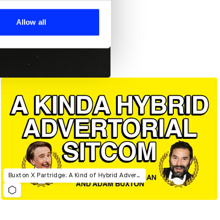
ers who may combine it with
 services.
Allow all
Buxton X Partridge: A Kind of Hybrid Advertorial Sitcom