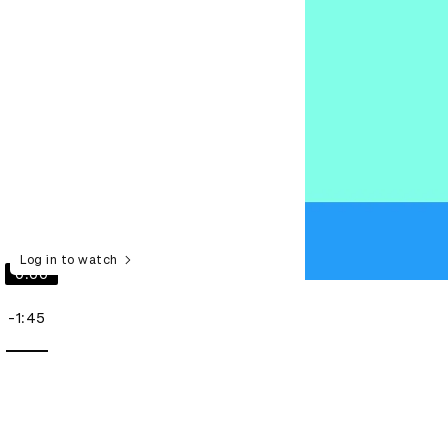
Log in to watch
0:00
-1:45