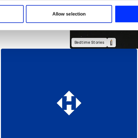
 our site with our social media, advertising and analytics partn
 provided to them or that they’ve collected from your use of their
Allow selection
Bedtime Stories