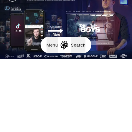
Menu
Search
Dubbing Factory