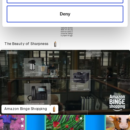
provided to them or that they’ve collected from your use
of their services.
Deny
The Beauty of Sharpness
Amazon Binge Shopping