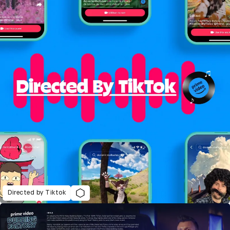
Directed by Tiktok