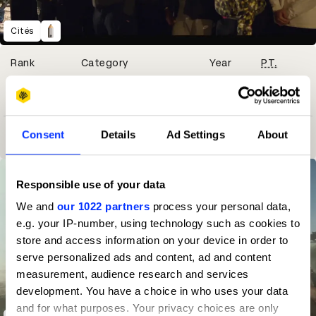
Cités
Winning Entries
Rank
Category
Year
PT.
1
76
Independent
2024
1
3
Consent
Details
Ad Settings
About
65
Advertising Agency
2021
12
Responsible use of your data
We and
our 1022 partners
process your personal data,
e.g. your IP-number, using technology such as cookies to
store and access information on your device in order to
serve personalized ads and content, ad and content
measurement, audience research and services
development. You have a choice in who uses your data
and for what purposes. Your privacy choices are only