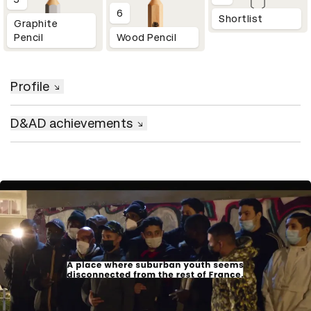
6
Shortlist
Graphite
Pencil
Wood Pencil
Profile
D&AD achievements