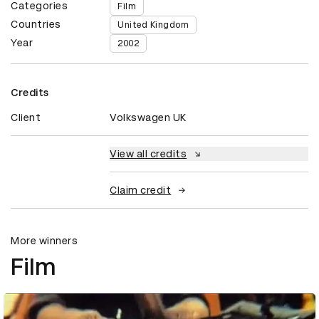
Categories
Film
Countries
United Kingdom
Year
2002
Credits
Client
Volkswagen UK
View all credits
Claim credit
More winners
Film