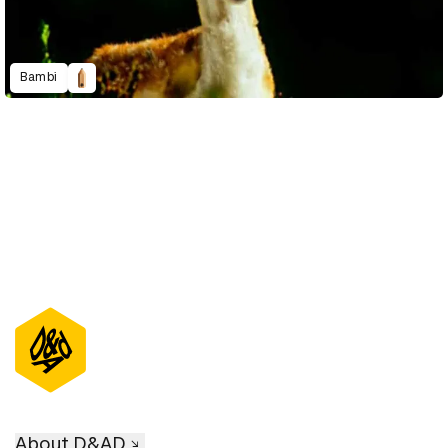
Bambi
About D&AD