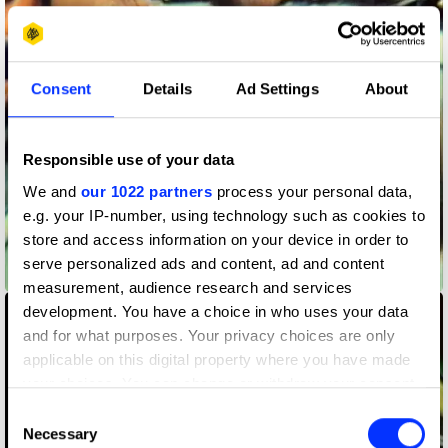
Consent
Details
Ad Settings
About
Responsible use of your data
We and
our 1022 partners
process your personal data,
e.g. your IP-number, using technology such as cookies to
store and access information on your device in order to
serve personalized ads and content, ad and content
Adidas Performance
measurement, audience research and services
development. You have a choice in who uses your data
and for what purposes. Your privacy choices are only
applicable on this digital property where you have made
your choices. You can change or withdraw your consent
any time from the Cookie Declaration or by clicking on
Consent
the Privacy trigger icon.
Necessary
Selection