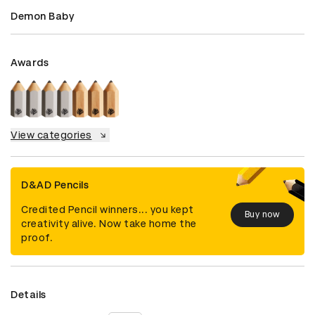
Demon Baby
Awards
View categories
D&AD Pencils
Credited Pencil winners... you kept
Buy now
creativity alive. Now take home the
proof.
Details