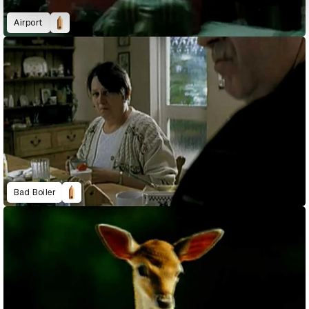
Airport
Bad Boiler