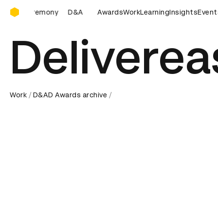
D&AD Awards Ceremony
D&AD Awards Ceremony
D&AD Awards Ceremony
Awards
Work
Learning
Insights
D&AD A
Event
Deliverea
Work
D&AD Awards archive