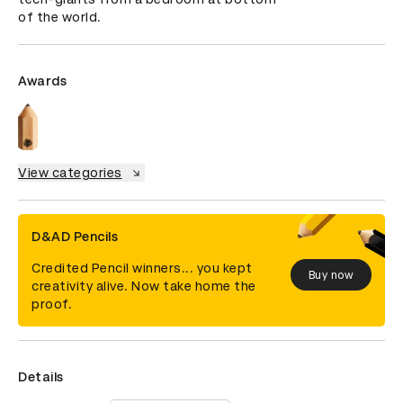
of the world.
Awards
View categories
D&AD Pencils
Credited Pencil winners... you kept
Buy now
creativity alive. Now take home the
proof.
Details