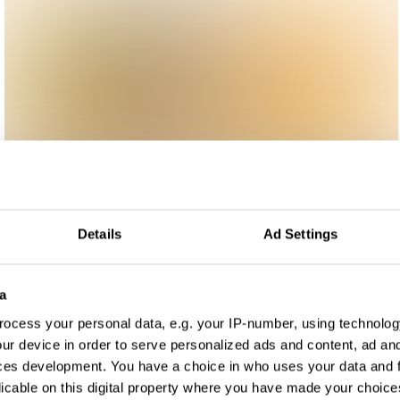
Details
Ad Settings
a
ocess your personal data, e.g. your IP-number, using technolog
ur device in order to serve personalized ads and content, ad a
ces development. You have a choice in who uses your data and 
licable on this digital property where you have made your choic