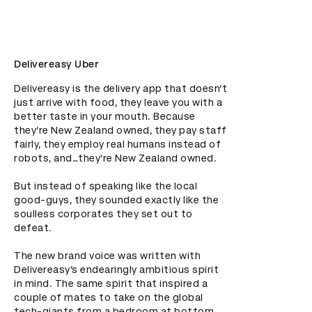
Delivereasy Uber
Delivereasy is the delivery app that doesn’t 
just arrive with food, they leave you with a 
better taste in your mouth. Because 
they’re New Zealand owned, they pay staff 
fairly, they employ real humans instead of 
robots, and…they’re New Zealand owned.

But instead of speaking like the local 
good-guys, they sounded exactly like the 
soulless corporates they set out to 
defeat.

The new brand voice was written with 
Delivereasy’s endearingly ambitious spirit 
in mind. The same spirit that inspired a 
couple of mates to take on the global 
tech-giants from a bedroom at bottom 