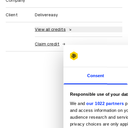
Company
Client
Delivereasy
View all credits
Claim credit
Consent
Responsible use of your dat
We and
our 1022 partners
pr
and access information on yo
audience research and servi
privacy choices are only app