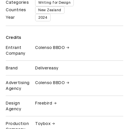
Categories
Writing for Design
Countries
New Zealand
Year
2024
Credits
Entrant
Colenso BBDO
Company
Brand
Delivereasy
Advertising
Colenso BBDO
Agency
Design
Freebird
Agency
Production
Toybox