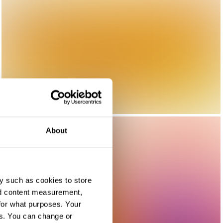
About
y such as cookies to store
nd content measurement,
for what purposes. Your
es. You can change or