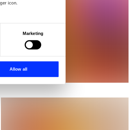
ger icon.
eral meters
Marketing
ails section
.
se our traffic. We also share
ers who may combine it with
 services.
Allow all