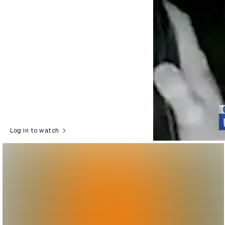
Log in to watch