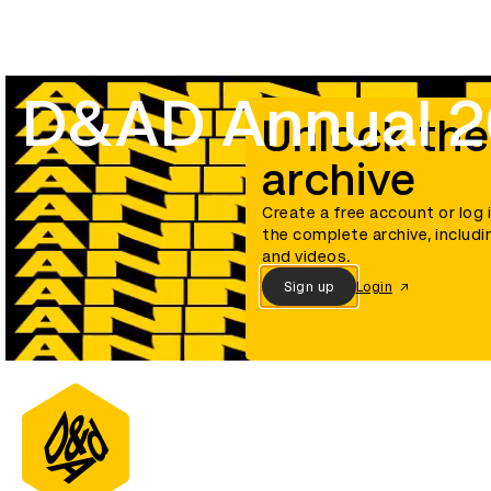
D&AD Annual 
Unlock the
archive
Create a free account or log 
the complete archive, includi
and videos.
Sign up
Login