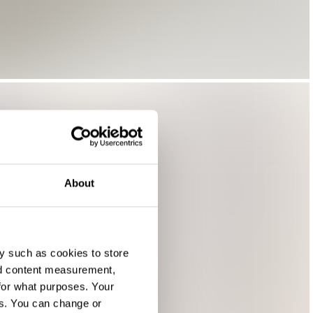
About
y such as cookies to store
nd content measurement,
for what purposes. Your
es. You can change or