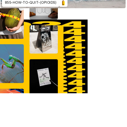
855-HOW-TO-QUIT-(OPIOIDS)