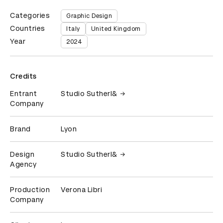
Categories
Graphic Design
Countries
Italy
United Kingdom
Year
2024
Credits
Entrant
Studio Sutherl&
Company
Brand
Lyon
Design
Studio Sutherl&
Agency
Production
Verona Libri
Company