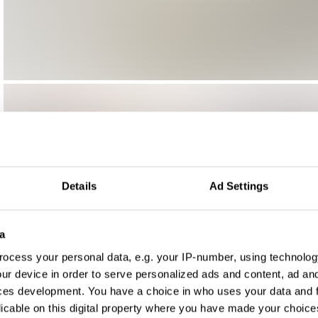
Details
Ad Settings
a
ocess your personal data, e.g. your IP-number, using technolog
ur device in order to serve personalized ads and content, ad a
ces development. You have a choice in who uses your data and 
licable on this digital property where you have made your choic