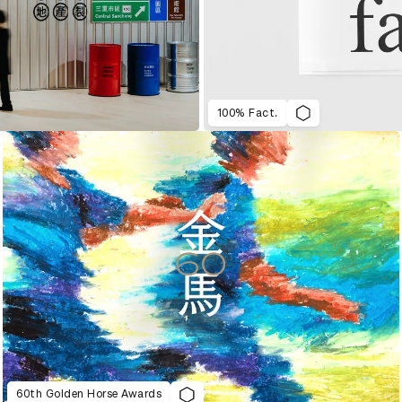
100% Fact.
60th Golden Horse Awards