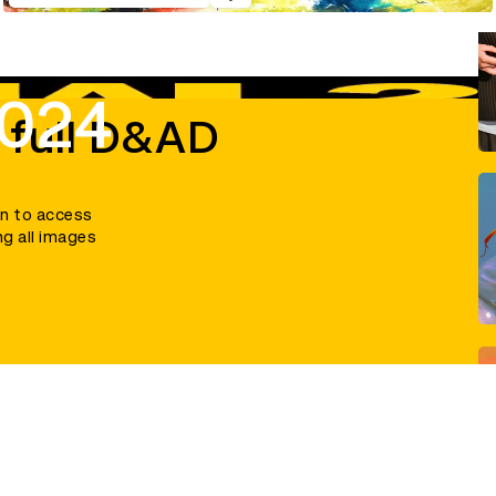
2024
 full D&AD
in to access
ng all images