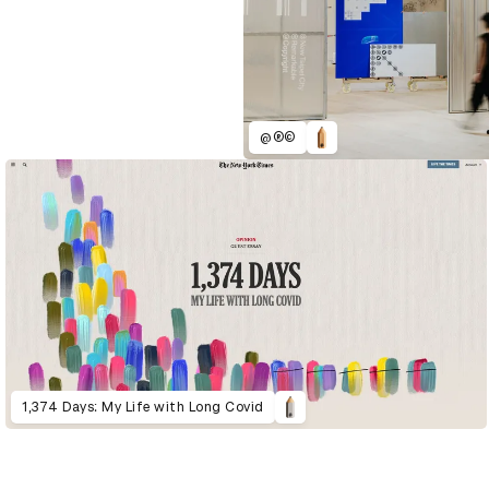
@®©
1,374 Days: My Life with Long Covid