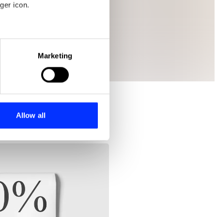
ger icon.
eral meters
Marketing
ails section
.
se our traffic. We also share
ers who may combine it with
 services.
Allow all