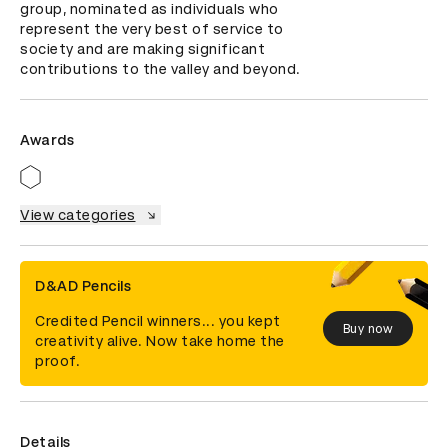
group, nominated as individuals who 
represent the very best of service to 
society and are making significant 
contributions to the valley and beyond.
Awards
View categories
D&AD Pencils
Credited Pencil winners... you kept
Buy now
creativity alive. Now take home the
proof.
Details