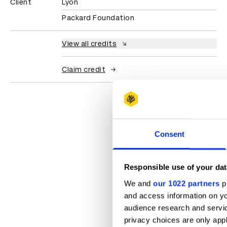
Client
Lyon
Packard Foundation
View all credits
Claim credit
Consent
Responsible use of your dat
We and
our 1022 partners
pr
and access information on yo
audience research and servi
privacy choices are only app