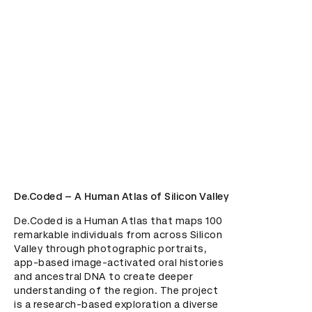
De.Coded – A Human Atlas of Silicon Valley
De.Coded is a Human Atlas that maps 100 
remarkable individuals from across Silicon 
Valley through photographic portraits, 
app-based image-activated oral histories 
and ancestral DNA to create deeper 
understanding of the region. The project 
is a research-based exploration a diverse 