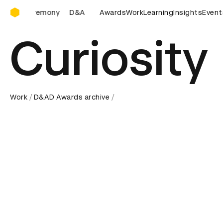
D&AD Awards Ceremony
D&AD Awards Ceremony
Awards
D&AD Awards Ceremony
Work
Learning
Insights
Event
Curiosity
Work
D&AD Awards archive