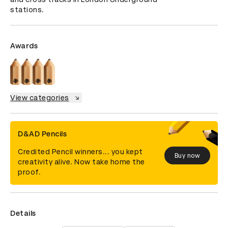
stations.
Awards
View categories
D&AD Pencils
Credited Pencil winners... you kept
Buy now
creativity alive. Now take home the
proof.
Details