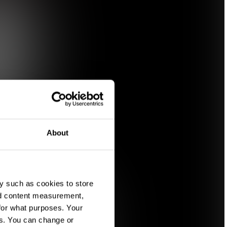
About
y such as cookies to store
nd content measurement,
for what purposes. Your
es. You can change or