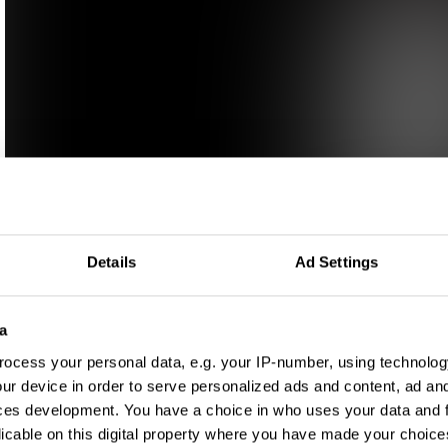
Details
Ad Settings
a
ocess your personal data, e.g. your IP-number, using technolog
ur device in order to serve personalized ads and content, ad a
ces development. You have a choice in who uses your data and 
licable on this digital property where you have made your choic