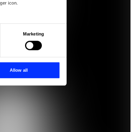
ger icon.
eral meters
Marketing
ails section
.
se our traffic. We also share
ers who may combine it with
 services.
Allow all