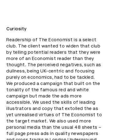
Curiosity
Readership of The Economist is a select 
club. The client wanted to widen that club 
by telling potential readers that they were 
more of an Economist reader than they 
thought. The perceived negatives, such as 
dullness, being UK-centric and focusing 
purely on economics, had to be tackled. 
We produced a campaign that built on the 
tonality of the famous red and white 
campaign but made the ads more 
accessible. We used the skills of leading 
illustrators and copy that extolled the as 
yet unrealised virtues of The Economist to 
the target market. We also used more 
personal media than the usual 48 sheets – 
full page press ads in quality newspapers 
and cross tracks in London Underground 