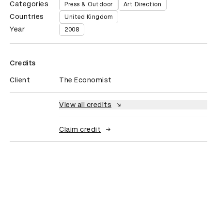
Categories
Press & Outdoor
Art Direction
Countries
United Kingdom
Year
2008
Credits
Client
The Economist
View all credits
Claim credit