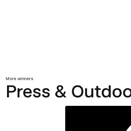
More winners
Press & Outdoo