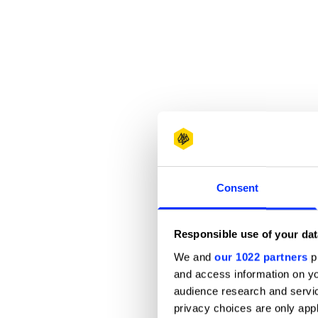
Consent
Responsible use of your dat
We and
our 1022 partners
pr
and access information on yo
audience research and servi
privacy choices are only app