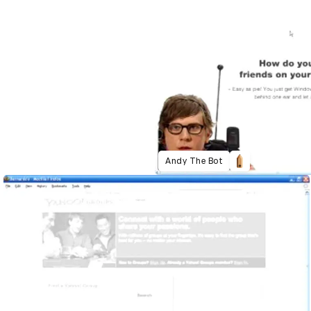
Andy The Bot