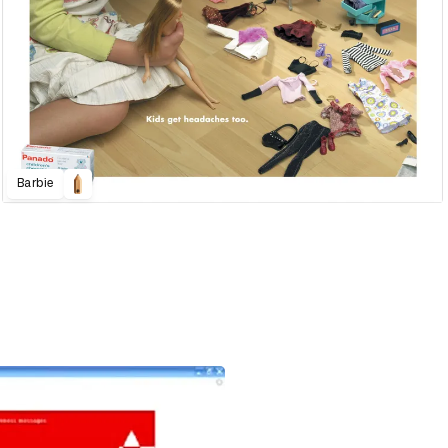
Barbie