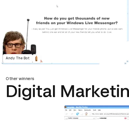
Andy The Bot
Other winners
Digital Marketi