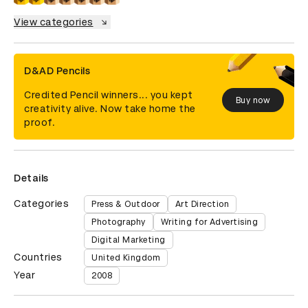
View categories
D&AD Pencils
Credited Pencil winners... you kept
Buy now
creativity alive. Now take home the
proof.
Details
Categories
Press & Outdoor
Art Direction
Photography
Writing for Advertising
Digital Marketing
Countries
United Kingdom
Year
2008