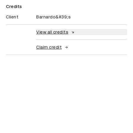
Credits
Client
Barnardo&#39;s
View all credits
Claim credit