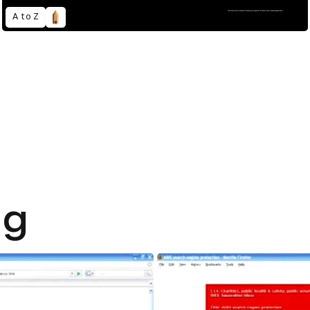
A to Z
ng