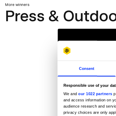
More winners
Press & Outdoo
Consent
Responsible use of your dat
We and
our 1022 partners
pr
and access information on yo
audience research and servi
privacy choices are only app