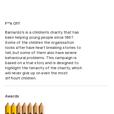
F**k Off
Barnardo’s is a children’s charity that has 
been helping young people since 1867. 
Some of the children the organisation 
looks after have heart breaking stories to 
tell, but some of them also have severe 
behavioural problems. This campaign is 
based on a true story and is designed to 
highlight the tenacity of the charity, which 
will never give up on even the most 
difficult children.
Awards