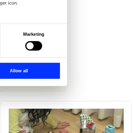
ger icon.
eral meters
Marketing
ails section
.
se our traffic. We also share
ers who may combine it with
 services.
Allow all