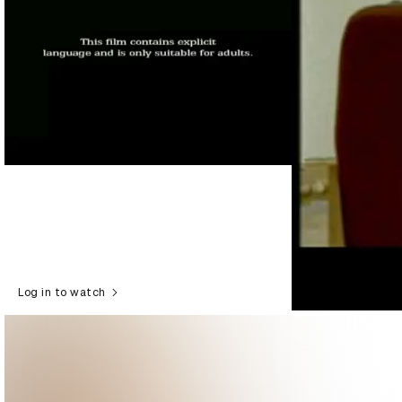
Log in to watch