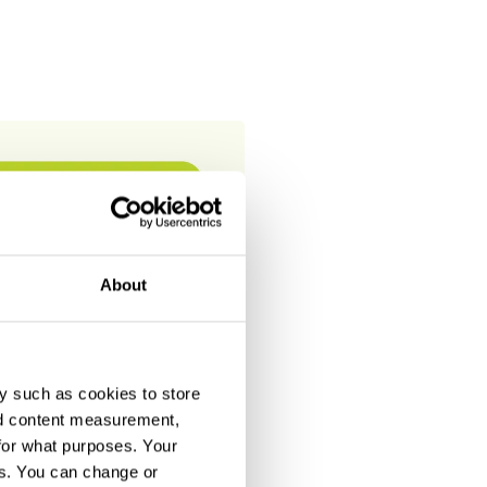
About
y such as cookies to store
nd content measurement,
for what purposes. Your
es. You can change or