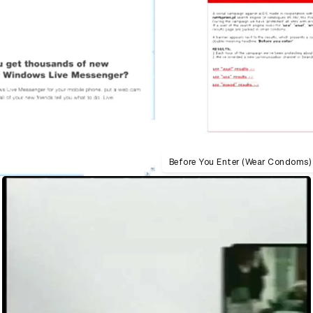
Before You Enter (Wear Condoms)