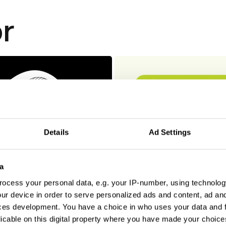
r
Details
Ad Settings
a
ocess your personal data, e.g. your IP-number, using technolog
ur device in order to serve personalized ads and content, ad a
ces development. You have a choice in who uses your data and 
licable on this digital property where you have made your choic