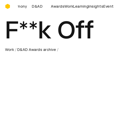
D&AD Awards Ceremony
D&AD Awards Ceremony
Awards
D&AD Awards Ceremony
Work
Learning
Insights
D&AD 
Event
F**k Off
Work
D&AD Awards archive