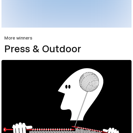
More winners
Press & Outdoor