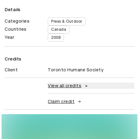
Details
Categories
Press & Outdoor
Countries
Canada
Year
2008
Credits
Client
Toronto Humane Society
View all credits
Claim credit