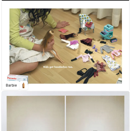
Barbie