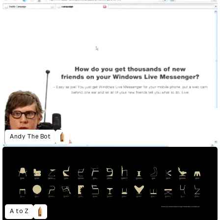
Andy The Bot
A to Z