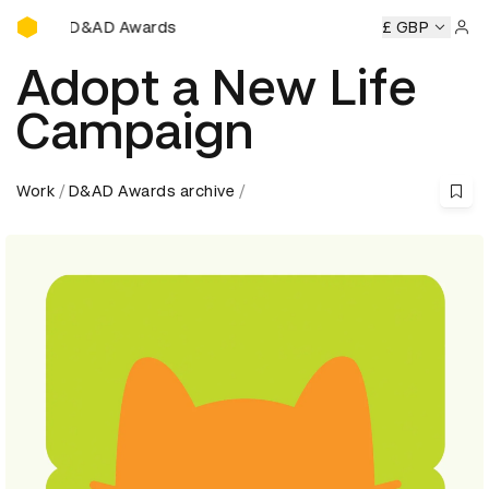
D&AD Awards Ceremony
&AD Awards Ceremony
D&AD Awards Ceremony
£ GBP
D&AD Awa
Sign 
Adopt a New Life
Campaign
Work
D&AD Awards archive