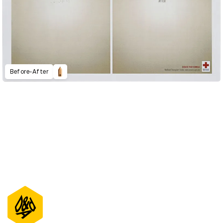
Before-After