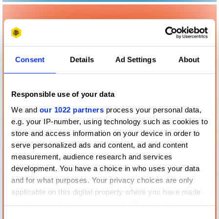
Consent
Details
Ad Settings
About
Responsible use of your data
We and
our 1022 partners
process your personal data,
e.g. your IP-number, using technology such as cookies to
store and access information on your device in order to
serve personalized ads and content, ad and content
measurement, audience research and services
development. You have a choice in who uses your data
and for what purposes. Your privacy choices are only
applicable on this digital property where you have made
your choices. You can change or withdraw your consent
any time from the Cookie Declaration or by clicking on
Consent