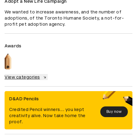
Adopt a New Life Campaign
We wanted to increase awareness, and the number of 
adoptions, of the Toronto Humane Society, a not-for-
profit pet adoption agency.
Awards
View categories
D&AD Pencils
Credited Pencil winners... you kept
Buy now
creativity alive. Now take home the
proof.