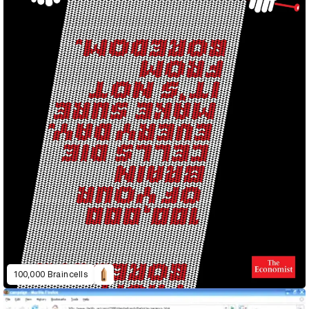
100,000 Braincells