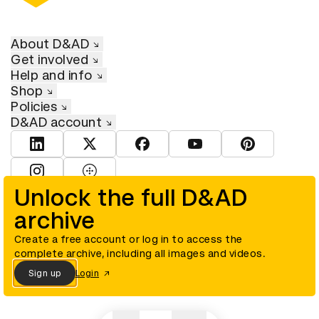
About D&AD
Get involved
Help and info
Shop
Policies
D&AD account
View D&AD LinkedIn
View D&AD Twitter
View D&AD Facebook
View D&AD YouTube
View D&AD Pint
View D&AD Instagram
View D&AD The Dots
Unlock the full D&AD
archive
© D&AD. All rights reserved. D&AD is a registered charity (charity
number 305992) and a company limited, and registered in England
and Wales (registered number 00883234).
Create a free account or log in to access the
complete archive, including all images and videos.
Sign up
Login
Cookies settings