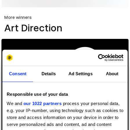
More winners
Art Direction
Consent
Details
Ad Settings
About
Responsible use of your data
We and
our 1022 partners
process your personal data,
e.g. your IP-number, using technology such as cookies to
store and access information on your device in order to
serve personalized ads and content, ad and content