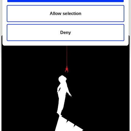
our social media, advertising and analytics partners who
may combine it with other information that you’ve
Allow selection
provided to them or that they’ve collected from your use
of their services.
Carrot & Stick/Che/Pen/Sharks
Deny