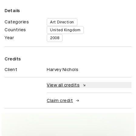
Details
Categories
Art Direction
Countries
United Kingdom
Year
2008
Credits
Client
Harvey Nichols
View all credits
Claim credit