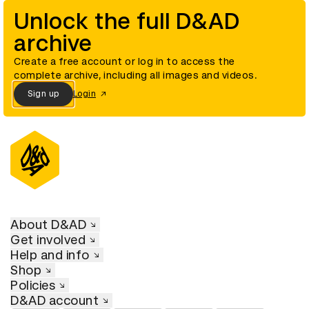
Unlock the full D&AD
archive
Create a free account or log in to access the
complete archive, including all images and videos.
Sign up
Login
About D&AD
Get involved
Help and info
Shop
Policies
D&AD account