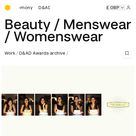
D&AD Awards Ceremony
 Ceremony
D&AD Awards Ceremony
D&AD Awards Ceremo
£ GBP
Sign 
Beauty / Menswear
/ Womenswear
Work
D&AD Awards archive