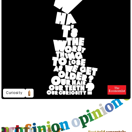
Curiosity