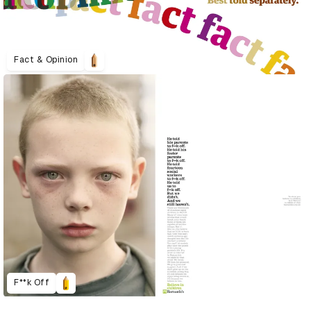
Fact & Opinion
F**k Off