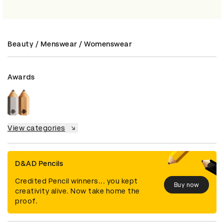
Beauty / Menswear / Womenswear
Awards
View categories
D&AD Pencils
Credited Pencil winners... you kept
Buy now
creativity alive. Now take home the
proof.