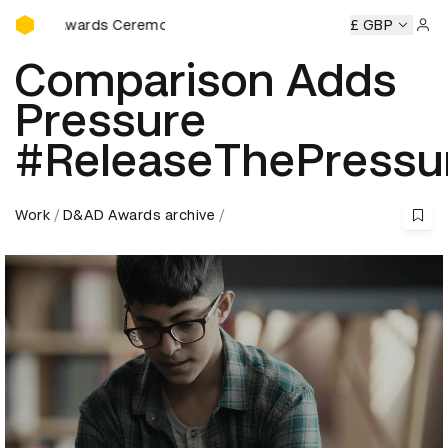
D&AD Awards Ceremony
AD Awards Ceremony
D&AD Awards Ceremony
£ GBP
D&AD Awar
Sign 
Comparison Adds
Pressure
#ReleaseThePressu
Work
D&AD Awards archive