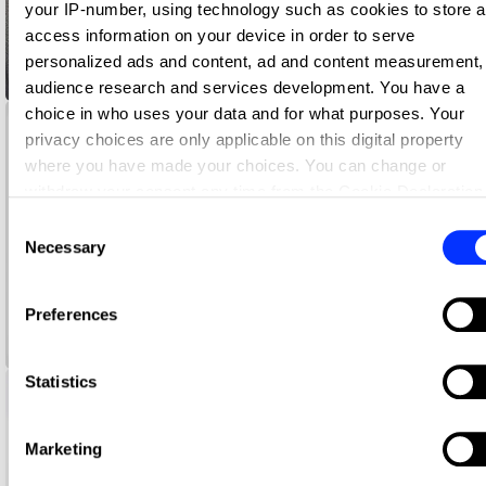
your IP-number, using technology such as cookies to store 
access information on your device in order to serve
personalized ads and content, ad and content measurement,
adDRESS THE FUTURE
audience research and services development. You have a
choice in who uses your data and for what purposes. Your
privacy choices are only applicable on this digital property
where you have made your choices. You can change or
withdraw your consent any time from the Cookie Declaration
by clicking on the Privacy trigger icon.
Consent
Necessary
Selection
If you allow, we would also like to:
Collect information about your geographical location whi
Preferences
can be accurate to within several meters
American Express Jersey Assurance
Identify your device by actively scanning it for specific
characteristics (fingerprinting)
Statistics
Find out more about how your personal data is processed an
set your preferences in the
details section
.
Marketing