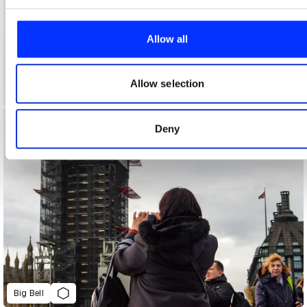
We use cookies to personalise content and ads, to provide
social media features and to analyse our traffic. We also sha
information about your use of our site with our social media,
Allow all
advertising and analytics partners who may combine it with
other information that you’ve provided to them or that they’ve
collected from your use of their services.
Allow selection
A New New Zealand
Deny
Big Bell