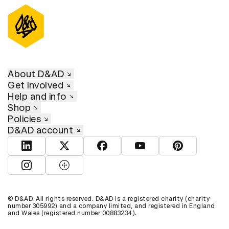
About D&AD
Get involved
Help and info
Shop
Policies
D&AD account
View D&AD LinkedIn
View D&AD Twitter
View D&AD Facebook
View D&AD YouTube
View D&AD Pint
View D&AD Instagram
View D&AD The Dots
© D&AD. All rights reserved. D&AD is a registered charity (charity
number 305992) and a company limited, and registered in England
and Wales (registered number 00883234).