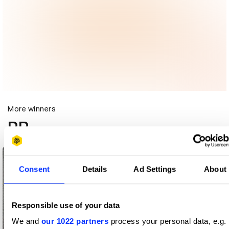
More winners
PR
Consent
Details
Ad Settings
About
Responsible use of your data
We and
our 1022 partners
process your personal data, e.g.