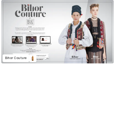
Bihor Couture