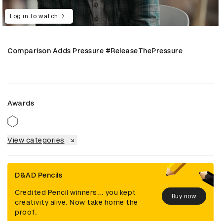
Log in to watch
Comparison Adds Pressure #ReleaseThePressure
Awards
View categories
D&AD Pencils
Credited Pencil winners... you kept
Buy now
creativity alive. Now take home the
proof.