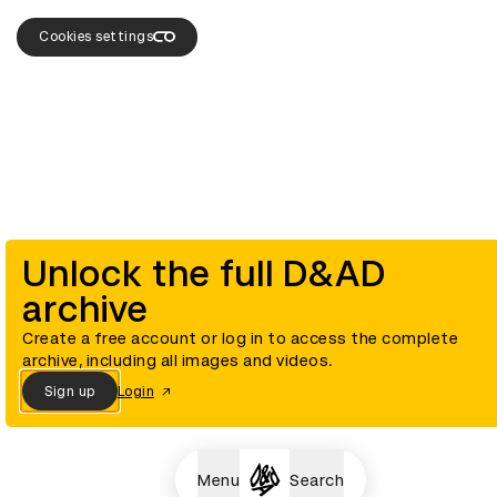
Cookies settings
Unlock the full D&AD
archive
Create a free account or log in to access the complete
archive, including all images and videos.
Sign up
Login
Menu
Search