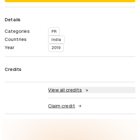
Details
Categories
PR
Countries
India
Year
2019
Credits
View all credits
Claim credit