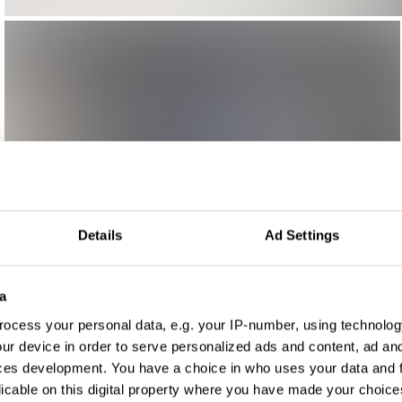
Details
Ad Settings
a
ocess your personal data, e.g. your IP-number, using technolog
ur device in order to serve personalized ads and content, ad a
ces development. You have a choice in who uses your data and 
licable on this digital property where you have made your choic