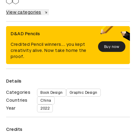
View categories
D&AD Pencils
Credited Pencil winners... you kept
Buy now
creativity alive. Now take home the
proof.
Details
Categories
Book Design
Graphic Design
Countries
China
Year
2022
Credits