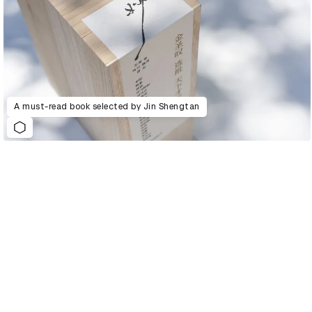
A must-read book selected by Jin Shengtan