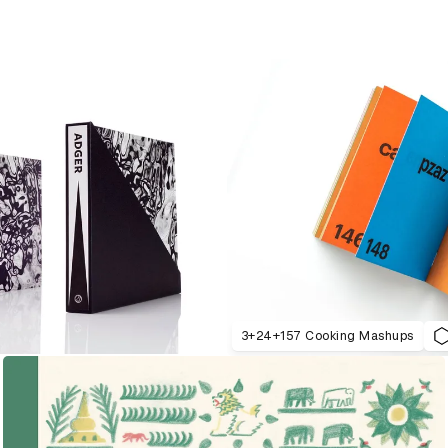
3+24+157 Cooking Mashups