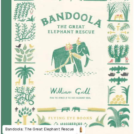
Bandoola: The Great Elephant Rescue