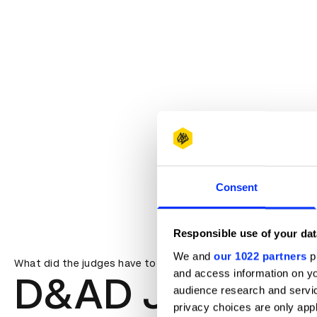
Consent
Responsible use of your dat
We and
our 1022 partners
pr
What did the judges have to say?
and access information on yo
D&AD Jury
audience research and servi
privacy choices are only app