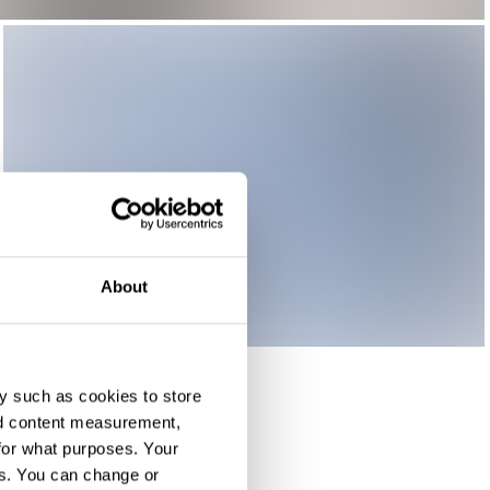
About
y such as cookies to store
nd content measurement,
for what purposes. Your
es. You can change or