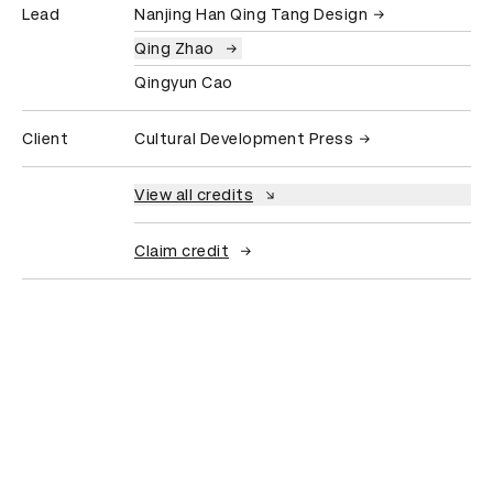
Lead
Nanjing Han Qing Tang Design
Qing Zhao
Qingyun Cao
Client
Cultural Development Press
View all credits
Claim credit