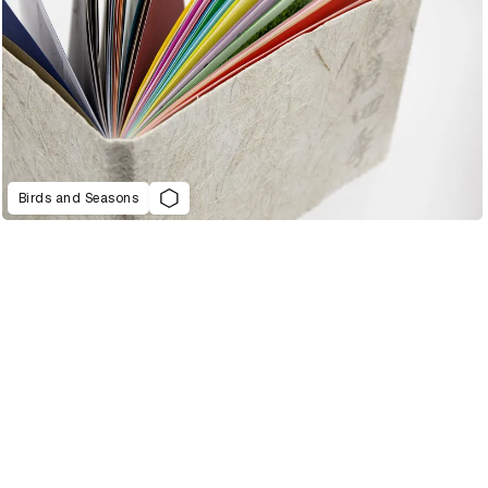
Birds and Seasons