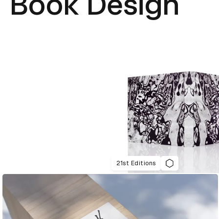
Book Design
21st Editions