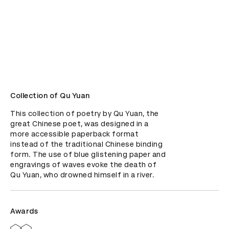
Collection of Qu Yuan
This collection of poetry by Qu Yuan, the 
great Chinese poet, was designed in a 
more accessible paperback format 
instead of the traditional Chinese binding 
form. The use of blue glistening paper and 
engravings of waves evoke the death of 
Qu Yuan, who drowned himself in a river.
Awards