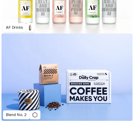
AF Drinks
Blend No. 2