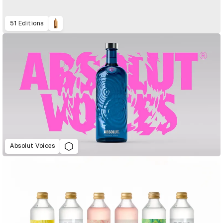
51 Editions
Absolut Voices