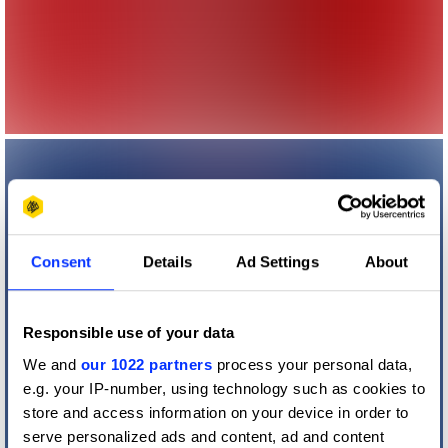
Consent
Details
Ad Settings
About
Responsible use of your data
We and
our 1022 partners
process your personal data,
e.g. your IP-number, using technology such as cookies to
store and access information on your device in order to
serve personalized ads and content, ad and content