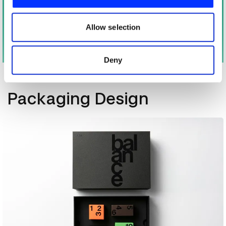
We also share information about your use of our site with
our social media, advertising and analytics partners who
may combine it with other information that you’ve
Allow selection
provided to them or that they’ve collected from your use
of their services.
Deny
More winners
Packaging Design