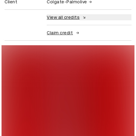
Client
Colgate-Palmolive
View all credits
Claim credit