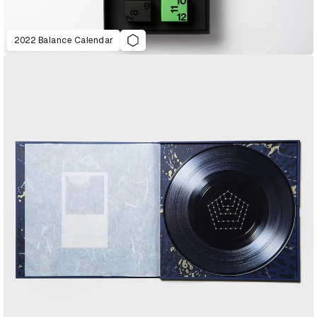
2022 Balance Calendar