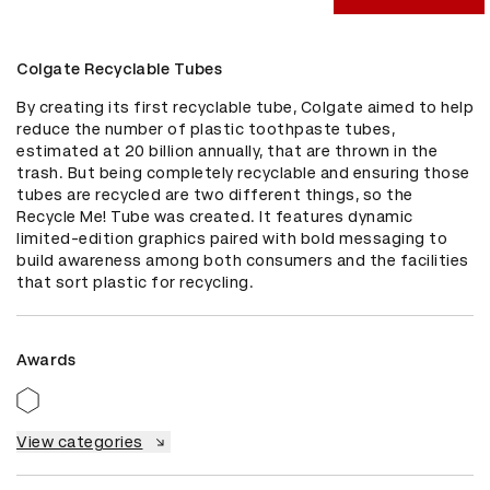
Colgate Recyclable Tubes
By creating its first recyclable tube, Colgate aimed to help 
reduce the number of plastic toothpaste tubes, 
estimated at 20 billion annually, that are thrown in the 
trash. But being completely recyclable and ensuring those 
tubes are recycled are two different things, so the 
Recycle Me! Tube was created. It features dynamic 
limited-edition graphics paired with bold messaging to 
build awareness among both consumers and the facilities 
that sort plastic for recycling.
Awards
View categories