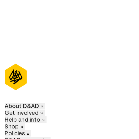
D&AD Annual 2022
About D&AD
Get involved
Help and info
Shop
Policies