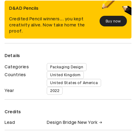
D&AD Pencils
Credited Pencil winners... you kept
Buy now
creativity alive. Now take home the
proof.
Details
Categories
Packaging Design
Countries
United Kingdom
United States of America
Year
2022
Credits
Lead
Design Bridge New York