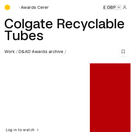
D&AD Awards Ceremony
AD Awards Ceremony
D&AD Awards Ceremony
£ GBP
D&AD Awar
Sign 
Colgate Recyclable
Tubes
Work
D&AD Awards archive
Log in to watch