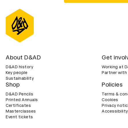
About D&AD
Get invol
D&AD history
Working at 
Key people
Partner with
Sustainability
Shop
Policies
D&AD Pencils
Terms & con
Printed Annuals
Cookies
Certificates
Privacy noti
Masterclasses
Accessibility
Event tickets