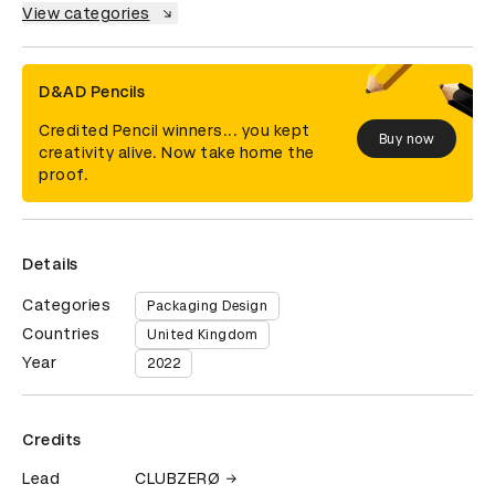
View categories
D&AD Pencils
Credited Pencil winners... you kept
Buy now
creativity alive. Now take home the
proof.
Details
Categories
Packaging Design
Countries
United Kingdom
Year
2022
Credits
Lead
CLUBZERØ