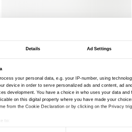
Details
Ad Settings
a
ign
ocess your personal data, e.g. your IP-number, using technolog
ur device in order to serve personalized ads and content, ad a
ces development. You have a choice in who uses your data and 
licable on this digital property where you have made your choic
e from the Cookie Declaration or by clicking on the Privacy trig
e to:
t your geographical location which can be accurate to within sev