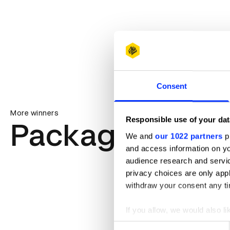
Consent
More winners
Responsible use of your dat
Packaging Des
We and
our 1022 partners
pr
and access information on yo
audience research and servi
privacy choices are only app
withdraw your consent any tim
If you allow, we would also lik
Collect information abou
Consent