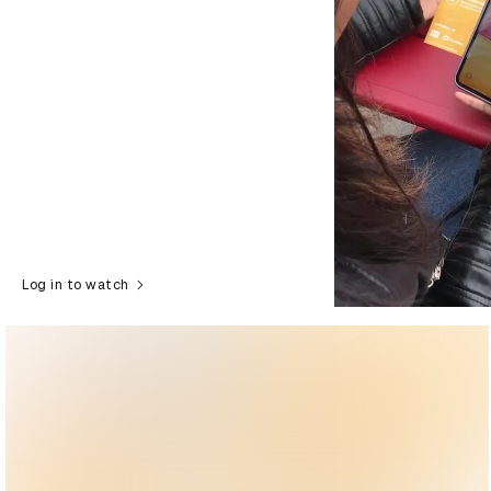
Log in to watch