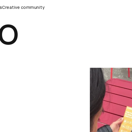
s
&AD Awards Ceremony
Creative community
D&AD Awards Ceremony
D&AD Awa
RO