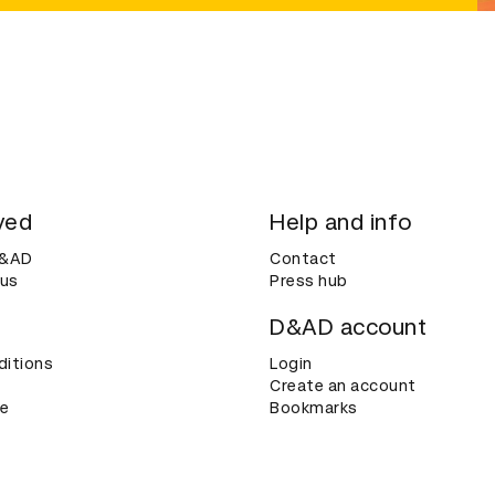
ved
Help and info
D&AD
Contact
 us
Press hub
D&AD account
ditions
Login
Create an account
ce
Bookmarks