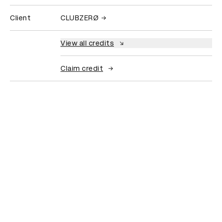
Client
CLUBZERØ
View all credits
Claim credit