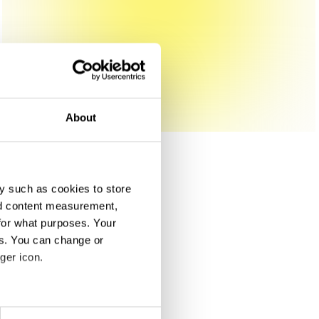
About
y such as cookies to store
nd content measurement,
for what purposes. Your
es. You can change or
ger icon.
eral meters