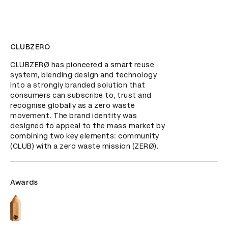
CLUBZERO
CLUBZERØ has pioneered a smart reuse 
system, blending design and technology 
into a strongly branded solution that 
consumers can subscribe to, trust and 
recognise globally as a zero waste 
movement. The brand identity was 
designed to appeal to the mass market by 
combining two key elements: community 
(CLUB) with a zero waste mission (ZERØ).
Awards