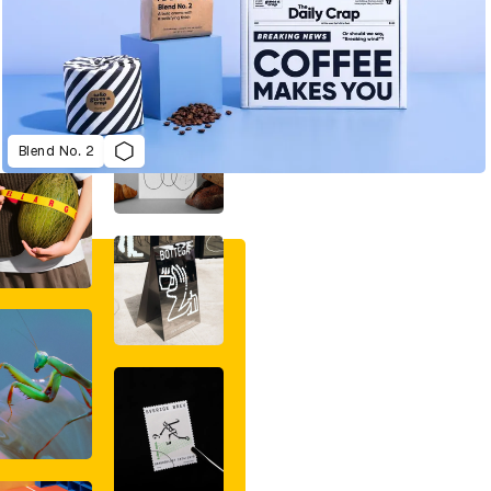
Blend No. 2