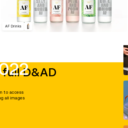
AF Drinks
2022
 full D&AD
in to access
ng all images