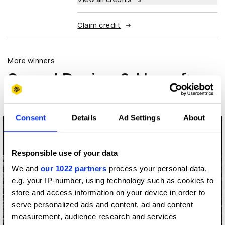
Claim credit
More winners
Sound Design & Use of
Music
Consent
Details
Ad Settings
About
Responsible use of your data
We and
our 1022 partners
process your personal data,
e.g. your IP-number, using technology such as cookies to
store and access information on your device in order to
serve personalized ads and content, ad and content
measurement, audience research and services