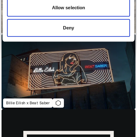
may combine it with other information that you’ve
Allow selection
provided to them or that they’ve collected from your use
of their services.
Deny
Belong - It Feels Good To Belong
Billie Eilish x Beat Saber