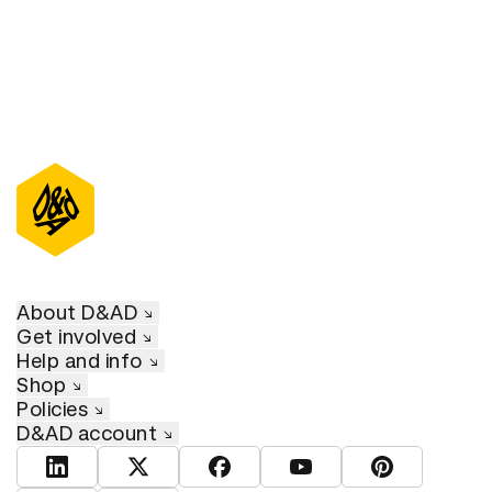
About D&AD
Get involved
Help and info
Shop
Policies
D&AD account
View D&AD LinkedIn
View D&AD Twitter
View D&AD Facebook
View D&AD YouTube
View D&AD Pint