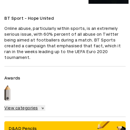
BT Sport - Hope United
Online abuse, particularly within sports, is an extremely 
serious issue, with 60% percent of all abuse on Twitter 
being aimed at footballers during a match. BT Sports 
created a campaign that emphasised that fact, which it 
ran in the weeks leading up to the UEFA Euro 2020 
tournament.
Awards
View categories
D&AD Pencils