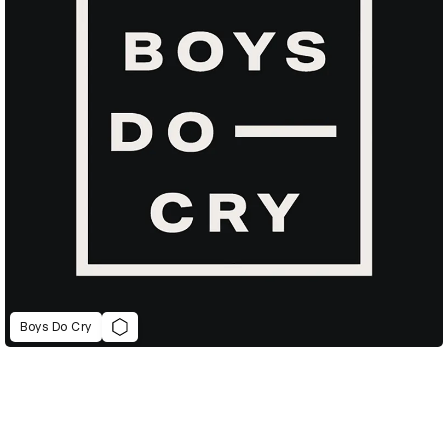
Boys Do Cry
D&AD Annual 2022