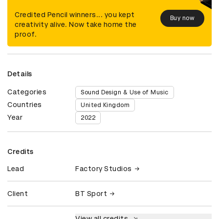
Credited Pencil winners... you kept
Buy now
creativity alive. Now take home the
proof.
Details
Categories
Sound Design & Use of Music
Countries
United Kingdom
Year
2022
Credits
Lead
Factory Studios
Client
BT Sport
View all credits