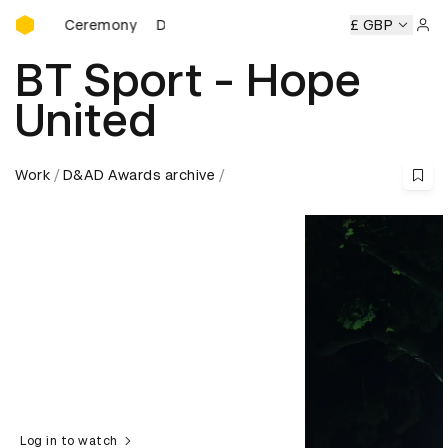
D&AD Awards Ceremony
ards Ceremony
D&AD Awards Ceremony
D&AD Awards Ce
£ GBP
Sign 
BT Sport - Hope
United
Work
D&AD Awards archive
Log in to watch