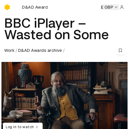
D&AD Awards Ceremony
ny
D&AD Awards Ceremony
D&AD Awards Ceremony
£ GBP
D&
Sign 
BBC iPlayer –
Wasted on Some
Work
D&AD Awards archive
Log in to watch