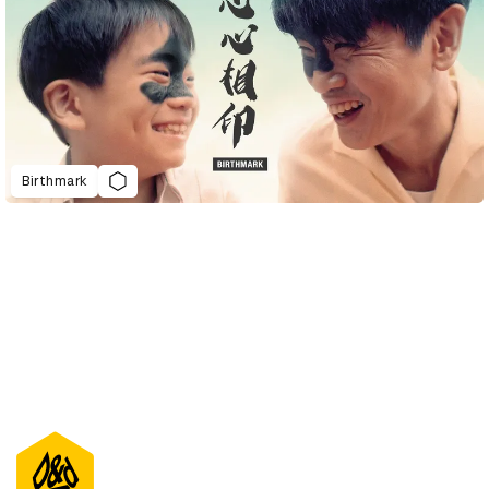
Birthmark