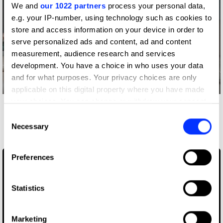
We and
our 1022 partners
process your personal data,
e.g. your IP-number, using technology such as cookies to
store and access information on your device in order to
serve personalized ads and content, ad and content
measurement, audience research and services
development. You have a choice in who uses your data
and for what purposes. Your privacy choices are only
Log in to watch
applicable on this digital property where you have made
your choices. You can change or withdraw your consent
More winners
any time from the Cookie Declaration or by clicking on
Consent
Film
the Privacy trigger icon.
Necessary
Selection
If you allow, we would also like to:
Preferences
Collect information about your geographical location
which can be accurate to within several meters
Identify your device by actively scanning it for
Statistics
specific characteristics (fingerprinting)
Find out more about how your personal data is processed
Marketing