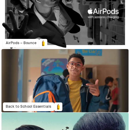
AirPods – Bounce
Back to School Essentials