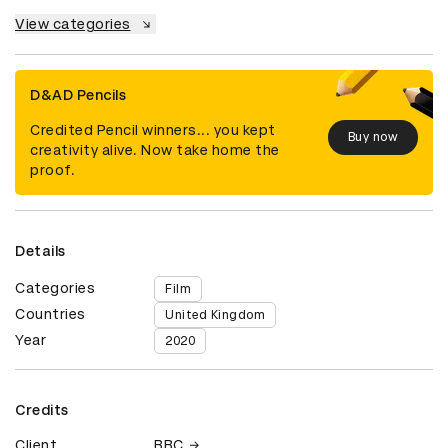
View categories
D&AD Pencils
Credited Pencil winners... you kept
Buy now
creativity alive. Now take home the
proof.
Details
Categories
Film
Countries
United Kingdom
Year
2020
Credits
Client
BBC