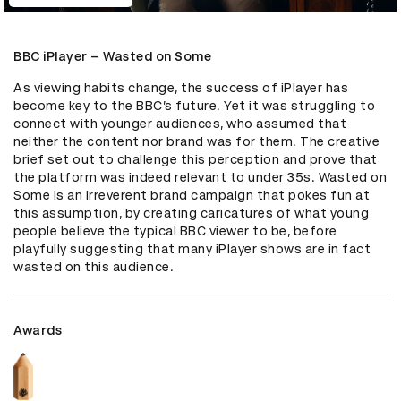
BBC iPlayer – Wasted on Some
As viewing habits change, the success of iPlayer has 
become key to the BBC’s future. Yet it was struggling to 
connect with younger audiences, who assumed that 
neither the content nor brand was for them. The creative 
brief set out to challenge this perception and prove that 
the platform was indeed relevant to under 35s. Wasted on 
Some is an irreverent brand campaign that pokes fun at 
this assumption, by creating caricatures of what young 
people believe the typical BBC viewer to be, before 
playfully suggesting that many iPlayer shows are in fact 
wasted on this audience.
Awards