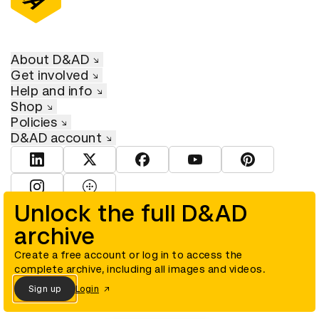
About D&AD
Get involved
Help and info
Shop
Policies
D&AD account
View D&AD LinkedIn
View D&AD Twitter
View D&AD Facebook
View D&AD YouTube
View D&AD Pint
View D&AD Instagram
View D&AD The Dots
Unlock the full D&AD
archive
© D&AD. All rights reserved. D&AD is a registered charity (charity
number 305992) and a company limited, and registered in England
and Wales (registered number 00883234).
Create a free account or log in to access the
complete archive, including all images and videos.
Sign up
Login
Cookies settings