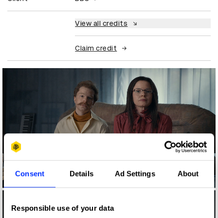
View all credits
Claim credit
Consent
Details
Ad Settings
About
Log in to watch
Responsible use of your data