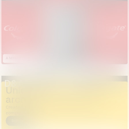
A Million Logos
D&AD Annual 2024
Unlock the full D&AD
archive
Create a free account or log in to access the
complete archive, including all images and videos.
Sign up
Login