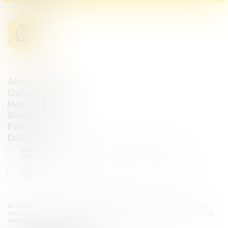
About D&AD
Get involved
Help and info
Shop
Policies
D&AD account
View D&AD LinkedIn
View D&AD Twitter
View D&AD Facebook
View D&AD YouTube
View D&AD Pint
View D&AD Instagram
View D&AD The Dots
© D&AD. All rights reserved. D&AD is a registered charity (charity
number 305992) and a company limited, and registered in England
and Wales (registered number 00883234).