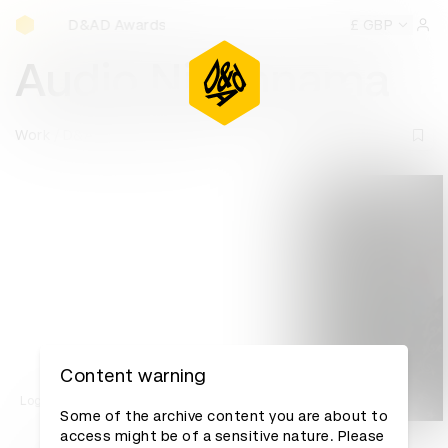
D&AD Awards Ceremony
D&AD Awards Ceremony
D&AD Awards Ceremony
£ GBP
D&AD
Sign 
Audio Nikahnama
Work
D&AD Awards archive
Content warning
Log in to watch
Some of the archive content you are about to
access might be of a sensitive nature. Please