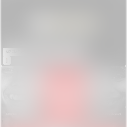
AIZOME WASTECARE Industrial Waste — Certified as Skincare