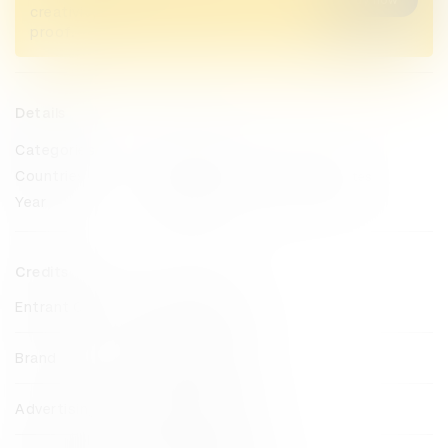
creativity alive. Now take home the
proof.
Details
Categories
Direct
Countries
Pakistan
United Arab Emirates
Year
2024
Credits
Entrant Company
Impact BBDO
Brand
easypaisa
Advertising Agency
Impact BBDO