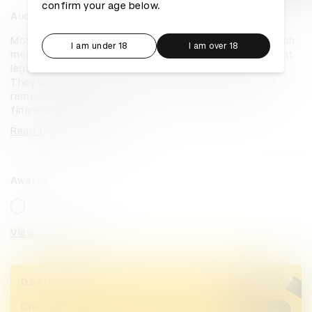
confirm your age below.
Audio Nikahnama
More than half of all Pakistani women cannot read. Which 
I am under 18
I am over 18
means that they cannot read one of the most important 
legal documents in their lives: their marriage contract. 
They are usually made to sign a document that often 
removes their right to divorce and entraps them in 
financial uncertainty...
Read the full overview
Awards
View categories
D&AD Pencils
Credited Pencil winners... you kept
Buy now