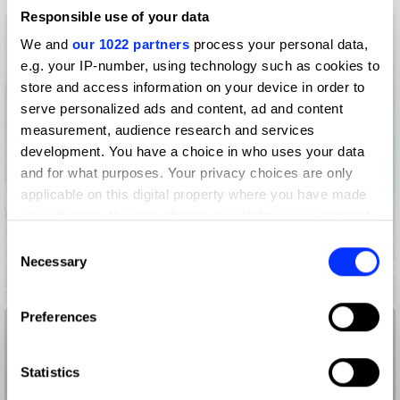
Responsible use of your data
We and
our 1022 partners
process your personal data,
e.g. your IP-number, using technology such as cookies to
store and access information on your device in order to
serve personalized ads and content, ad and content
measurement, audience research and services
development. You have a choice in who uses your data
and for what purposes. Your privacy choices are only
applicable on this digital property where you have made
your choices. You can change or withdraw your consent
any time from the Cookie Declaration or by clicking on
Consent
the Privacy trigger icon.
Necessary
Selection
855-HOW-TO-QUIT-(OPIOIDS)
If you allow, we would also like to:
Preferences
Collect information about your geographical location
which can be accurate to within several meters
Identify your device by actively scanning it for
Statistics
specific characteristics (fingerprinting)