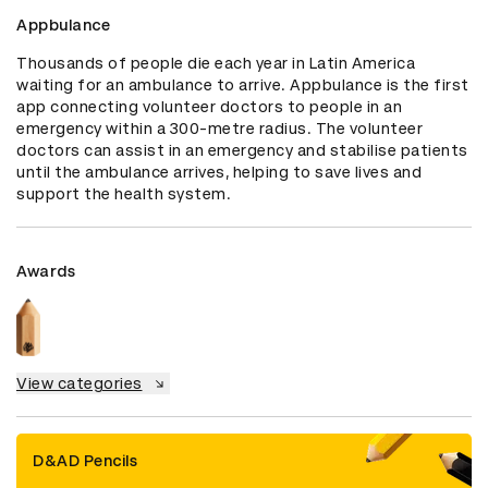
Appbulance
Thousands of people die each year in Latin America 
waiting for an ambulance to arrive. Appbulance is the first 
app connecting volunteer doctors to people in an 
emergency within a 300-metre radius. The volunteer 
doctors can assist in an emergency and stabilise patients 
until the ambulance arrives, helping to save lives and 
support the health system.
Awards
View categories
D&AD Pencils