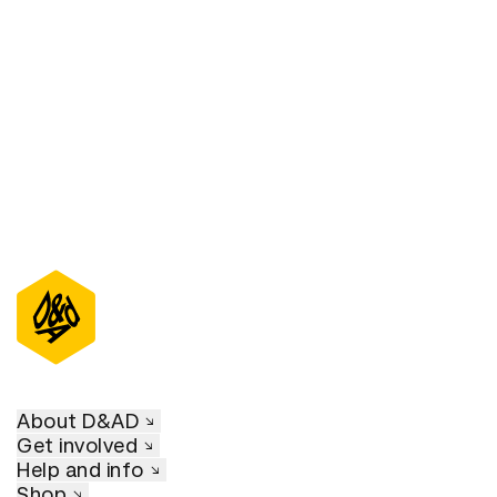
D&AD Annual 2022
About D&AD
Get involved
Help and info
Shop