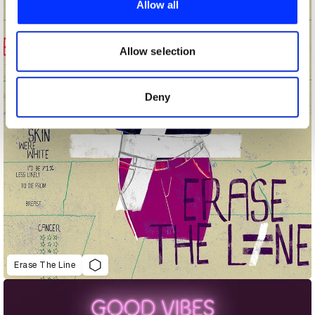
Allow all
We also share information about your use of our site with
our social media, advertising and analytics partners who
may combine it with other information that you’ve
Allow selection
provided to them or that they’ve collected from your use
of their services.
Deny
Erase The Line