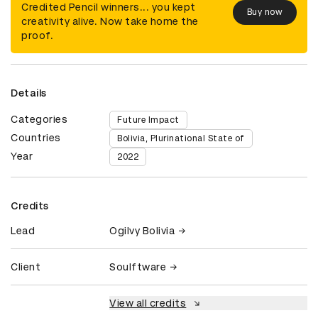
Credited Pencil winners... you kept
Buy now
creativity alive. Now take home the
proof.
Details
Categories
Future Impact
Countries
Bolivia, Plurinational State of
Year
2022
Credits
Lead
Ogilvy Bolivia
Client
Soulftware
View all credits