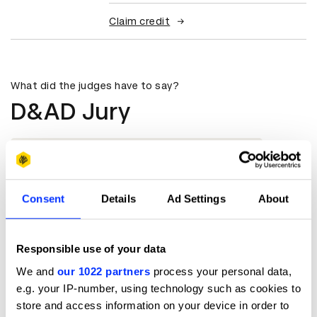
Claim credit
What did the judges have to say?
D&AD Jury
Very human-centric, innovative, and
extremely relevant to the context.
Ruchi Sharma
Consent
Details
Ad Settings
About
Founder / Chief Creative Officer
Responsible use of your data
HumanSense
We and
our 1022 partners
process your personal data,
e.g. your IP-number, using technology such as cookies to
store and access information on your device in order to
More winners