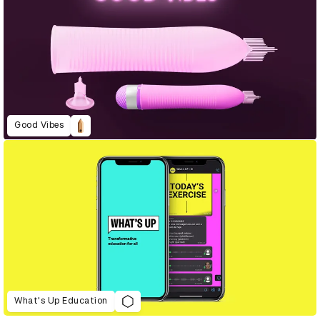
Good Vibes
What's Up Education