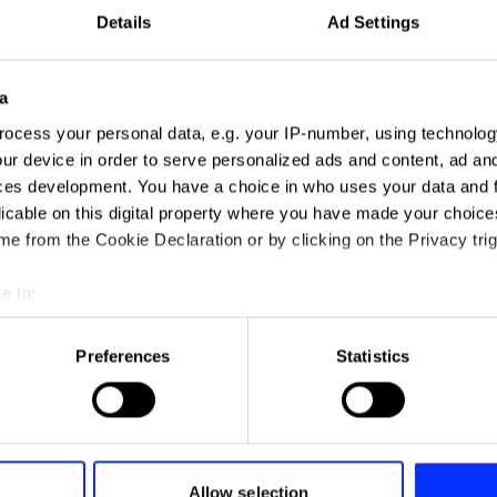
Details
Ad Settings
a
ocess your personal data, e.g. your IP-number, using technolog
ur device in order to serve personalized ads and content, ad a
ces development. You have a choice in who uses your data and 
licable on this digital property where you have made your choic
e from the Cookie Declaration or by clicking on the Privacy trig
e to:
Blink
t your geographical location which can be accurate to within sev
tively scanning it for specific characteristics (fingerprinting)
Preferences
Statistics
 personal data is processed and set your preferences in the
det
e content and ads, to provide social media features and to analy
 our site with our social media, advertising and analytics partn
 provided to them or that they’ve collected from your use of their
Allow selection