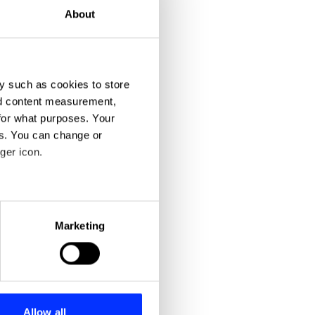
About
y such as cookies to store
nd content measurement,
for what purposes. Your
es. You can change or
ger icon.
eral meters
Marketing
ails section
.
se our traffic. We also share
ers who may combine it with
 services.
Allow all