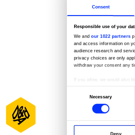
Consent
Responsible use of your dat
We and
our 1022 partners
pr
and access information on yo
audience research and servi
privacy choices are only app
withdraw your consent any tim
If you allow, we would also lik
Appbulance
Collect information abou
Consent
Identify your device by ac
Necessary
Selection
Find out more about how your
We use cookies to personalis
information about your use of
other information that you’ve
Deny