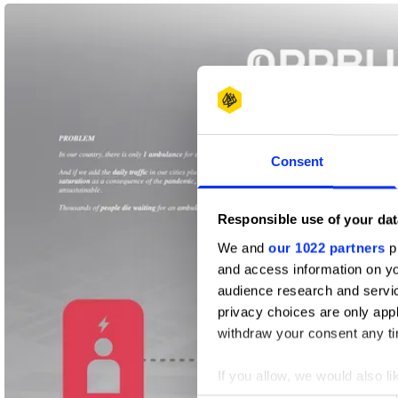
1
Future Impact
Pencil
Consent
Responsible use of your dat
We and
our 1022 partners
pr
and access information on yo
audience research and servi
privacy choices are only app
withdraw your consent any tim
If you allow, we would also lik