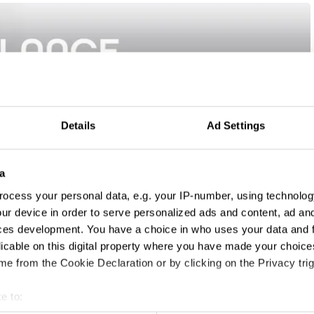
Details
Ad Settings
a
ocess your personal data, e.g. your IP-number, using technolog
ur device in order to serve personalized ads and content, ad a
ces development. You have a choice in who uses your data and 
licable on this digital property where you have made your choic
e from the Cookie Declaration or by clicking on the Privacy trig
e to: