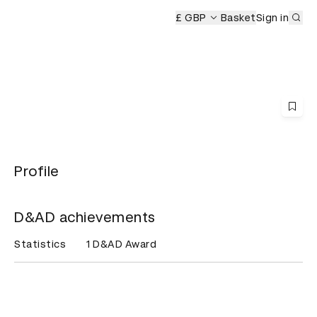
Sub
 Ceremony
£ GBP
Basket
Sign in
Profile
D&AD achievements
Statistics
1 D&AD Award