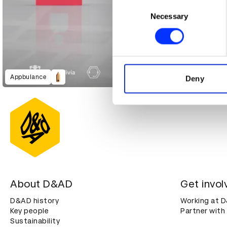
Collect information abou
Consent
Identify your device by ac
Necessary
Selection
Find out more about how your
We use cookies to personalis
information about your use of
other information that you’ve
Appbulance
Deny
About D&AD
Get invol
D&AD history
Working at 
Key people
Partner with
Sustainability