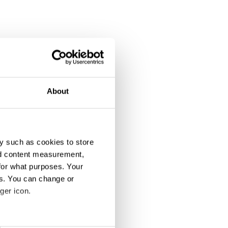
About
y such as cookies to store
nd content measurement,
for what purposes. Your
es. You can change or
ger icon.