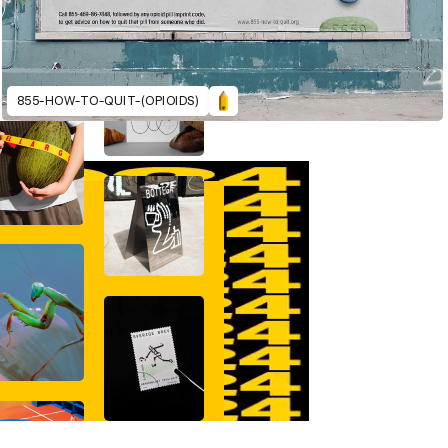
855-HOW-TO-QUIT-(OPIOIDS)