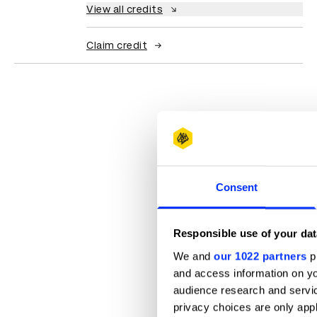
View all credits
Claim credit
Consent
Responsible use of your dat
We and
our 1022 partners
pr
and access information on yo
audience research and servi
privacy choices are only app