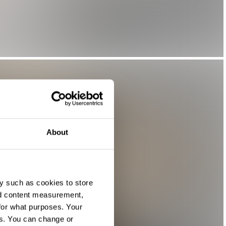
About
y such as cookies to store
nd content measurement,
for what purposes. Your
es. You can change or