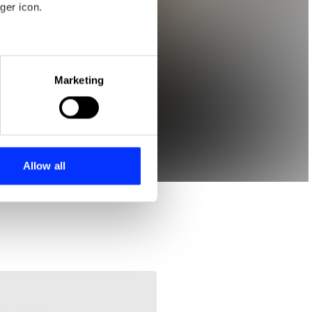
ger icon.
eral meters
Marketing
ails section
.
se our traffic. We also share
ers who may combine it with
 services.
Allow all