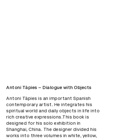
Antoni Tàpies – Dialogue with Objects
Antoni Tàpies is an important Spanish 
contemporary artist. He integrates his 
spiritual world and daily objects in life into 
rich creative expressions.This book is 
designed for his solo exhibition in 
Shanghai, China. The designer divided his 
works into three volumes in white, yellow, 