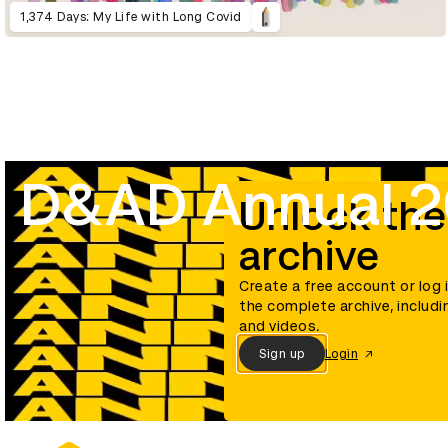
1,374 Days: My Life with Long Covid
D&AD Annual 
Unlock the
archive
Create a free account or log 
the complete archive, includi
and videos.
Sign up
Login