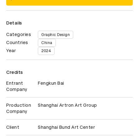
Details
Categories
Graphic Design
Countries
China
Year
2024
Credits
Entrant
Fengkun Bai
Company
Production
Shanghai Artron Art Group
Company
Client
Shanghai Bund Art Center