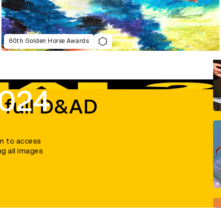
60th Golden Horse Awards
2024
 full D&AD
in to access
ng all images