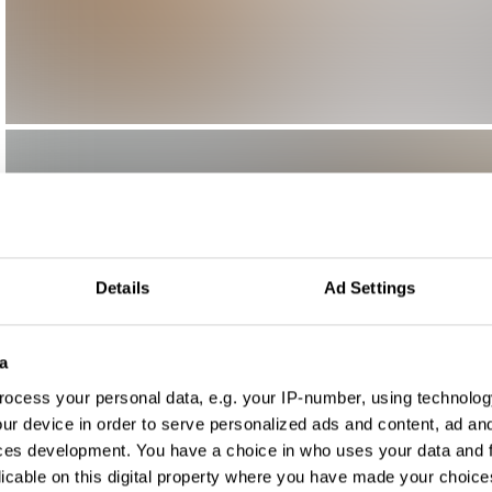
Details
Ad Settings
a
ocess your personal data, e.g. your IP-number, using technolog
ur device in order to serve personalized ads and content, ad a
ces development. You have a choice in who uses your data and 
licable on this digital property where you have made your choic