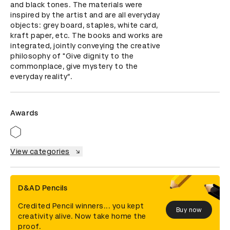
and black tones. The materials were 
inspired by the artist and are all everyday 
objects: grey board, staples, white card, 
kraft paper, etc. The books and works are 
integrated, jointly conveying the creative 
philosophy of "Give dignity to the 
commonplace, give mystery to the 
everyday reality”.
Awards
View categories
D&AD Pencils
Credited Pencil winners... you kept
Buy now
creativity alive. Now take home the
proof.