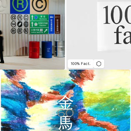
100% Fact.