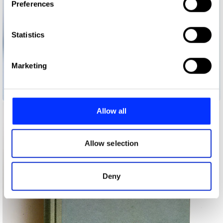
Preferences
Collect information about your geographical location
which can be accurate to within several meters
Identify your device by actively scanning it for
Statistics
specific characteristics (fingerprinting)
Find out more about how your personal data is processed
Marketing
and set your preferences in the
details section
.
Alves/Gonçalves Store Opening Invitation
We use cookies to personalise content and ads, to
provide social media features and to analyse our traffic.
Allow all
We also share information about your use of our site with
our social media, advertising and analytics partners who
may combine it with other information that you’ve
Allow selection
provided to them or that they’ve collected from your use
of their services.
Deny