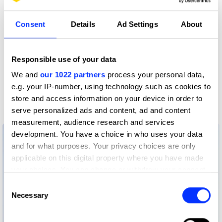
Consent
Details
Ad Settings
About
Responsible use of your data
We and
our 1022 partners
process your personal data,
e.g. your IP-number, using technology such as cookies to
store and access information on your device in order to
serve personalized ads and content, ad and content
26 Broadsheet
measurement, audience research and services
development. You have a choice in who uses your data
and for what purposes. Your privacy choices are only
applicable on this digital property where you have made
your choices. You can change or withdraw your consent
any time from the Cookie Declaration or by clicking on
Consent
the Privacy trigger icon.
Necessary
Selection
If you allow, we would also like to: