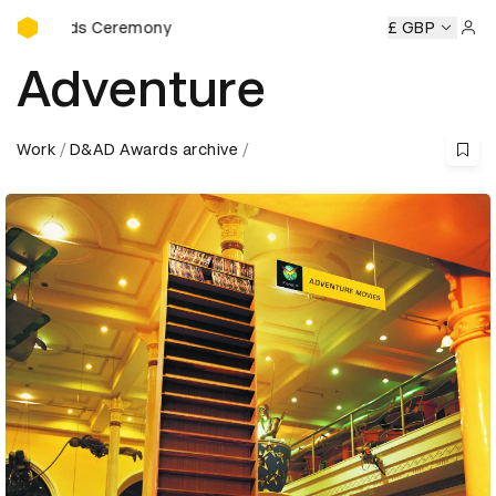
D&AD Awards Ceremony
ards Ceremony
D&AD Awards Ceremony
D&AD Awards Ce
£ GBP
Sign 
Adventure
Work
D&AD Awards archive