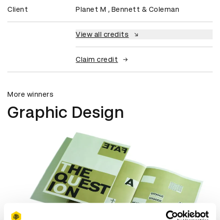
Client
Planet M , Bennett & Coleman
View all credits
Claim credit
More winners
Graphic Design