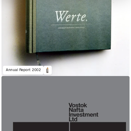
Annual Report 2002