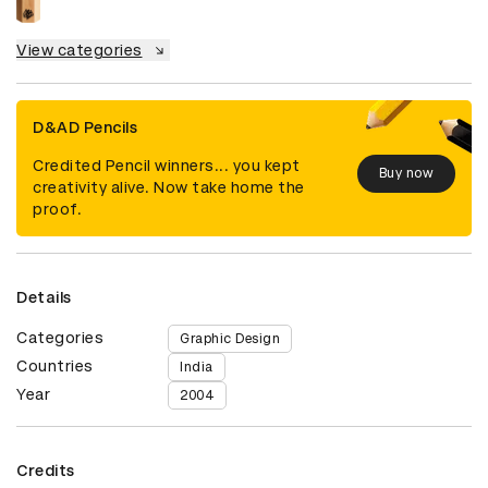
View categories
D&AD Pencils
Credited Pencil winners... you kept
Buy now
creativity alive. Now take home the
proof.
Details
Categories
Graphic Design
Countries
India
Year
2004
Credits