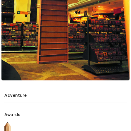
Adventure
Awards