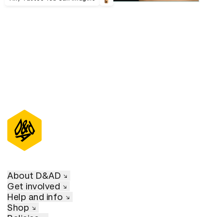
About D&AD
Get involved
Help and info
Shop