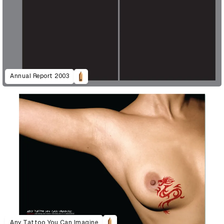
Annual Report 2003
Any Tattoo You Can Imagine