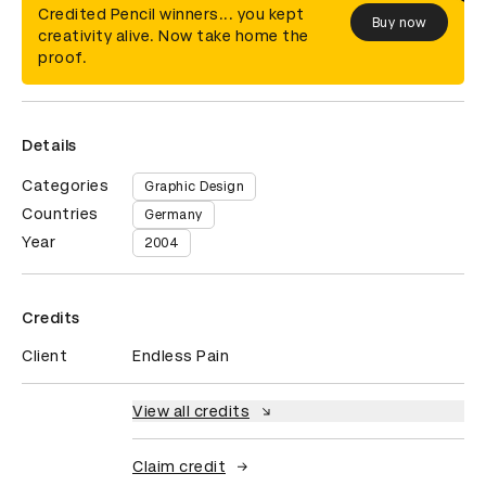
Credited Pencil winners... you kept
Buy now
creativity alive. Now take home the
proof.
Details
Categories
Graphic Design
Countries
Germany
Year
2004
Credits
Client
Endless Pain
View all credits
Claim credit