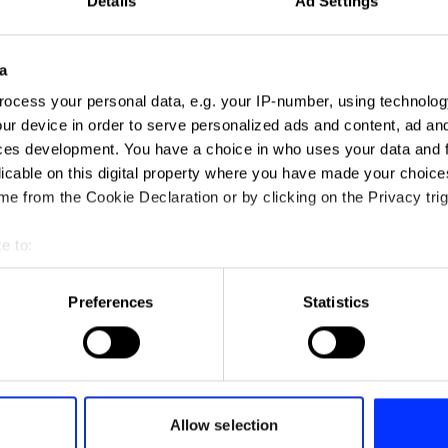
Details
Ad Settings
a
ocess your personal data, e.g. your IP-number, using technolog
ur device in order to serve personalized ads and content, ad a
ces development. You have a choice in who uses your data and 
licable on this digital property where you have made your choic
e from the Cookie Declaration or by clicking on the Privacy trig
Adventure
e to:
t your geographical location which can be accurate to within sev
tively scanning it for specific characteristics (fingerprinting)
Preferences
Statistics
 personal data is processed and set your preferences in the
det
e content and ads, to provide social media features and to analy
 our site with our social media, advertising and analytics partn
 provided to them or that they’ve collected from your use of their
Allow selection