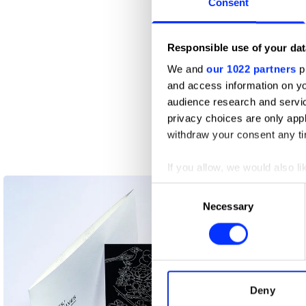
Consent
Responsible use of your dat
We and
our 1022 partners
pr
26 Broadsheet
and access information on yo
audience research and servi
privacy choices are only app
withdraw your consent any tim
If you allow, we would also lik
Collect information abou
Consent
Identify your device by ac
Necessary
Selection
Find out more about how your
We use cookies to personalis
information about your use of
other information that you’ve
Deny