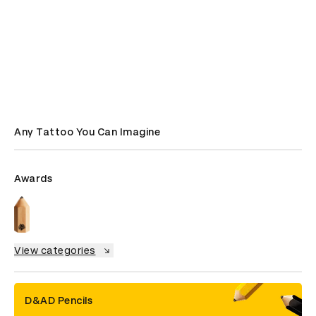
Any Tattoo You Can Imagine
Awards
View categories
D&AD Pencils