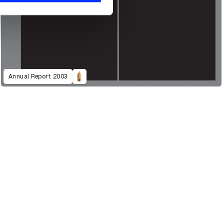
Annual Report 2003