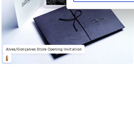
Alves/Gonçalves Store Opening Invitation