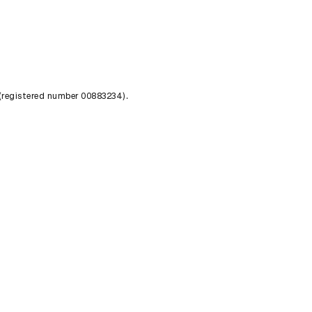
 (registered number 00883234).