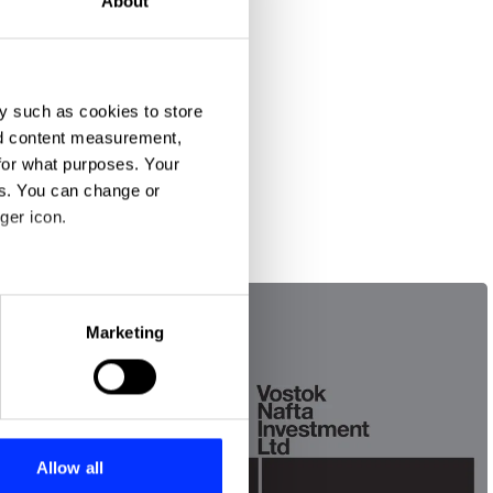
About
y such as cookies to store
nd content measurement,
for what purposes. Your
es. You can change or
ger icon.
eral meters
Marketing
ails section
.
se our traffic. We also share
ers who may combine it with
 services.
Allow all