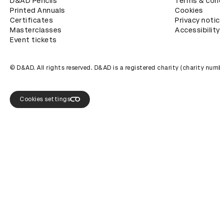
D&AD Pencils
Terms & con
Printed Annuals
Cookies
Certificates
Privacy noti
Masterclasses
Accessibility
Event tickets
© D&AD. All rights reserved. D&AD is a registered charity (charity n
Cookies settings