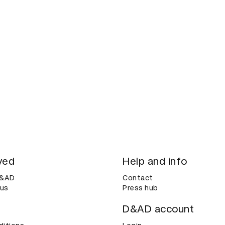
ved
Help and info
D&AD
Contact
 us
Press hub
D&AD account