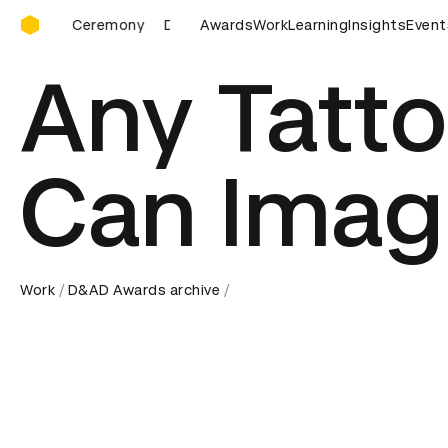
D&AD Awards Ceremony
D&AD Awards Ceremony
Awards
Work
D&AD Awards Ceremony
Learning
Insights
Event
Any Tatt
Can Imag
Work
D&AD Awards archive