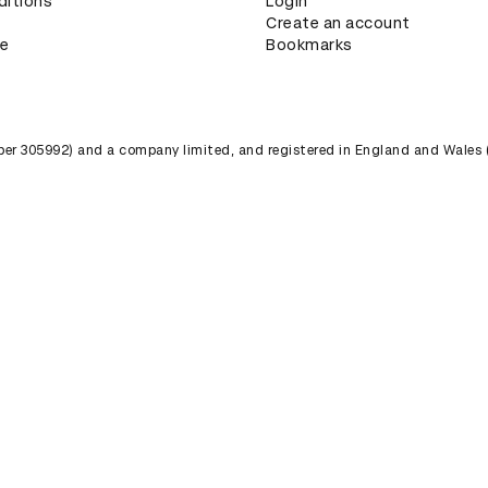
ditions
Login
Create an account
ce
Bookmarks
umber 305992) and a company limited, and registered in England and Wales