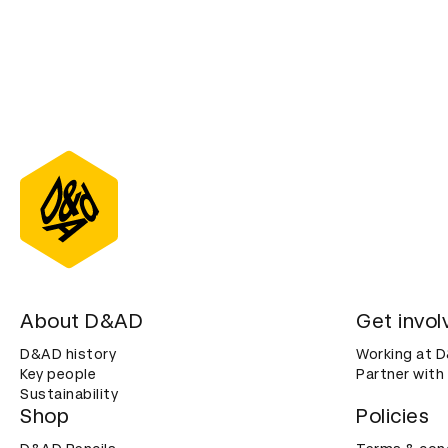
About D&AD
Get invol
D&AD history
Working at 
Key people
Partner with
Sustainability
Shop
Policies