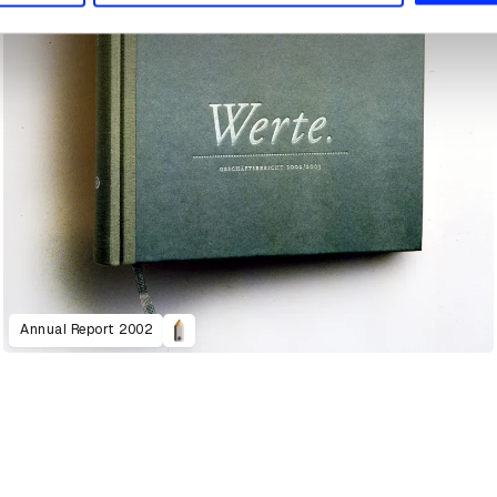
Annual Report 2002