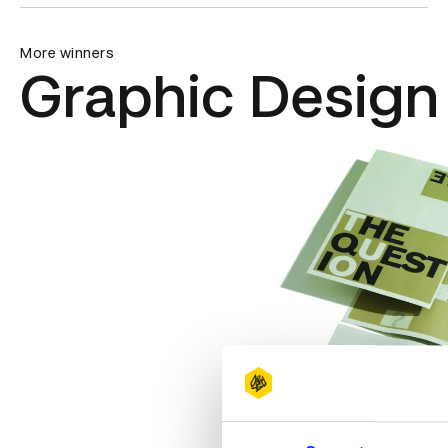
More winners
Graphic Design