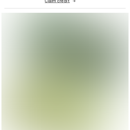
Claim credit