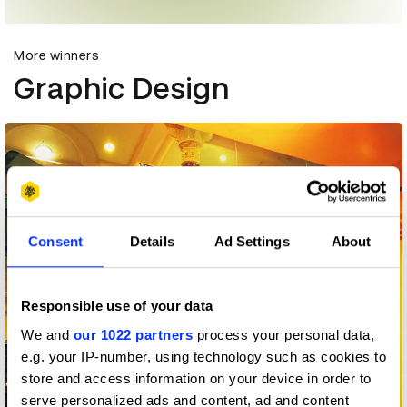
More winners
Graphic Design
Consent
Details
Ad Settings
About
Responsible use of your data
We and
our 1022 partners
process your personal data,
e.g. your IP-number, using technology such as cookies to
store and access information on your device in order to
serve personalized ads and content, ad and content