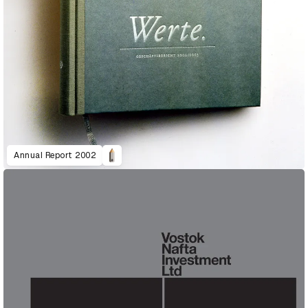
Annual Report 2002