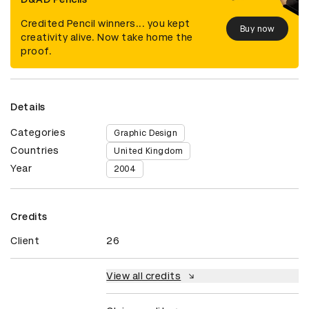
Credited Pencil winners... you kept
Buy now
creativity alive. Now take home the
proof.
Details
Categories
Graphic Design
Countries
United Kingdom
Year
2004
Credits
Client
26
View all credits