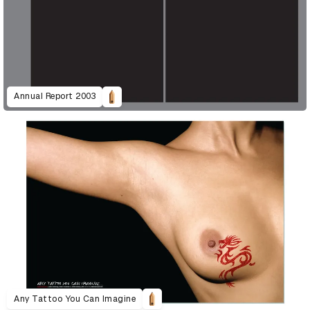
Annual Report 2003
Any Tattoo You Can Imagine