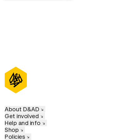
About D&AD
Get involved
Help and info
Shop
Policies