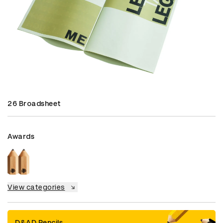
26 Broadsheet
Awards
View categories
D&AD Pencils