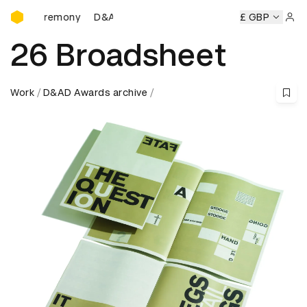
D&AD Awards Ceremony
 Ceremony
D&AD Awards Ceremony
D&AD Awards Ceremo
£ GBP
Sign 
26 Broadsheet
Work
D&AD Awards archive