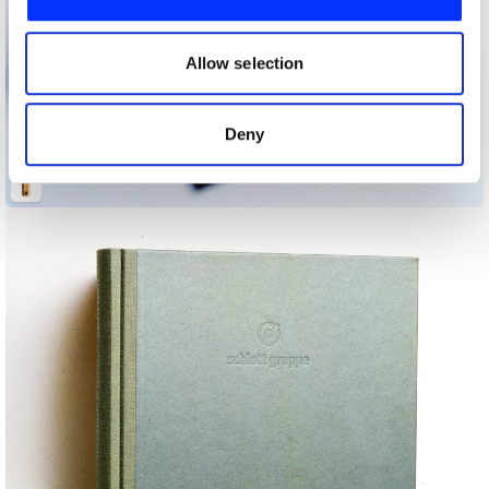
We also share information about your use of our site with
our social media, advertising and analytics partners who
may combine it with other information that you’ve
Allow selection
provided to them or that they’ve collected from your use
of their services.
Deny
Alves/Gonçalves Store Opening Invitation