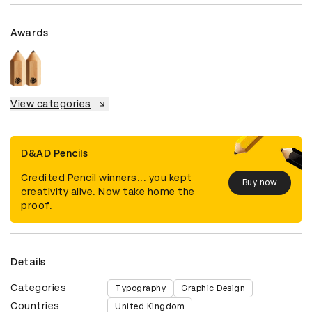
Awards
View categories
D&AD Pencils
Credited Pencil winners... you kept
Buy now
creativity alive. Now take home the
proof.
Details
Categories
Typography
Graphic Design
Countries
United Kingdom