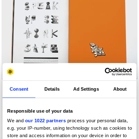
Big Mouth Zine
Consent
Details
Ad Settings
About
Responsible use of your data
We and
our 1022 partners
process your personal data,
e.g. your IP-number, using technology such as cookies to
store and access information on your device in order to