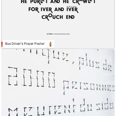
Bus Driver's Prayer Poster