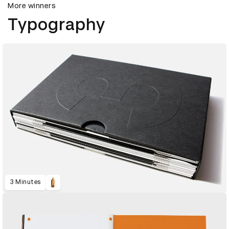
More winners
Typography
3 Minutes