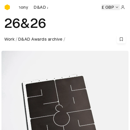
D&AD Awards Ceremony
D&AD Awards Ceremony
D&AD Awards Ceremony
£ GBP
D
Sign 
26&26
Work
D&AD Awards archive