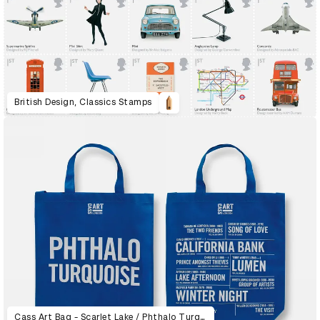
British Design, Classics Stamps
Cass Art Bag - Scarlet Lake / Phthalo Turquoise / Qinacridone Magenta / Viridian