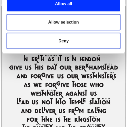
provide social media features and to analyse our traffic.
Allow all
We also share information about your use of our site with
our social media, advertising and analytics partners who
may combine it with other information that you’ve
Allow selection
provided to them or that they’ve collected from your use
of their services.
Deny