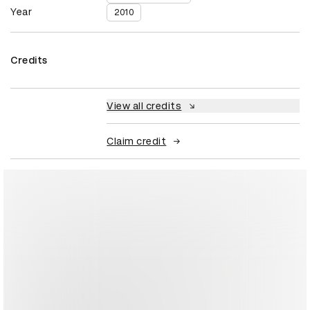
Year
2010
Credits
View all credits
Claim credit