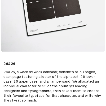
26&26
26&26, a week by week calendar, consists of 53 pages, 
each page featuring a letter of the alphabet: 26 lower 
case; 26 upper case; and an ampersand. We allocated an 
individual character to 53 of the country’s leading 
designers and typographers, then asked them to choose 
their favourite typeface for that character, and write why 
they like it so much.