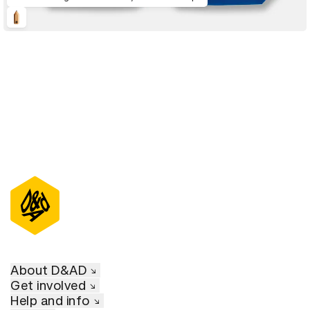
About D&AD
Get involved
Help and info