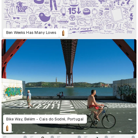
Ben Weeks Has Many Loves
Bike Way, Belém - Cais do Sodré, Portugal