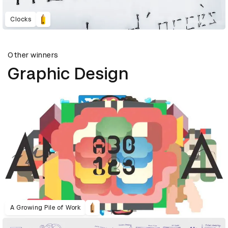
Clocks
Other winners
Graphic Design
A Growing Pile of Work