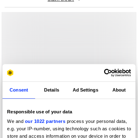
Consent
Details
Ad Settings
About
Responsible use of your data
We and
our 1022 partners
process your personal data,
e.g. your IP-number, using technology such as cookies to
store and access information on your device in order to