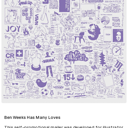
Ben Weeks Has Many Loves
This self-promotional mailer was developed for illustrator 