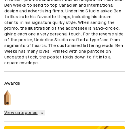
Ben Weeks to send to top Canadian and international 
design and advertising firms. Underline Studio asked Ben 
to illustrate his favourite things, including his dream 
clients, in his signature quirky style. When sending the 
promo, the illustration of the addressee is hand-circled, 
giving each one a very personal touch. For the reverse side 
of the poster, Underline Studio crafted a typeface from 
segments of hearts. The customised lettering reads ‘Ben 
Weeks has many loves’. Printed with one pantone on 
uncoated stock, the poster folds down to fit into a 
square envelope.
Awards
View categories