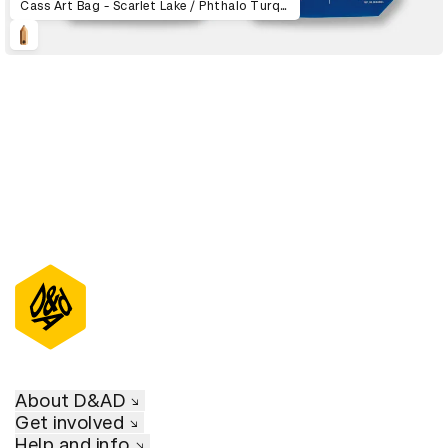
Cass Art Bag - Scarlet Lake / Phthalo Turquoise / Qinacridone Magenta / Viridian
About D&AD
Get involved
Help and info