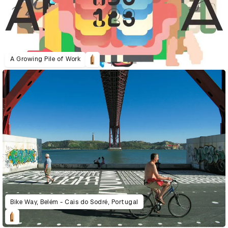
A Growing Pile of Work
Bike Way, Belém - Cais do Sodré, Portugal