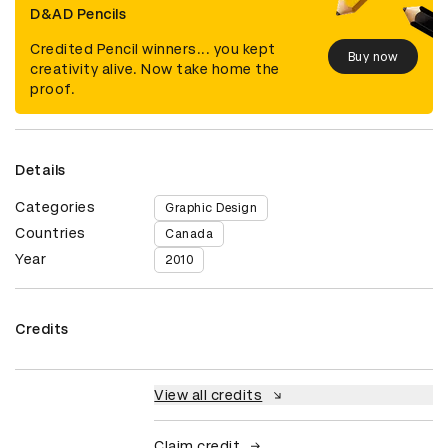
D&AD Pencils
Credited Pencil winners... you kept
Buy now
creativity alive. Now take home the
proof.
Details
Categories
Graphic Design
Countries
Canada
Year
2010
Credits
View all credits
Claim credit