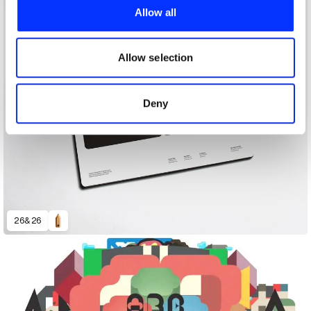
provide social media features and to analyse our traffic.
Allow all
We also share information about your use of our site with
our social media, advertising and analytics partners who
may combine it with other information that you’ve
Allow selection
provided to them or that they’ve collected from your use
of their services.
Deny
26&26