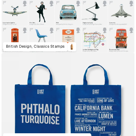
British Design, Classics Stamps