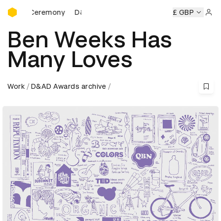
D&AD Awards Ceremony
s Ceremony
D&AD Awards Ceremony
D&AD Awards Cerem
£ GBP
Sign 
Ben Weeks Has
Many Loves
Work
D&AD Awards archive