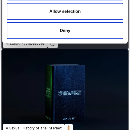
our social media, advertising and analytics partners who
may combine it with other information that you’ve
Allow selection
provided to them or that they’ve collected from your use
of their services.
Deny
Arabeski / Arabesques
A Sexual History of the Internet