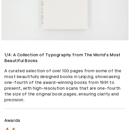
1/4: A Collection of Typography from The World's Most
Beautiful Books
A curated selection of over 100 pages from some of the 
most beautifully designed books in Leipzig, showcasing 
one-fourth of the award-winning books from 1991 to 
present, with high-resolution scans that are one-fourth 
the size of the original book pages, ensuring clarity and 
precision.
Awards