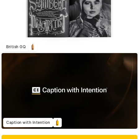
British GQ
Caption with Intention