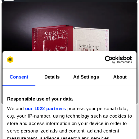
Consent
Details
Ad Settings
About
American Pyscho
Responsible use of your data
We and
our 1022 partners
process your personal data,
e.g. your IP-number, using technology such as cookies to
store and access information on your device in order to
serve personalized ads and content, ad and content
measurement, audience research and services