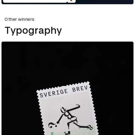
Other winners
Typography