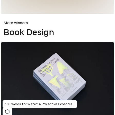
More winners
Book Design
100 Words for Water: A Projective Ecosocial Vocabulary