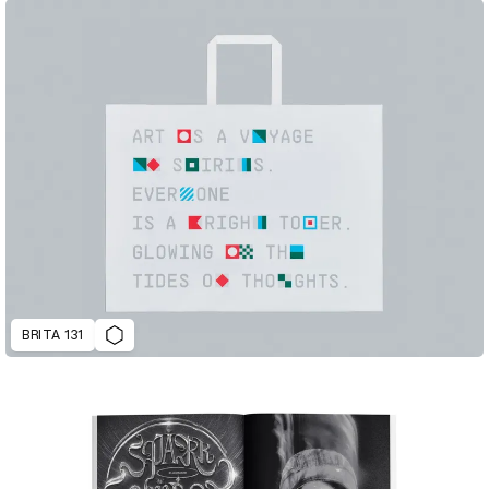
BRITA 131