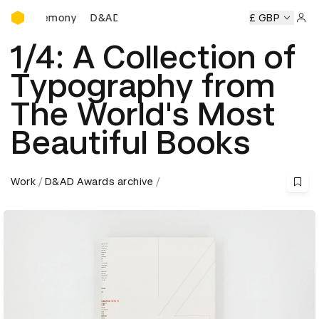
D&AD Awards Ceremony
D&AD Awards Ceremony
D&AD Awards Ceremony
£ GBP
Sign 
1/4: A Collection of
Typography from
The World's Most
Beautiful Books
Work
D&AD Awards archive