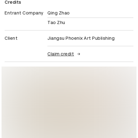
Credits
Entrant Company
Qing Zhao
Tao Zhu
Client
Jiangsu Phoenix Art Publishing
Claim credit