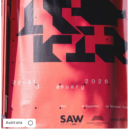
Auditoria