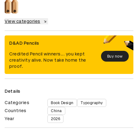
View categories
D&AD Pencils
Credited Pencil winners... you kept
Buy now
creativity alive. Now take home the
proof.
Details
Categories
Book Design
Typography
Countries
China
Year
2026