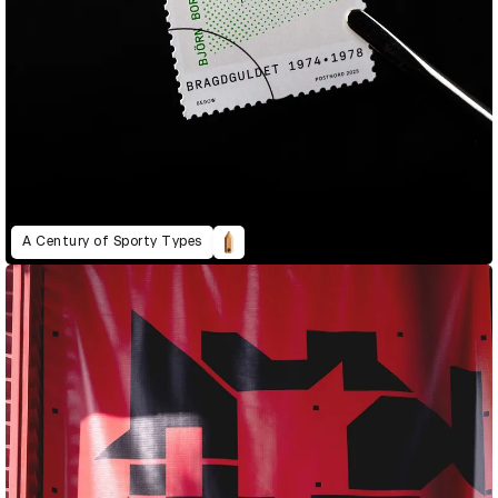
A Century of Sporty Types