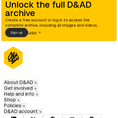
Unlock the full D&AD
archive
Create a free account or log in to access the
complete archive, including all images and videos.
Sign up
Login
About D&AD
Get involved
Help and info
Shop
Policies
D&AD account