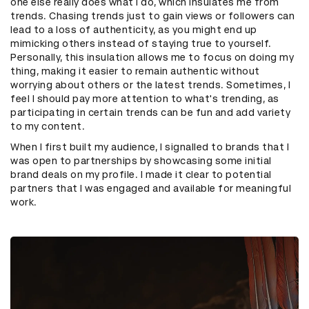
one else really does what I do, which insulates me from
trends. Chasing trends just to gain views or followers can
lead to a loss of authenticity, as you might end up
mimicking others instead of staying true to yourself.
Personally, this insulation allows me to focus on doing my
thing, making it easier to remain authentic without
worrying about others or the latest trends. Sometimes, I
feel I should pay more attention to what's trending, as
participating in certain trends can be fun and add variety
to my content.
When I first built my audience, I signalled to brands that I
was open to partnerships by showcasing some initial
brand deals on my profile. I made it clear to potential
partners that I was engaged and available for meaningful
work.