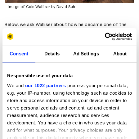
Image of Cole Walliser by David Suh
Below, we ask Walliser about how he became one of the
most recognisable creators in the world, and what advice
he has for others hoping to do the same:
When did you first realise that content creation was
going to become so important, and how did you respond?
Consent
Details
Ad Settings
About
CW:
I had been directing GlamBOTs for E! since 2016, but I
wasn’t filming any behind-the-scenes content. However,
by 2018 and 2019, I began to sense the shifts in the
Responsible use of your data
industry and started to see where things were headed. I
We and
our 1022 partners
process your personal data,
was already working as a director, and I felt like I had
e.g. your IP-number, using technology such as cookies to
achieved some success, and I didn’t think I needed to
focus on social media to maintain it. But then I started
store and access information on your device in order to
asking myself what the next five years would look like.
serve personalized ads and content, ad and content
Would we be leaning more into digital and social media or
measurement, audience research and services
less? I realised it was only going to grow, so I decided to
development. You have a choice in who uses your data
start investing time and energy into social media. Part of
and for what purposes. Your privacy choices are only
that commitment involved capturing behind-the-scenes
moments for the GlamBOTs. I wasn't quite ready, I wasn't
applicable on this digital property where you have made