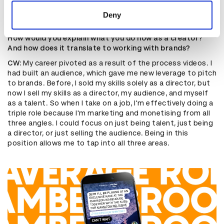
they care about your content’.”
of their services.
Deny
How would you explain what you do now as a creator?
And how does it translate to working with brands?
CW:
My career pivoted as a result of the process videos. I
had built an audience, which gave me new leverage to pitch
to brands. Before, I sold my skills solely as a director, but
now I sell my skills as a director, my audience, and myself
as a talent. So when I take on a job, I'm effectively doing a
triple role because I'm marketing and monetising from all
three angles. I could focus on just being talent, just being
a director, or just selling the audience. Being in this
position allows me to tap into all three areas.