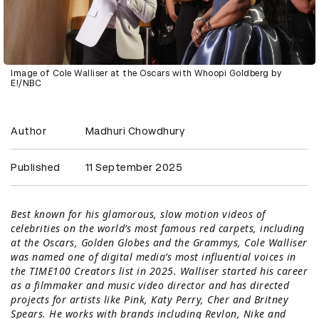
Image of Cole Walliser at the Oscars with Whoopi Goldberg by
E!/NBC
Author
Madhuri Chowdhury
Published
11 September 2025
Best known for his glamorous, slow motion videos of
celebrities on the world’s most famous red carpets, including
at the Oscars, Golden Globes and the Grammys, Cole Walliser
was named one of digital media’s most influential voices in
the TIME100 Creators list in 2025. Walliser started his career
as a filmmaker and music video director and has directed
projects for artists like Pink, Katy Perry, Cher and Britney
Spears. He works with brands including Revlon, Nike and