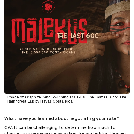
Image of Graphite Pencil-winning
Malekus. The Last 600.
for The
Rainforest Lab by Havas Costa Rica
What have you learned about negotiating your rate?
CW: It can be challenging to determine how much to
charge. In my experience as a director and editor, I learned