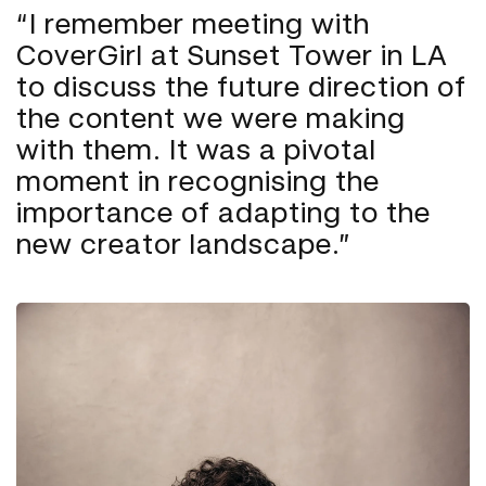
“I remember meeting with
CoverGirl at Sunset Tower in LA
to discuss the future direction of
the content we were making
with them. It was a pivotal
moment in recognising the
importance of adapting to the
new creator landscape.”