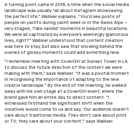
A turning point came in 2018, a time when the social media
landscape was usually “all about Instagram showcasing
the perfect life,” Walliser explains. “You'd see posts of
people on yachts during yacht week or in the Swiss Alps –
very staged, ‘fake candid’ moments in beautiful locations.
We were all captivated by everyone’s seemingly glamorous
lives, right?” Walliser understood that content creation
was here to stay, but also saw that showing behind the
scenes of glossy moments could add something new.
“I remember meeting with CoverGirl at Sunset Tower in LA
to discuss the future direction of the content we were
making with them,” says Walliser. “It was a pivotal moment
in recognising the importance of adapting to the new
creator landscape.” By the end of the meeting, he walked
away with his own stage at a CoverGirl event, where the
brand gave him an entire day to direct content. “I
witnessed firsthand the significant shift when the
creatives would come to us and say, ‘Our audience doesn't
care about traditional media. They don't care about print
or TV; they care about your content’,” says Walliser.