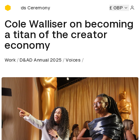
D&AD Awards Ceremony
ds Ceremony
D&AD Awards Ceremony
D&AD Awards Cer
£ GBP
Sign 
Cole Walliser on becoming
a titan of the creator
economy
Work
D&AD Annual 2025
Voices