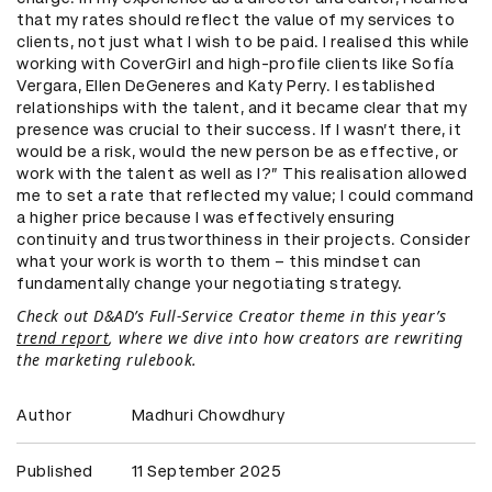
that my rates should reflect the value of my services to
clients, not just what I wish to be paid. I realised this while
working with CoverGirl and high-profile clients like Sofía
Vergara, Ellen DeGeneres and Katy Perry. I established
relationships with the talent, and it became clear that my
presence was crucial to their success. If I wasn’t there, it
would be a risk, would the new person be as effective, or
work with the talent as well as I?” This realisation allowed
me to set a rate that reflected my value; I could command
a higher price because I was effectively ensuring
continuity and trustworthiness in their projects. Consider
what your work is worth to them – this mindset can
fundamentally change your negotiating strategy.
Check out D&AD’s Full-Service Creator theme in this year’s
trend report
, where we dive into how creators are rewriting
the marketing rulebook.
Author
Madhuri Chowdhury
Published
11 September 2025