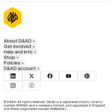
About D&AD
Get involved
Help and info
Shop
Policies
D&AD account
View D&AD LinkedIn
View D&AD Twitter
View D&AD Facebook
View D&AD YouTube
View D&AD Pint
View D&AD Instagram
View D&AD The Dots
© D&AD. All rights reserved. D&AD is a registered charity (charity
number 305992) and a company limited, and registered in England
and Wales (registered number 00883234).