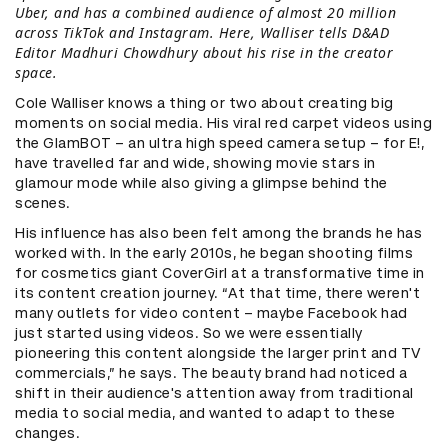
Uber, and has a combined audience of almost 20 million
across TikTok and Instagram. Here, Walliser tells D&AD
Editor Madhuri Chowdhury about his rise in the creator
space.
Cole Walliser knows a thing or two about creating big
moments on social media. His viral red carpet videos using
the GlamBOT – an ultra high speed camera setup – for E!,
have travelled far and wide, showing movie stars in
glamour mode while also giving a glimpse behind the
scenes.
His influence has also been felt among the brands he has
worked with. In the early 2010s, he began shooting films
for cosmetics giant CoverGirl at a transformative time in
its content creation journey. “At that time, there weren't
many outlets for video content – maybe Facebook had
just started using videos. So we were essentially
pioneering this content alongside the larger print and TV
commercials,” he says. The beauty brand had noticed a
shift in their audience's attention away from traditional
media to social media, and wanted to adapt to these
changes.