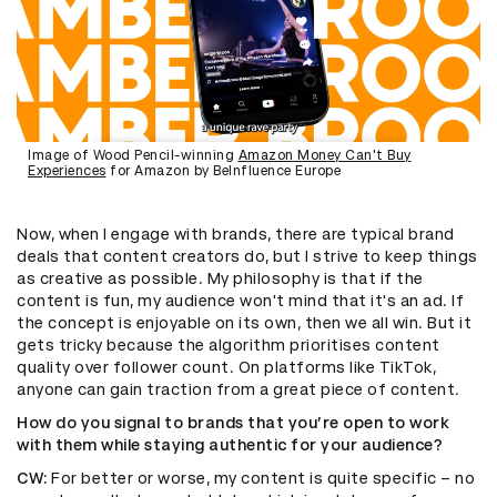
Image of Wood Pencil-winning
Amazon Money Can't Buy
Experiences
for Amazon by BeInfluence Europe
Now, when I engage with brands, there are typical brand
deals that content creators do, but I strive to keep things
as creative as possible. My philosophy is that if the
content is fun, my audience won't mind that it's an ad. If
the concept is enjoyable on its own, then we all win. But it
gets tricky because the algorithm prioritises content
quality over follower count. On platforms like TikTok,
anyone can gain traction from a great piece of content.
How do you signal to brands that you’re open to work
with them while staying authentic for your audience?
CW:
For better or worse, my content is quite specific – no