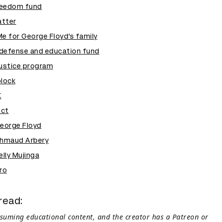
reedom fund
atter
 for George Floyd’s family
defense and education fund
justice program
block
K
ect
George Floyd
Ahmaud Arbery
elly Mujinga
ro
read:
nsuming educational content, and the creator has a Patreon or