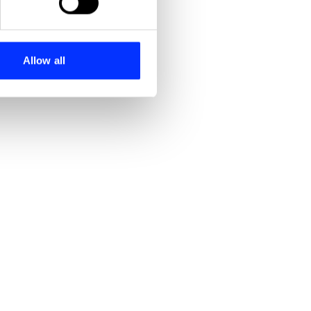
se our traffic. We also share
ers who may combine it with
 services.
Allow all