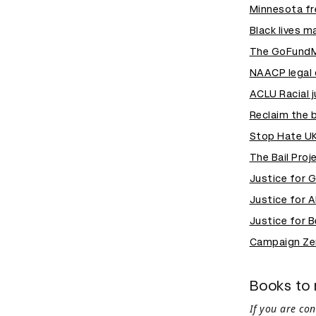
Minnesota f
Black lives m
The GoFundMe
NAACP legal 
ACLU Racial 
Reclaim the 
Stop Hate U
The Bail Proj
Justice for 
Justice for 
Justice for B
Campaign Ze
Books to 
If you are co