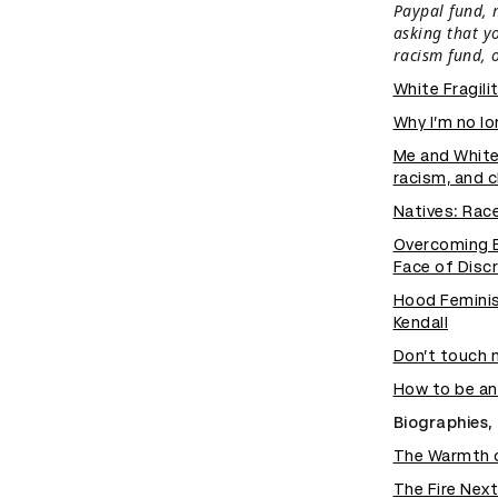
Paypal fund, 
asking that y
racism fund, 
White Fragili
Why I’m no l
Me and White
racism, and c
Natives: Race
Overcoming Ev
Face of Disc
Hood Feminis
Kendall
Don’t touch 
How to be ant
Biographies, 
The Warmth o
The Fire Nex