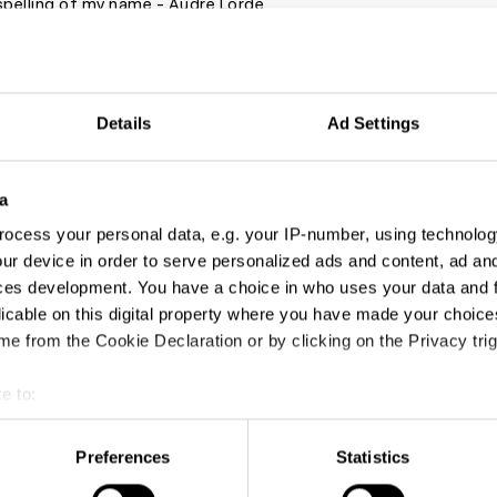
spelling of my name - Audre Lorde
o listen to:
Details
Ad Settings
y Gap
a
lity Matters
ocess your personal data, e.g. your IP-number, using technolog
 Race Forward Podcast
ur device in order to serve personalized ads and content, ad a
Cause
ces development. You have a choice in who uses your data and 
 People
licable on this digital property where you have made your choic
e from the Cookie Declaration or by clicking on the Privacy trig
ast from The New York Times
e to:
to follow:
t your geographical location which can be accurate to within sev
direct messagingBlack educators, activists and content creators
tively scanning it for specific characteristics (fingerprinting)
Preferences
Statistics
m to educate you. The materials are there for us to do the work
 personal data is processed and set your preferences in the
det