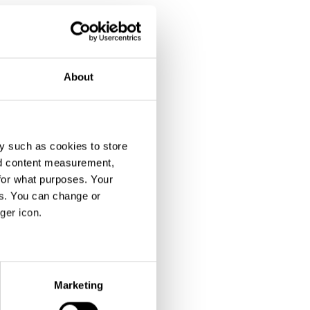
About
y such as cookies to store
nd content measurement,
for what purposes. Your
es. You can change or
ger icon.
eral meters
Marketing
ails section
.