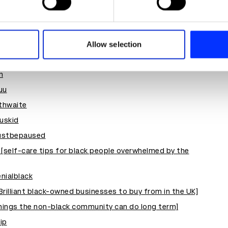
fund
e content and ads, to provide social media features and to analy
block
 our site with our social media, advertising and analytics partn
 provided to them or that they’ve collected from your use of their
le
Allow selection
n
uu
thwaite
uskid
stbepaused
 [self-care tips for black people overwhelmed by the
enialblack
illiant black-owned businesses to buy from in the UK]
things the non-black community can do long term]
ip