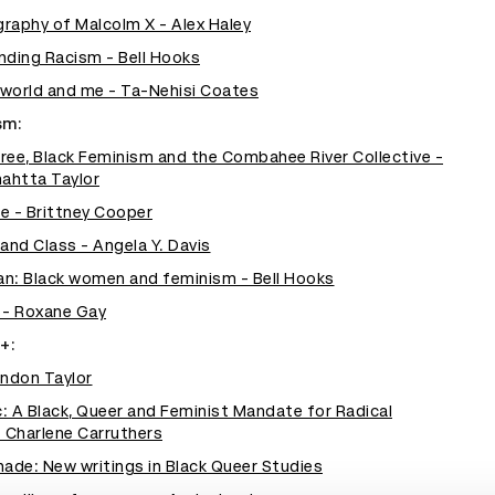
raphy of Malcolm X - Alex Haley
Ending Racism - Bell Hooks
world and me - Ta-Nehisi Coates
sm:
ree, Black Feminism and the Combahee River Collective -
ahtta Taylor
e - Brittney Cooper
nd Class - Angela Y. Davis
man: Black women and feminism - Bell Hooks
 - Roxane Gay
+:
randon Taylor
: A Black, Queer and Feminist Mandate for Radical
Charlene Carruthers
hade: New writings in Black Queer Studies