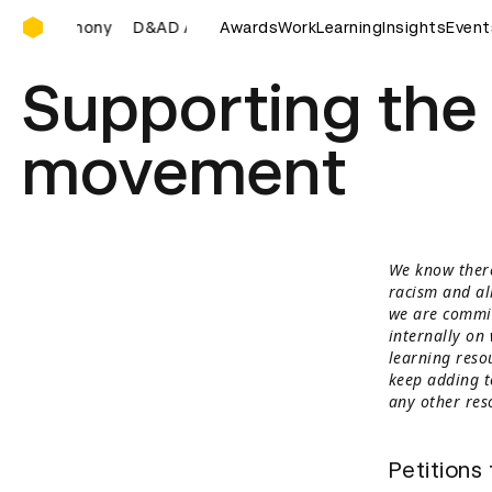
D&AD Awards Ceremony
emony
D&AD Awards Ceremony
Awards
Work
D&AD Awards Ceremony
Learning
Insights
Event
Supporting the 
movement
We know there
racism and al
we are commit
internally on
learning resou
keep adding to
any other res
Petitions