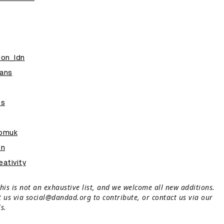
ion_ldn
ans
es
oomuk
dn
ativity
his is not an exhaustive list, and we welcome all new additions.
t us via social@dandad.org to contribute, or contact us via our
s.