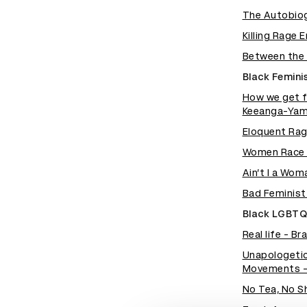
The Autobiog
Killing Rage 
Between the 
Black Femini
How we get f
Keeanga-Yam
Eloquent Rag
Women Race a
Ain’t I a Wo
Bad Feminist
Black LGBTQ
Real life - B
Unapologetic
Movements - 
No Tea, No S