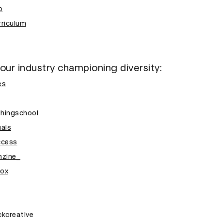
o
riculum
 our industry championing diversity:
es
shingschool
als
ccess
nzine_
ox
kcreative