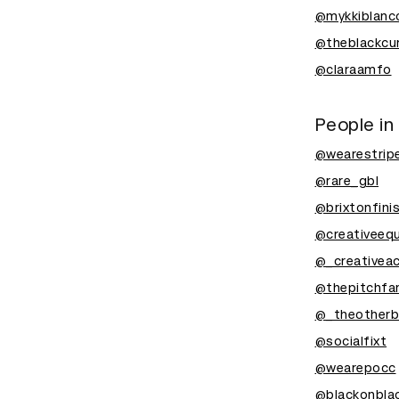
@mykkiblanc
@theblackcur
@claraamfo
People in
@wearestrip
@rare_gbl
@brixtonfini
@creativeequ
@_creativea
@thepitchfa
@_theotherb
@socialfixt
@wearepocc
@blackonblac