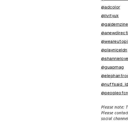
@adcolor
@livityuk
@galdemzine
@anewdirect
@weareutopi
@playniceldn
@shannielov
@guapmag
@elephantr
@nuffsaid_l
@peopleofcre
Please note: T
Please contac
social channel