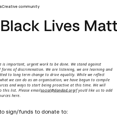
s
D&AD Awards Ceremony
Creative community
D&AD Awards Ceremony
D&AD A
Black Lives Mat
 is important, urgent work to be done. We stand against
l forms of discrimination. We are listening, we are learning and
ted to long term change to drive equality. While we reflect
 what we can do as an organisation, we have begun to compile
rces and ways to start being proactive at this time. We will
 this list. Please email
social@dandad.org
if you’d like us to add
ources here.
 to sign/funds to donate to: