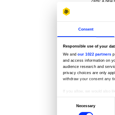
Zami: A new 
Podcasts t
About Race
Consent
Code Switch
The Diversit
Responsible use of your dat
Intersectiona
We and
our 1022 partners
pr
Momentum: A
and access information on yo
Pod for the 
audience research and servi
Pod Save the
privacy choices are only app
withdraw your consent any tim
1619: A podc
If you allow, we would also lik
Accounts 
Collect information abou
Consent
Refrain from 
Identify your device by ac
Necessary
Selection
expecting the
Find out more about how your
ourselves.