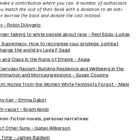
make a contribution where you can. A number of authorsare
ou match the cost of their book with a donation to an anti-
or borrow the book and donate the cost instead.
ty - Robin DiAngelo
onger talking to white people about race - Reni Eddo-Lodge
 Supremacy: How to recognise your privilege, combat
hange the world by Layla F Saad
 and Class in the Ruins of Empire - Akala
eryday Racism: Building Resilience and Wellbeing in the
rimination and Microaggressions - Susan Cousins
m: Notes from the Women White Feminists Forgot - Mikki
my hair - Emma Dabiri
i-racist - Ibram Kendi
non-fiction novels, personal narratives:
f Other Suns - Isabel Wilkerson
t Time - James Baldwin