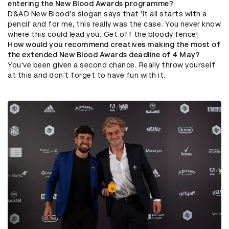
entering the New Blood Awards programme?
D&AD New Blood's slogan says that 'it all starts with a
pencil' and for me, this really was the case. You never know
where this could lead you. Get off the bloody fence!
How would you recommend creatives making the most of
the extended New Blood Awards deadline of 4 May?
You've been given a second chance. Really throw yourself
at this and don't forget to have fun with it.