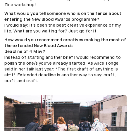
Zine workshop!
What would you tell someone who is on the fence about
entering the New Blood Awards programme?
I would say: It’s been the best creative experience of my
life. What are you waiting for? Just go for it.
How would you recommend creatives making the most of
the extended New Blood Awards
deadline of 4 May?
Instead of starting another brief I would recommend to
polish the one/s you’ve already started. As Alice Tonge
said in her talk last year: “The first draft of anything is
sh*t”. Extended deadline is another way to say: craft,
craft, and craft.