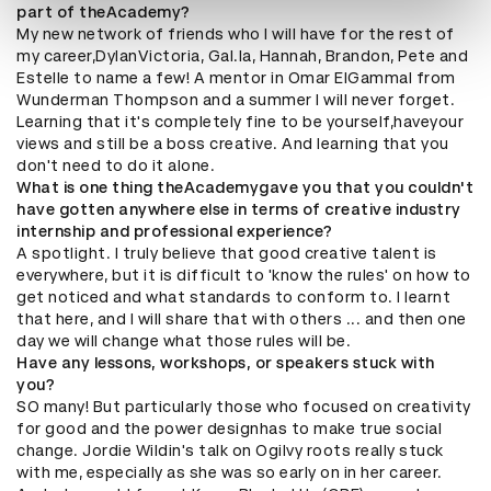
part of theAcademy?
My new network of friends who I will have for the rest of
my career,DylanVictoria, Gal.la, Hannah, Brandon, Pete and
Estelle to name a few! A mentor in Omar ElGammal from
Wunderman Thompson and a summer I will never forget.
Learning that it's completely fine to be yourself,haveyour
views and still be a boss creative. And learning that you
don't need to do it alone.
What is one thing theAcademygave you that you couldn't
have gotten anywhere else in terms of creative industry
internship and professional experience?
A spotlight. I truly believe that good creative talent is
everywhere, but it is difficult to 'know the rules' on how to
get noticed and what standards to conform to. I learnt
that here, and I will share that with others ... and then one
day we will change what those rules will be.
Have any lessons, workshops, or speakers stuck with
you?
SO many! But particularly those who focused on creativity
for good and the power designhas to make true social
change. Jordie Wildin's talk on Ogilvy roots really stuck
with me, especially as she was so early on in her career.