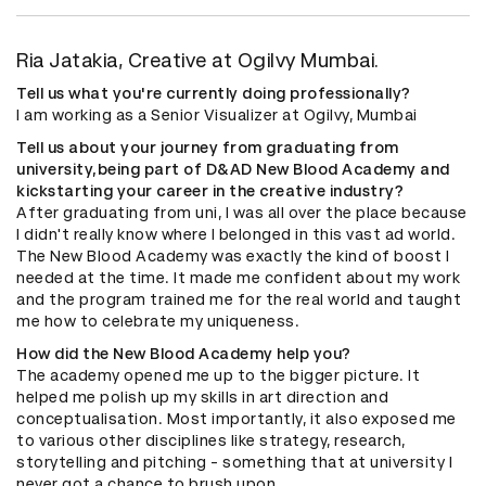
Ria Jatakia, Creative at Ogilvy Mumbai.
Tell us what you're currently doing professionally?
I am working as a Senior Visualizer at Ogilvy, Mumbai
Tell us about your journey from graduating from
university,being part of D&AD New Blood Academy and
kickstarting your career in the creative industry?
After graduating from uni, I was all over the place because
I didn't really know where I belonged in this vast ad world.
The New Blood Academy was exactly the kind of boost I
needed at the time. It made me confident about my work
and the program trained me for the real world and taught
me how to celebrate my uniqueness.
How did the New Blood Academy help you?
The academy opened me up to the bigger picture. It
helped me polish up my skills in art direction and
conceptualisation. Most importantly, it also exposed me
to various other disciplines like strategy, research,
storytelling and pitching - something that at university I
never got a chance to brush upon.