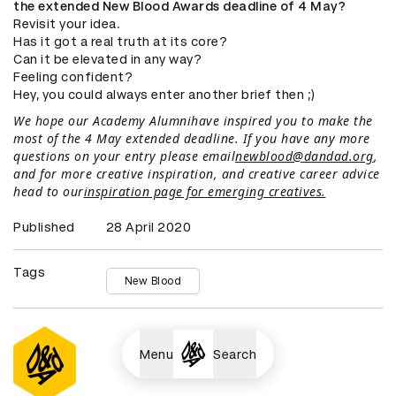
the extended New Blood Awards deadline of 4 May?
Revisit your idea.
Has it got a real truth at its core?
Can it be elevated in any way?
Feeling confident?
Hey, you could always enter another brief then ;)
We hope our Academy Alumnihave inspired you to make the
most of the 4 May extended deadline. If you have any more
questions on your entry please email
newblood@dandad.org
,
and for more creative inspiration, and creative career advice
head to our
inspiration page for emerging creatives.
Published
28 April 2020
Tags
New Blood
Menu
Search