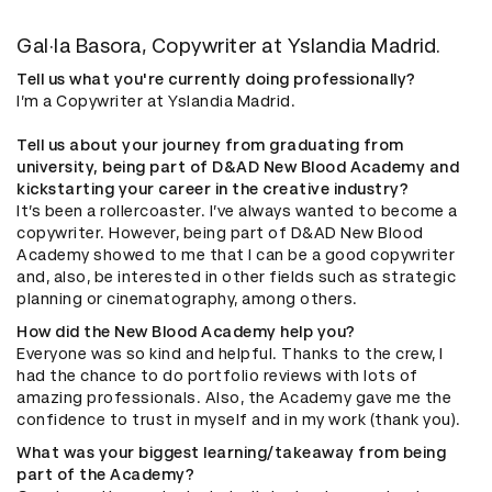
Gal·la Basora, Copywriter at Yslandia Madrid.
Tell us what you're currently doing professionally?
I’m a Copywriter at Yslandia Madrid.
Tell us about your journey from graduating from
university, being part of D&AD New Blood Academy and
kickstarting your career in the creative industry?
It’s been a rollercoaster. I’ve always wanted to become a
copywriter. However, being part of D&AD New Blood
Academy showed to me that I can be a good copywriter
and, also, be interested in other fields such as strategic
planning or cinematography, among others.
How did the New Blood Academy help you?
Everyone was so kind and helpful. Thanks to the crew, I
had the chance to do portfolio reviews with lots of
amazing professionals. Also, the Academy gave me the
confidence to trust in myself and in my work (thank you).
What was your biggest learning/takeaway from being
part of the Academy?