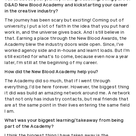
D&AD New Blood Academy and kickstarting your career
in the creative industry?
The journey has been scary but exciting! Coming out of
university, I put a lot of faith in the idea that you put hard
work in, and the universe gives back. And I still believe in
that. Earning a place through the New Blood Awards, the
Academy blew the industry doors wide open. Since, I've
worked agency side and in-house and learnt loads. But I'm
still excited for what's to come, because even now a year
later, I'm still at the beginning of my career.
How did the New Blood Academy help you?
The Academy did so much, that if I went through
everything, I'd be here forever. However, the biggest thing
it did was build an amazing network around me. A network
that not only has industry contacts, but real friends that
are at the same point in their lives entering the same field
I am.
What was your biggest learning/takeaway from being
part of the Academy?
I think the biggest thing I have taken away is the