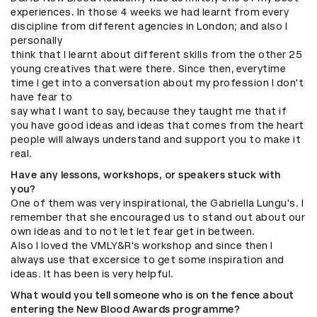
experiences. In those 4 weeks we had learnt from every
discipline from different agencies in London; and also I
personally
think that I learnt about different skills from the other 25
young creatives that were there. Since then, everytime
time I get into a conversation about my profession I don't
have fear to
say what I want to say, because they taught me that if
you have good ideas and ideas that comes from the heart
people will always understand and support you to make it
real.
Have any lessons, workshops, or speakers stuck with
you?
One of them was very inspirational, the Gabriella Lungu's. I
remember that she encouraged us to stand out about our
own ideas and to not let let fear get in between.
Also I loved the VMLY&R's workshop and since then I
always use that excersice to get some inspiration and
ideas. It has been is very helpful.
What would you tell someone who is on the fence about
entering the New Blood Awards programme?