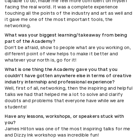
capable to do, made me feel more confident on myself
facing the real world. It was a complete experience
touching all the points of the industry and art as well and
it gave me one of the most important tools, the
networking.
What was your biggest learning/takeaway from being
part of the Academy?
Don’t be afraid, show to people what are you working on,
different point of view helps to make it better and
whatever your north is, go for it!
What is one thing the Academy gave you that you
couldn't have gotten anywhere else in terms of creative
industry internship and professional experience?
Well, first of all, networking, then the inspiring and helpful
talks we had that helped me a lot to solve and clarify
doubts and problems that everyone have while we are
students!
Have any lessons, workshops, or speakers stuck with
you?
James Hilton was one of the most inspiring talks for me
and Dizzy Ink workshop was incredible fun!