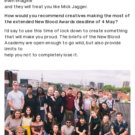
even imagine
and they will treat you like Mick Jagger.
How would you recommend creatives making the most of
the extended New Blood Awards deadline of 4 May?
I’d say to use this time of lock down to create something
that will make you proud. The briefs of the New Blood
Academy are open enough to go wild, but also provide
limits to
help you not to completely lose it.