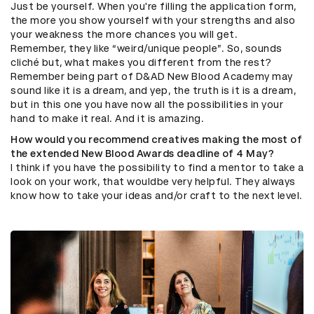
Just be yourself. When you're filling the application form,
the more you show yourself with your strengths and also
your weakness the more chances you will get.
Remember, they like “weird/unique people”. So, sounds
cliché but, what makes you different from the rest?
Remember being part of D&AD New Blood Academy may
sound like it is a dream, and yep, the truth is it is a dream,
but in this one you have now all the possibilities in your
hand to make it real. And it is amazing.
How would you recommend creatives making the most of
the extended New Blood Awards deadline of 4 May?
I think if you have the possibility to find a mentor to take a
look on your work, that wouldbe very helpful. They always
know how to take your ideas and/or craft to the next level.