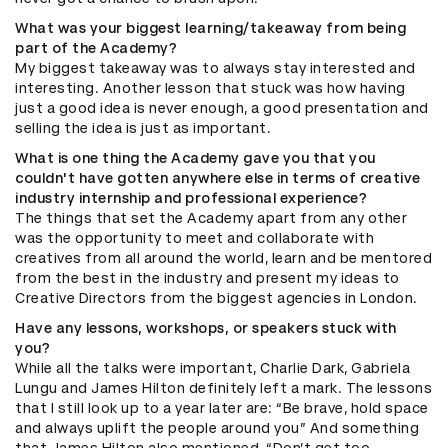
What was your biggest learning/takeaway from being
part of the Academy?
My biggest takeaway was to always stay interested and
interesting. Another lesson that stuck was how having
just a good idea is never enough, a good presentation and
selling the idea is just as important.
What is one thing the Academy gave you that you
couldn't have gotten anywhere else in terms of creative
industry internship and professional experience?
The things that set the Academy apart from any other
was the opportunity to meet and collaborate with
creatives from all around the world, learn and be mentored
from the best in the industry and present my ideas to
Creative Directors from the biggest agencies in London.
Have any lessons, workshops, or speakers stuck with
you?
While all the talks were important, Charlie Dark, Gabriela
Lungu and James Hilton definitely left a mark. The lessons
that I still look up to a year later are: “Be brave, hold space
and always uplift the people around you” And something