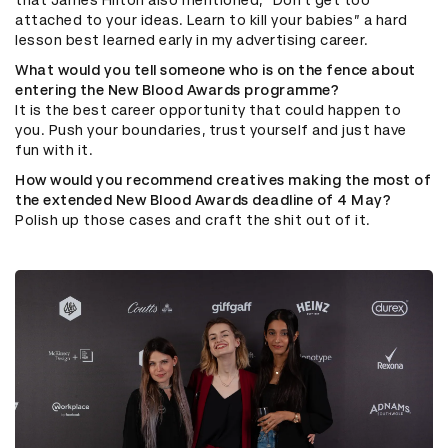
that James Hilton also mentioned, “Don’t get too
attached to your ideas. Learn to kill your babies” a hard
lesson best learned early in my advertising career.
What would you tell someone who is on the fence about
entering the New Blood Awards programme?
It is the best career opportunity that could happen to
you. Push your boundaries, trust yourself and just have
fun with it.
How would you recommend creatives making the most of
the extended New Blood Awards deadline of 4 May?
Polish up those cases and craft the shit out of it.