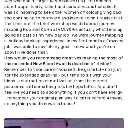
And who could forget Karen Blackett's (OBE) speech
about opportunity, talent and curiosityabout people. It
was so inspiring to see other women of colour giving back
and continuing to motivate and inspire.I didn't realise it at
the time, but the brief workshop we did about journey
mapping Rob and Karen atVMLY&Ris actually what I end up
doing as part of my new day job. We were journey mapping
a 'holiday booking' experience. In my first month of mynew
job I was able to say 'oh my gosh I know what you're on
about! I've done this".
How would you recommend creatives making the most of
the extended New Blood Awards deadline of 4 May?
Remember to take care of yourself. Be grateful - not just
for the extended deadline - but time to sit with your
ideas, a distraction or motivation from the current
pandemic and something to stay hopefulfor. And don't
feel like you need to add anything if you don't have energy
- remember your original plan was to enter before 4thMay
so anything you do now is a bonus!