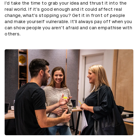
I'd take the time to grab your idea and thrust it into the
real world. If it's good enough and it could affect real
change, what's stopping you? Get it in front of people
and make yourself vulnerable. It'll always pay off when you
can show people you aren't afraid and can empathise with
others.