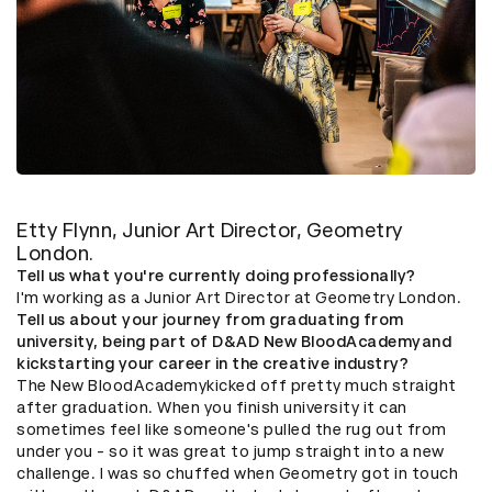
Etty Flynn, Junior Art Director, Geometry
London.
Tell us what you're currently doing professionally?
I'm working as a Junior Art Director at Geometry London.
Tell us about your journey from graduating from
university, being part of D&AD New BloodAcademyand
kickstarting your career in the creative industry?
The New BloodAcademykicked off pretty much straight
after graduation. When you finish university it can
sometimes feel like someone's pulled the rug out from
under you - so it was great to jump straight into a new
challenge. I was so chuffed when Geometry got in touch