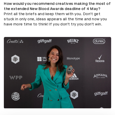
How would you recommend creatives making the most of
the extended New Blood Awards deadline of 4 May?
Print all the briefs and keep them with you. Don’t get
stuck in only one, ideas appears all the time and now you
have more time to think! If you don’t try you don’t win.