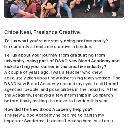
Chloe Neal, Freelance Creative.
Tell us what you're currently doing professionally?
I’m currently a freelance creative in London.
Tell us about your journey from graduating from
university, being part of D&AD New Blood Academy and
kickstarting your career in the creative industry?
A couple of years ago, I was a teacher who knew
absolutely zilch about how advertising really worked. The
D&AD New Blood Academy opened my eyes to different
agencies, people, and possibilities in the industry. After
the Academy, I enjoyed a few internships in Edinburgh
before finally making the move to London this year.
How did the New Blood Academy help you?
The New Blood Academy helped me to banish my
Imposter Syndrome. It doesn’t belong here, but I do :)