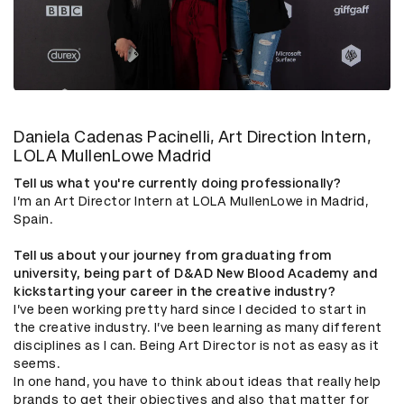
Daniela Cadenas Pacinelli, Art Direction Intern,
LOLA MullenLowe Madrid
Tell us what you're currently doing professionally?
I’m an Art Director Intern at LOLA MullenLowe in Madrid,
Spain.
Tell us about your journey from graduating from
university, being part of D&AD New Blood Academy and
kickstarting your career in the creative industry?
I’ve been working pretty hard since I decided to start in
the creative industry. I’ve been learning as many different
disciplines as I can. Being Art Director is not as easy as it
seems.
In one hand, you have to think about ideas that really help
brands to get their objectives and also that matter for