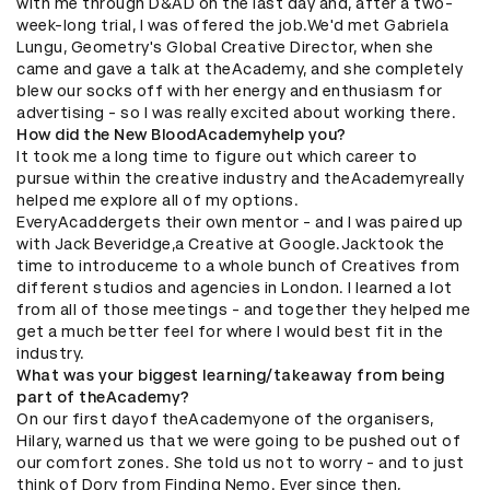
with me through D&AD on the last day and, after a two-
week-long trial, I was offered the job.We'd met Gabriela
Lungu, Geometry's Global Creative Director, when she
came and gave a talk at theAcademy, and she completely
blew our socks off with her energy and enthusiasm for
advertising - so I was really excited about working there.
How did the New BloodAcademyhelp you?
It took me a long time to figure out which career to
pursue within the creative industry and theAcademyreally
helped me explore all of my options.
EveryAcaddergets their own mentor - and I was paired up
with Jack Beveridge,a Creative at Google.Jacktook the
time to introduceme to a whole bunch of Creatives from
different studios and agencies in London. I learned a lot
from all of those meetings - and together they helped me
get a much better feel for where I would best fit in the
industry.
What was your biggest learning/takeaway from being
part of theAcademy?
On our first dayof theAcademyone of the organisers,
Hilary, warned us that we were going to be pushed out of
our comfort zones. She told us not to worry - and to just
think of Dory from Finding Nemo. Ever since then,