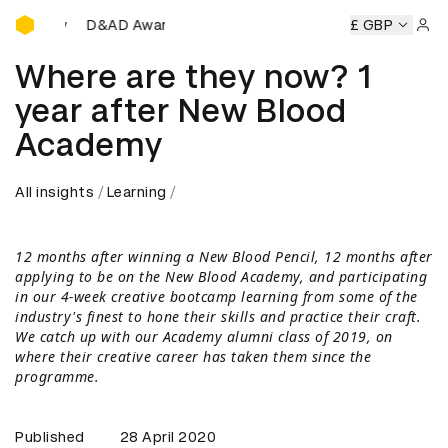
D&AD Awards Ceremony
 Awards Ceremony
D&AD Awards Ceremony
£ GBP
D&AD Awards
Sign 
Where are they now? 1
year after New Blood
Academy
All insights
Learning
12 months after winning a New Blood Pencil, 12 months after
applying to be on the New Blood Academy, and participating
in our 4-week creative bootcamp learning from some of the
industry's finest to hone their skills and practice their craft.
We catch up with our Academy alumni class of 2019, on
where their creative career has taken them since the
programme.
Published
28 April 2020