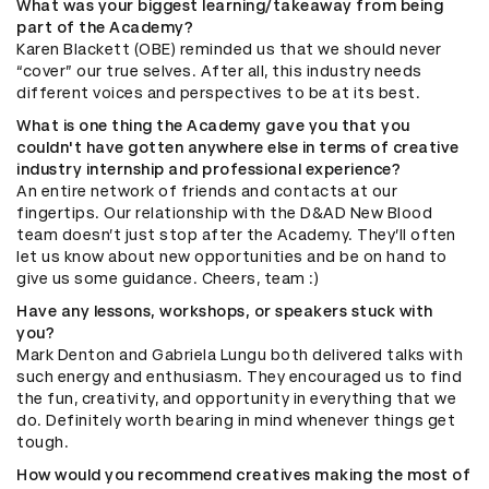
What was your biggest learning/takeaway from being
part of the Academy?
Karen Blackett (OBE) reminded us that we should never
“cover” our true selves. After all, this industry needs
different voices and perspectives to be at its best.
What is one thing the Academy gave you that you
couldn't have gotten anywhere else in terms of creative
industry internship and professional experience?
An entire network of friends and contacts at our
fingertips. Our relationship with the D&AD New Blood
team doesn’t just stop after the Academy. They’ll often
let us know about new opportunities and be on hand to
give us some guidance. Cheers, team :)
Have any lessons, workshops, or speakers stuck with
you?
Mark Denton and Gabriela Lungu both delivered talks with
such energy and enthusiasm. They encouraged us to find
the fun, creativity, and opportunity in everything that we
do. Definitely worth bearing in mind whenever things get
tough.
How would you recommend creatives making the most of