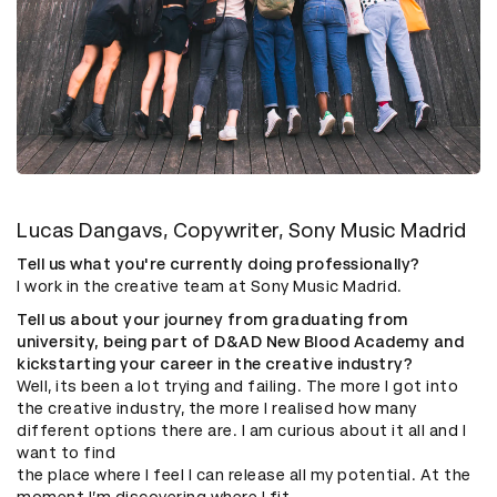
Lucas Dangavs, Copywriter, Sony Music Madrid
Tell us what you're currently doing professionally?
I work in the creative team at Sony Music Madrid.
Tell us about your journey from graduating from
university, being part of D&AD New Blood Academy and
kickstarting your career in the creative industry?
Well, its been a lot trying and failing. The more I got into
the creative industry, the more I realised how many
different options there are. I am curious about it all and I
want to find
the place where I feel I can release all my potential. At the
moment I’m discovering where I fit.