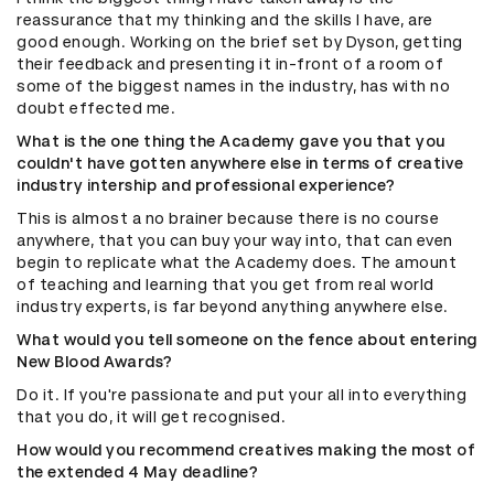
reassurance that my thinking and the skills I have, are
good enough. Working on the brief set by Dyson, getting
their feedback and presenting it in-front of a room of
some of the biggest names in the industry, has with no
doubt effected me.
What is the one thing the Academy gave you that you
couldn't have gotten anywhere else in terms of creative
industry intership and professional experience?
This is almost a no brainer because there is no course
anywhere, that you can buy your way into, that can even
begin to replicate what the Academy does. The amount
of teaching and learning that you get from real world
industry experts, is far beyond anything anywhere else.
What would you tell someone on the fence about entering
New Blood Awards?
Do it. If you're passionate and put your all into everything
that you do, it will get recognised.
How would you recommend creatives making the most of
the extended 4 May deadline?