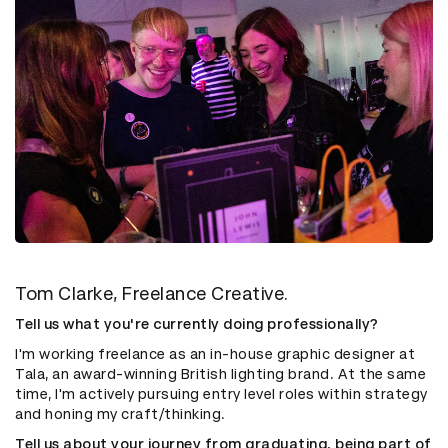
Tom Clarke, Freelance Creative.
Tell us what you're currently doing professionally?
I'm working freelance as an in-house graphic designer at
Tala, an award-winning British lighting brand. At the same
time, I'm actively pursuing entry level roles within strategy
and honing my craft/thinking.
Tell us about your journey from graduating, being part of