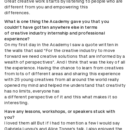
Great creative work starts by listening to people who are
different from you and empowering this
differences.
What is one thing the Academy gave you that you
couldn't have gotten anywhere else in terms
of creative industry internship and professional
experience?
On my first day in the Academy I saw a quote written in
the walls that said “For the creative industry to move
forward we need creative solutions that are informed by a
wealth of perspectives”. And I think that was the key of all
the experience. Having the chance to learn from creatives
from lots of different areas and sharing this experience
with 25 young creatives from all around the world really
opened my mind and helped me understand that creativity
has no limits, everyone has
a different perspective of it and this what makes it so
interesting.
Have any lessons, workshops, or speakers stuck with
you?
I loved them all! But if I had to mention a few I would say
Gabriela Lungu’s and Alice Tonge’s talk. I also enjoyed the