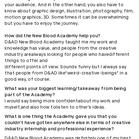
your audience. And in the other hand, you also have to
know about graphic design, illustration, photography, film,
motion graphics, 3D. Sometimes it can be overwhelming
but you have to enjoy the journey.
How did the New Blood Academy help you?
D&AD New Blood Academy taught me my work and
knowledge has value, and people from the creative
industry arealways looking for people who havedifferent
things to offer and
different points of view. Sounds funny but I always say
that people from D&AD like“weird-creative-beings” in a
good way, of course.
What was your biggest learning/takeaway from being
part of the Academy?
I would say being more confidentabout my work and
myself,and also how tolisten to other’s ideas.
What is one thing the Academy gave you that you
couldn't have gotten anywhere else in terms of creative
industry internship and professional experience?
D&AD New Blood Academy was definitely one of my best