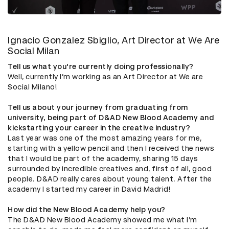
Ignacio Gonzalez Sbiglio, Art Director at We Are
Social Milan
Tell us what you're currently doing professionally?
Well, currently I’m working as an Art Director at We are
Social Milano!
Tell us about your journey from graduating from
university, being part of D&AD New Blood Academy and
kickstarting your career in the creative industry?
Last year was one of the most amazing years for me,
starting with a yellow pencil and then I received the news
that I would be part of the academy, sharing 15 days
surrounded by incredible creatives and, first of all, good
people. D&AD really cares about young talent. After the
academy I started my career in David Madrid!
How did the New Blood Academy help you?
The D&AD New Blood Academy showed me what I’m