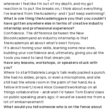
whenever I feel like I'm out of my depth, and my gut
reaction is to put the breaks on, I think about everything
I've learned from theAcademy- and I 'just keep swimming!'.
What is one thing theAcademygave you that you couldn't
have gotten anywhere else in terms of creative industry
internship and professional experience?
Confidence. The difference between the New
BloodAcademyand an industry internship is that
theAcademyis all about what's best foryou.
It's about honing your skills, learning some new ones,
building your confidence and, ultimately, giving you all the
tools you need to land that dream job.
Have any lessons, workshops, or speakers stuck with
you?
Where to start!Gabriela Lungu's talk really packed a punch.
She had no slides, props, or even a microphone, and she
still had the whole room in the palm of her hand.​As a
fellow introvert,I loved Alice Coward'sworkshop on all
things collaborative - andI wish I'd taken Tom Evans'class
on public speaking years ago; it would've saved me from a
lot of embarrassment!
What would you tell someone who is on the fence about