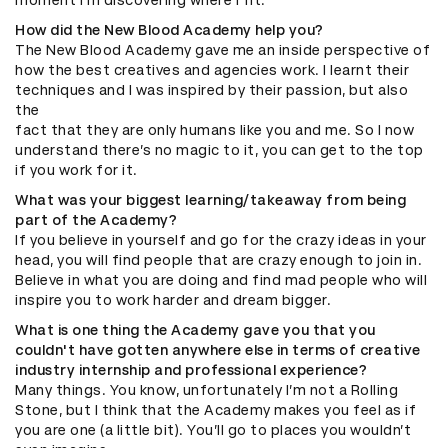
How did the New Blood Academy help you?
The New Blood Academy gave me an inside perspective of
how the best creatives and agencies work. I learnt their
techniques and I was inspired by their passion, but also
the
fact that they are only humans like you and me. So I now
understand there’s no magic to it, you can get to the top
if you work for it.
What was your biggest learning/takeaway from being
part of the Academy?
If you believe in yourself and go for the crazy ideas in your
head, you will find people that are crazy enough to join in.
Believe in what you are doing and find mad people who will
inspire you to work harder and dream bigger.
What is one thing the Academy gave you that you
couldn't have gotten anywhere else in terms of creative
industry internship and professional experience?
Many things. You know, unfortunately I’m not a Rolling
Stone, but I think that the Academy makes you feel as if
you are one (a little bit). You’ll go to places you wouldn’t