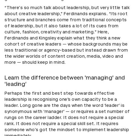
“There's so much talk about leadership, but very little talk
about creative leadership,” Ferdinands explains. “Its root
structure and branches come from traditional concepts
of leadership, but it also takes a lot of its cues from
culture, fashion, creativity and marketing.” Here,
Ferdinands and Kingsley explain what they think a new
cohort of creative leaders — whose backgrounds may be
less traditional or agency-based but instead drawn from
the wider worlds of content creation, media, video and
more — should keep in mind.
Learn the difference between 'managing' and
'leading’
Perhaps the first and best step towards effective
leadership is recognising one’s own capacity to be a
leader. Long gone are the days when the word ‘leader’ is
synonymous with ‘manager’ — or requires a set number of
rungs on the career ladder. It does not require a special
rank. It does not require a special skill set. It requires
someone who's got the mindset to implement leadership
immediately.