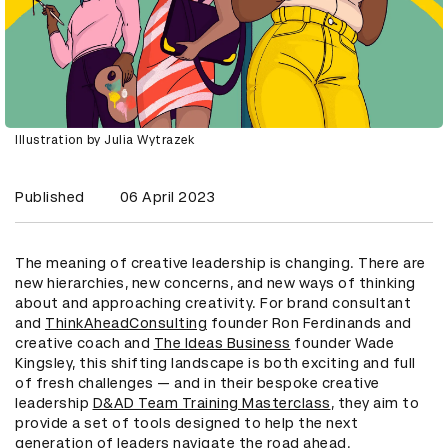
Illustration by Julia Wytrazek
Published
06 April 2023
The meaning of creative leadership is changing. There are
new hierarchies, new concerns, and new ways of thinking
about and approaching creativity. For brand consultant
and
ThinkAheadConsulting
founder Ron Ferdinands and
creative coach and
The Ideas Business
founder Wade
Kingsley, this shifting landscape is both exciting and full
of fresh challenges — and in their bespoke creative
leadership
D&AD Team Training Masterclass
, they aim to
provide a set of tools designed to help the next
generation of leaders navigate the road ahead.