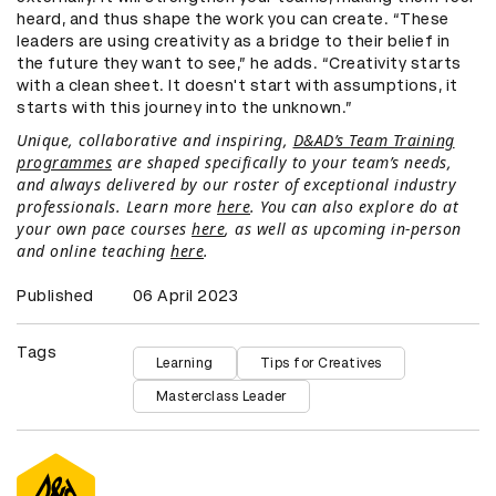
heard, and thus shape the work you can create. “These
leaders are using creativity as a bridge to their belief in
the future they want to see,” he adds. “Creativity starts
with a clean sheet. It doesn't start with assumptions, it
starts with this journey into the unknown.”
Unique, collaborative and inspiring,
D&AD’s Team Training
programmes
are shaped specifically to your team’s needs,
and always delivered by our roster of exceptional industry
professionals. Learn more
here
. You can also explore do at
your own pace courses
here
, as well as upcoming in-person
and online teaching
here
.
Published
06 April 2023
Tags
Learning
Tips for Creatives
Masterclass Leader