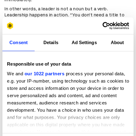
In other words, a leader is not a noun but a verb.
Leadership happens in action. “You don’t need a title to
lead, and some who have a title can’t lead,” Ferdinands
says. Instead, it’s about receptiveness and the right
attitude — and the capacity to bring agile ways of
thinking to the table, especially if you’re not coming from
Consent
Details
Ad Settings
About
the standard agency background. “Some of those
inherent industry biases don't exist for people who are
emerging leaders, who have come into the industry as
subject matter or technical experts,” he adds. “Their
Responsible use of your data
ability to look at problems in different ways and solve
We and
our 1022 partners
process your personal data,
them is really strong.”
e.g. your IP-number, using technology such as cookies to
This principle extends beyond oneself. “The reality is good
store and access information on your device in order to
creative work comes from anyone,” he continues. “You've
serve personalized ads and content, ad and content
got to create the right environment, an environment of
measurement, audience research and services
psychological safety, to allow people to put forward
ideas.” Ideally, a creative leader doesn’t just create that
development. You have a choice in who uses your data
safety but also “encourages provocations to try and get
and for what purposes. Your privacy choices are only
more daring, bolder ideas out there.” In this balance
applicable on this digital property where you have made
between assurance and openness, good work can grow.
your choices. You can change or withdraw your consent