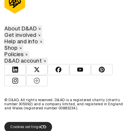
About D&AD
Get involved
Help and info
Shop
Policies
D&AD account
View D&AD LinkedIn
View D&AD Twitter
View D&AD Facebook
View D&AD YouTube
View D&AD Pint
View D&AD Instagram
View D&AD The Dots
© D&AD. All rights reserved. D&AD is a registered charity (charity
number 305992) and a company limited, and registered in England
and Wales (registered number 00883234).
Cookies settings