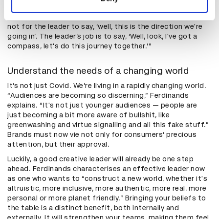
but there are still useful takeaways. “The role of the
leader isn't to have all the answers,” Kingsley adds. “It's
not for the leader to say, ‘well, this is the direction we're
going in’. The leader’s job is to say, ‘Well, look, I've got a
compass, let's do this journey together.’”
Understand the needs of a changing world
It’s not just Covid. We’re living in a rapidly changing world.
“Audiences are becoming so discerning,” Ferdinands
explains. “It's not just younger audiences — people are
just becoming a bit more aware of bullshit, like
greenwashing and virtue signalling and all this fake stuff.”
Brands must now vie not only for consumers’ precious
attention, but their approval.
Luckily, a good creative leader will already be one step
ahead. Ferdinands characterises an effective leader now
as one who wants to “construct a new world, whether it's
altruistic, more inclusive, more authentic, more real, more
personal or more planet friendly.” Bringing your beliefs to
the table is a distinct benefit, both internally and
externally. It will strengthen your teams, making them feel