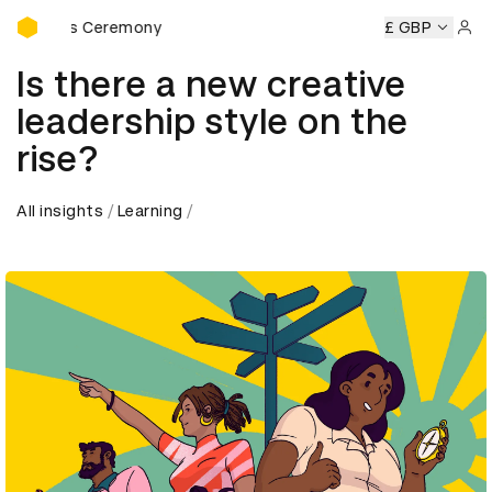
D&AD Awards Ceremony
Awards Ceremony
D&AD Awards Ceremony
D&AD Awards 
£ GBP
Sign 
Is there a new creative
leadership style on the
rise?
All insights
Learning