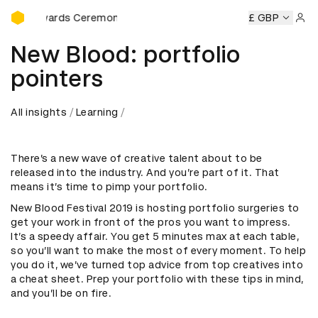
D&AD Awards Ceremony
&AD Awards Ceremony
D&AD Awards Ceremony
£ GBP
D&AD Awa
Sign 
New Blood: portfolio
pointers
All insights
Learning
There’s a new wave of creative talent about to be
released into the industry. And you’re part of it. That
means it’s time to pimp your portfolio.
New Blood Festival 2019 is hosting portfolio surgeries to
get your work in front of the pros you want to impress.
It’s a speedy affair. You get 5 minutes max at each table,
so you’ll want to make the most of every moment. To help
you do it, we’ve turned top advice from top creatives into
a cheat sheet. Prep your portfolio with these tips in mind,
and you’ll be on fire.