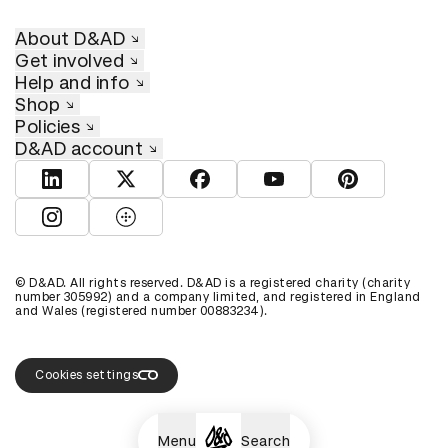
About D&AD
Get involved
Help and info
Shop
Policies
D&AD account
View D&AD LinkedIn
View D&AD Twitter
View D&AD Facebook
View D&AD YouTube
View D&AD Pint
View D&AD Instagram
View D&AD The Dots
© D&AD. All rights reserved. D&AD is a registered charity (charity
number 305992) and a company limited, and registered in England
and Wales (registered number 00883234).
Cookies settings
Menu
Search