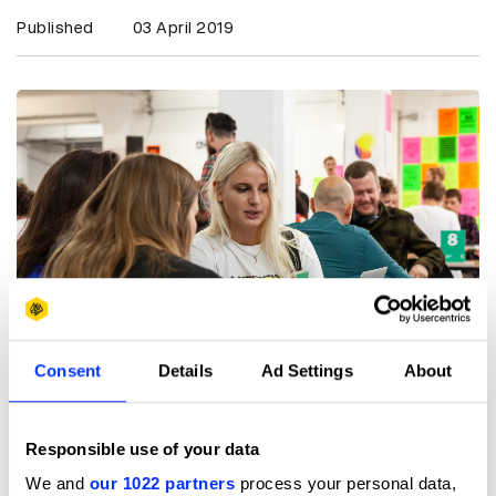
Published
03 April 2019
Consent
Details
Ad Settings
About
Responsible use of your data
Stick to 3-5 of your strongest projects.
We and
our 1022 partners
process your personal data,
Don’t just whack stuff in for the sake of it. Think what