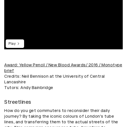
Play
​Award: Yellow Pencil / New Blood Awards/ 2016 / Monotype
brief
Credits: Neil Bennison at the University of Central
Lancashire
​Tutors: Andy Bainbridge
Streetlines
How do you get commuters to reconsider their daily
journey? By taking the iconic colours of London's tube
lines, and transferring them to the actual streets of the