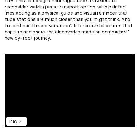
city. This campaign encourages tube-travellers to
reconsider walking as a transport option, with painted
lines acting as a physical guide and visual reminder that
tube stations are much closer than you might think. And
to continue the conversation? Interactive billboards that
capture and share the discoveries made on commuters'
new by-foot journey.
Play