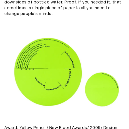
downsides of bottled water. Proof, if you needed it, that
sometimes a single piece of paper is all you need to
change people's minds.
Award: Yellow Pencil / New Blood Awards/ 2009/ Design