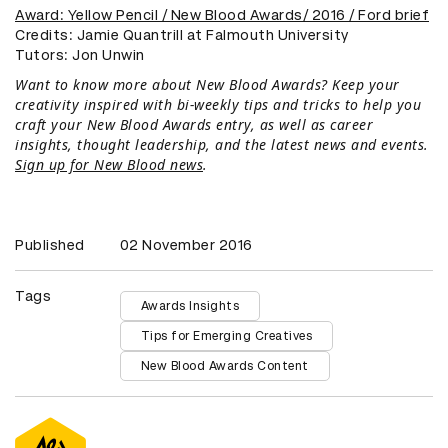
Award: Yellow Pencil / New Blood Awards/ 2016 / Ford brief
Credits: Jamie Quantrill at Falmouth University
​Tutors: Jon Unwin
Want to know more about New Blood Awards? Keep your
creativity inspired with bi-weekly tips and tricks to help you
craft your New Blood Awards entry, as well as career
insights, thought leadership, and the latest news and events.
Sign up for New Blood news
.
Published
02 November 2016
Tags
Awards Insights
Tips for Emerging Creatives
New Blood Awards Content