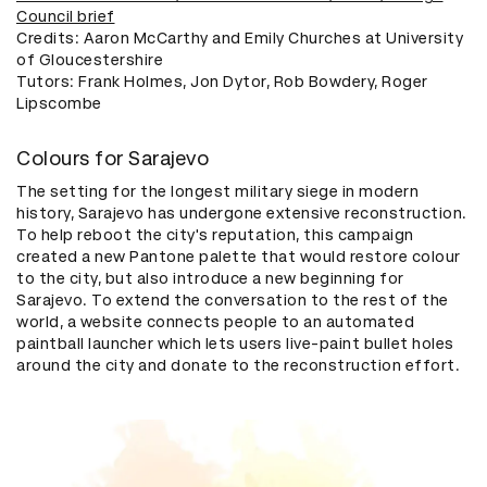
Council brief
Credits: Aaron McCarthy and Emily Churches at University
of Gloucestershire
​Tutors: Frank Holmes, Jon Dytor, Rob Bowdery, Roger
Lipscombe
Colours for Sarajevo
The setting for the longest military siege in modern
history, Sarajevo has undergone extensive reconstruction.
To help reboot the city's reputation, this campaign
created a new Pantone palette that would restore colour
to the city, but also introduce a new beginning for
Sarajevo. To extend the conversation to the rest of the
world, a website connects people to an automated
paintball launcher which lets users live-paint bullet holes
around the city and donate to the reconstruction effort.