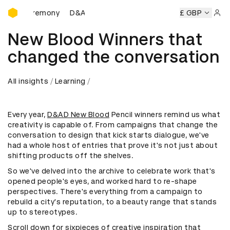
D&AD Awards Ceremony
s Ceremony
D&AD Awards Ceremony
D&AD Awards Cerem
£ GBP
Sign 
New Blood Winners that
changed the conversation
All insights
Learning
Every year,
D&AD New Blood
Pencil winners remind us what
creativity is capable of. From campaigns that change the
conversation to design that kick starts dialogue, we've
had a whole host of entries that prove it's not just about
shifting products off the shelves.
So we've delved into the archive to celebrate work that's
opened people's eyes, and worked hard to re-shape
perspectives. There's everything from a campaign to
rebuild a city's reputation, to a beauty range that stands
up to stereotypes.
Scroll down for sixpieces of creative inspiration that