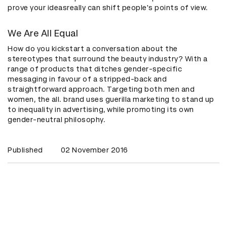
prove your ideasreally can shift people's points of view.
We Are All Equal
How do you kickstart a conversation about the
stereotypes that surround the beauty industry? With a
range of products that ditches gender-specific
messaging in favour of a stripped-back and
straightforward approach. Targeting both men and
women, the all. brand uses guerilla marketing to stand up
to inequality in advertising, while promoting its own
gender-neutral philosophy.
Published
02 November 2016