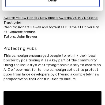
Deny
Play
Award: Yellow Pencil / New Blood Awards/ 2014 / National
Trust brief
Credits: Robert Sewell and Vytautas Busma at University
of Gloucestershire
​Tutors: John Brewer
Protecting Pubs
This campaign encouraged people to rethink their local
boozer by positioning it as a key part of the community.
Using the industry's vast typographic history to create an
A-Z of beer mat fonts, the campaign set out to protect
pubs from large developers by offering a completely new
perspectiveon their contribution to culture.