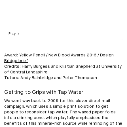
Play
Award: Yellow Pencil / New Blood Awards 2016 / Design
Bridge brief
Credits: Harry Burgess and Kristian Shepherd at University
of Central Lancashire
​Tutors: Andy Bainbridge and Peter Thompson
Getting to Grips with Tap Water
We went way back to 2009 for this clever direct mail
campaign, which uses a simple print solution to get
people to reconsider tap water. The waxed paper folds
into a drinking cone, which playfully emphasises the
benefits of this mineral-rich source while reminding of the