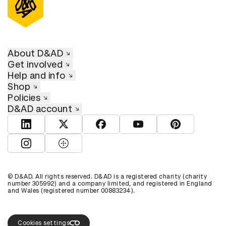
About D&AD
Get involved
Help and info
Shop
Policies
D&AD account
View D&AD LinkedIn
View D&AD Twitter
View D&AD Facebook
View D&AD YouTube
View D&AD Pint
View D&AD Instagram
View D&AD The Dots
© D&AD. All rights reserved. D&AD is a registered charity (charity
number 305992) and a company limited, and registered in England
and Wales (registered number 00883234).
Cookies settings