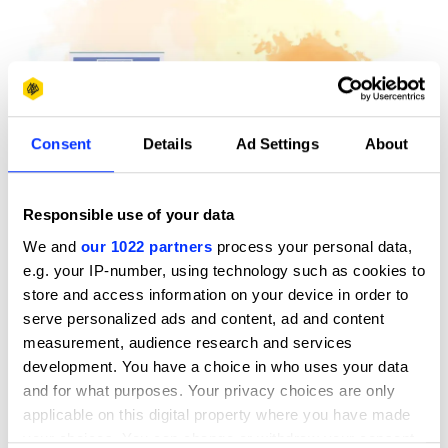
Consent
Details
Ad Settings
About
Responsible use of your data
We and
our 1022 partners
process your personal data,
e.g. your IP-number, using technology such as cookies to
store and access information on your device in order to
Award: Yellow Pencil / New Blood Awards / 2015 / Pantone
serve personalized ads and content, ad and content
brief
measurement, audience research and services
Credits: Joanna Sjostrand, Mayra Nunez at Miami Ad
development. You have a choice in who uses your data
School New York and Miami Ad School Miami
and for what purposes. Your privacy choices are only
​Tutors: Eric Kwan Tai Lau, Bradley Mikio, Samuel Shepherd
applicable on this digital property where you have made
your choices. You can change or withdraw your consent
Expect the Unexpected