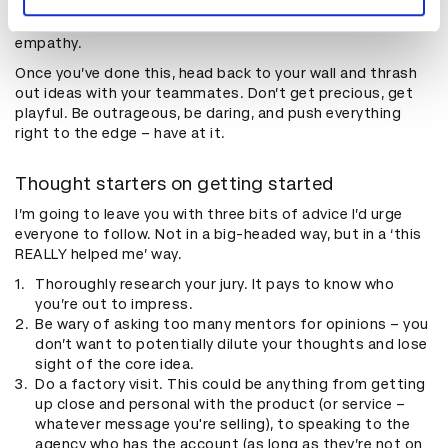
your strategy and set yourself up for success if you feel
all the feels of the audience. Never underestimate
empathy.
Once you’ve done this, head back to your wall and thrash
out ideas with your teammates. Don’t get precious, get
playful. Be outrageous, be daring, and push everything
right to the edge – have at it.
Thought starters on getting started
I’m going to leave you with three bits of advice I’d urge
everyone to follow. Not in a big-headed way, but in a ‘this
REALLY helped me’ way.
Thoroughly research your jury. It pays to know who
you’re out to impress.
Be wary of asking too many mentors for opinions – you
don’t want to potentially dilute your thoughts and lose
sight of the core idea.
Do a factory visit. This could be anything from getting
up close and personal with the product (or service –
whatever message you're selling), to speaking to the
agency who has the account (as long as they’re not on