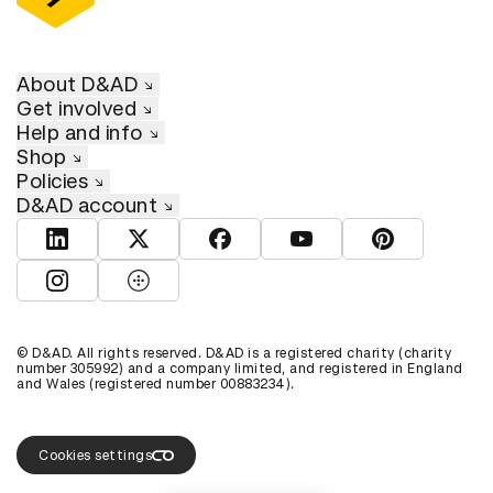
About D&AD
Get involved
Help and info
Shop
Policies
D&AD account
View D&AD LinkedIn
View D&AD Twitter
View D&AD Facebook
View D&AD YouTube
View D&AD Pint
View D&AD Instagram
View D&AD The Dots
© D&AD. All rights reserved. D&AD is a registered charity (charity
number 305992) and a company limited, and registered in England
and Wales (registered number 00883234).
Cookies settings