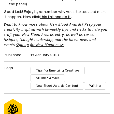
the panel).
Good luck! Enjoy it, remember why you started, and make
it happen. Now click
this link and do it
.
Want to know more about New Blood Awards? Keep your
creativity inspired with bi-weekly tips and tricks to help you
craft your New Blood Awards entry, as well as career
insights, thought leadership, and the latest news and
events.
Sign up for New Blood news
.
Published
18 January 2018
Tags
Tips for Emerging Creatives
NB Brief Advice
New Blood Awards Content
Writing