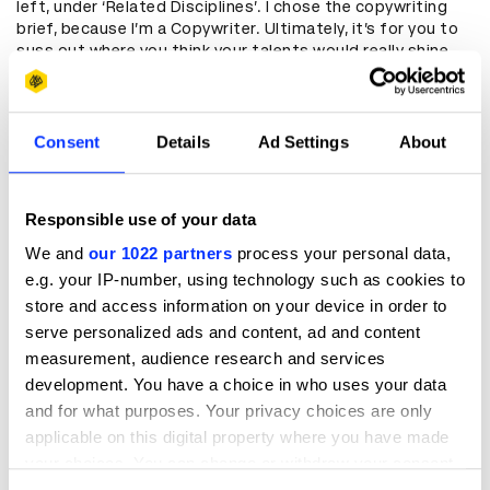
left, under ‘Related Disciplines’. I chose the copywriting
brief, because I’m a Copywriter. Ultimately, it’s for you to
suss out where you think your talents would really shine.
Click for the brand, stay for the challenge.
Find a team
Consent
Details
Ad Settings
About
In my experience (I’m a D&AD award winner x1 and not-
winner x2), the fewer partners you work with the better.
Make sure everyone’s all-in for the same briefs. Pick a few
Responsible use of your data
to start with to preserve your sanity, but make sure you
represent varying skillsets so it will be a rounded
We and
our 1022 partners
process your personal data,
contribution.
e.g. your IP-number, using technology such as cookies to
store and access information on your device in order to
Get to know your brief
serve personalized ads and content, ad and content
measurement, audience research and services
It’s easy to be precious with the briefs, but don’t. Cut up,
rearrange, and write all over them. I printed out a few
development. You have a choice in who uses your data
copies and every day, I’d grab a fresh one and highlight
and for what purposes. Your privacy choices are only
different bits. It gave me multiple ways in. Great news if
applicable on this digital property where you have made
you and your partners do this differently – more than one
your choices. You can change or withdraw your consent
perspective will inform your project further, and cool
any time from the Cookie Declaration or by clicking on