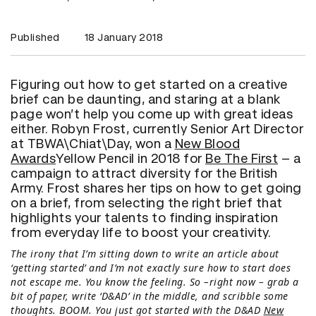
Published
18 January 2018
Figuring out how to get started on a creative
brief can be daunting, and staring at a blank
page won’t help you come up with great ideas
either. Robyn Frost, currently Senior Art Director
at TBWA\Chiat\Day, won a
New Blood
Awards
Yellow Pencil in 2018 for
Be The First
– a
campaign to attract diversity for the British
Army. Frost shares her tips on how to get going
on a brief, from selecting the right brief that
highlights your talents to finding inspiration
from everyday life to boost your creativity.
The irony that I’m sitting down to write an article about
‘getting started’ and I’m not exactly sure how to start does
not escape me. You know the feeling. So –right now – grab a
bit of paper, write ‘D&AD’ in the middle, and scribble some
thoughts. BOOM. You just got started with the D&AD
New