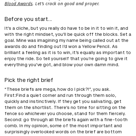
Blood Awards
. Let’s crack on good and proper.
Before you start...
It’s a cliche, but you really do have to be in it to win it, and
with the right mindset, you’ll be quick off the blocks. Set a
goal. Mine was imagining my name being called out at the
awards do and finding out I’d won a Yellow Pencil. As
brilliant a feeling as it is to win, it’s equally as important to
enjoy the ride. So tell yourself that you’re going to give it
everything you’ve got, and blow your own damn mind.
Pick the right brief
“These briefs are mega, how do I pick?!”, you ask.
First:Find a quiet corner and run through them solo,
quickly and instinctively. If they get you salivating, get
them on the shortlist. There’s no time for sitting on the
fence so whichever you choose, stand for them fiercely.
Second: go through all the briefs again with a fine-tooth
comb. In my opinion, some of the most important and
surprisingly overlooked words on the brief are bottom