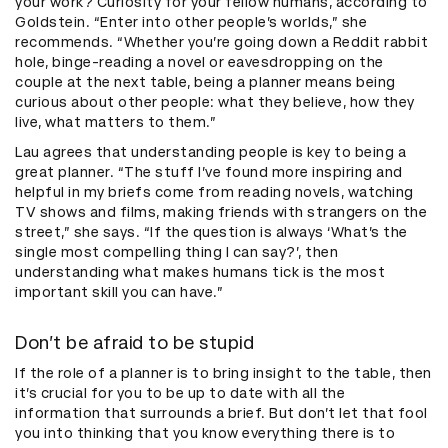
your work? Curiosity for your fellow humans, according to
Goldstein. “Enter into other people’s worlds,” she
recommends. “Whether you’re going down a Reddit rabbit
hole, binge-reading a novel or eavesdropping on the
couple at the next table, being a planner means being
curious about other people: what they believe, how they
live, what matters to them.”
Lau agrees that understanding people is key to being a
great planner. “The stuff I’ve found more inspiring and
helpful in my briefs come from reading novels, watching
TV shows and films, making friends with strangers on the
street,” she says. “If the question is always ‘What’s the
single most compelling thing I can say?’, then
understanding what makes humans tick is the most
important skill you can have.”
Don’t be afraid to be stupid
If the role of a planner is to bring insight to the table, then
it’s crucial for you to be up to date with all the
information that surrounds a brief. But don’t let that fool
you into thinking that you know everything there is to