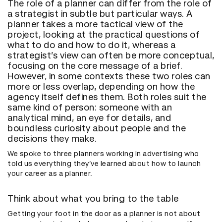
The role of a planner can differ from the role of
a strategist in subtle but particular ways. A
planner takes a more tactical view of the
project, looking at the practical questions of
what to do and how to do it, whereas a
strategist’s view can often be more conceptual,
focusing on the core message of a brief.
However, in some contexts these two roles can
more or less overlap, depending on how the
agency itself defines them. Both roles suit the
same kind of person: someone with an
analytical mind, an eye for details, and
boundless curiosity about people and the
decisions they make.
We spoke to three planners working in advertising who
told us everything they’ve learned about how to launch
your career as a planner.
Think about what you bring to the table
Getting your foot in the door as a planner is not about