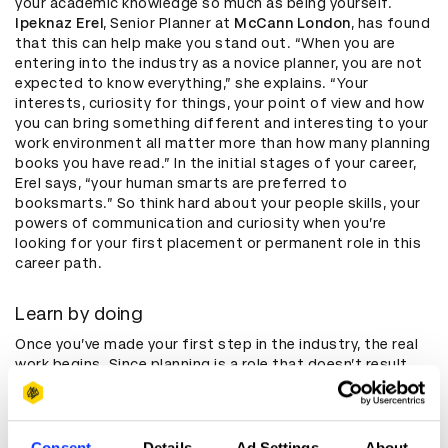
your academic knowledge so much as being yourself.
Ipeknaz Erel
, Senior Planner at
McCann London
, has found
that this can help make you stand out. “When you are
entering into the industry as a novice planner, you are not
expected to know everything,” she explains. “Your
interests, curiosity for things, your point of view and how
you can bring something different and interesting to your
work environment all matter more than how many planning
books you have read.” In the initial stages of your career,
Erel says, “your human smarts are preferred to
booksmarts.” So think hard about your people skills, your
powers of communication and curiosity when you’re
looking for your first placement or permanent role in this
career path.
Learn by doing
Once you’ve made your first step in the industry, the real
work begins. Since planning is a role that doesn’t result
from a particular kind of education or training, you’ll be
learning a lot of the job from practical experience. Erel
thinks it’s all about learning through getting involved as
much as possible. “Raise your hand up for projects, and if
Consent
Details
Ad Settings
About