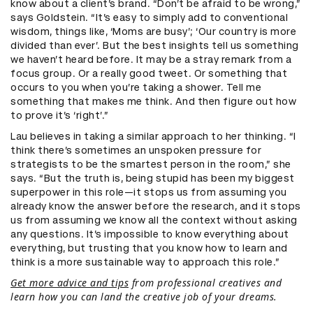
know about a client’s brand. “Don’t be afraid to be wrong,”
says Goldstein. “It’s easy to simply add to conventional
wisdom, things like, ‘Moms are busy’; ‘Our country is more
divided than ever’. But the best insights tell us something
we haven’t heard before. It may be a stray remark from a
focus group. Or a really good tweet. Or something that
occurs to you when you’re taking a shower. Tell me
something that makes me think. And then figure out how
to prove it’s ‘right’.”
Lau believes in taking a similar approach to her thinking. “I
think there’s sometimes an unspoken pressure for
strategists to be the smartest person in the room,” she
says. “But the truth is, being stupid has been my biggest
superpower in this role—it stops us from assuming you
already know the answer before the research, and it stops
us from assuming we know all the context without asking
any questions. It’s impossible to know everything about
everything, but trusting that you know how to learn and
think is a more sustainable way to approach this role.”
Get more advice and tips
from professional creatives and
learn how you can land the creative job of your dreams.