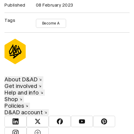
Published
08 February 2023
Tags
Become A
About D&AD
Get involved
Help and info
Shop
Policies
D&AD account
View D&AD LinkedIn
View D&AD Twitter
View D&AD Facebook
View D&AD YouTube
View D&AD Pint