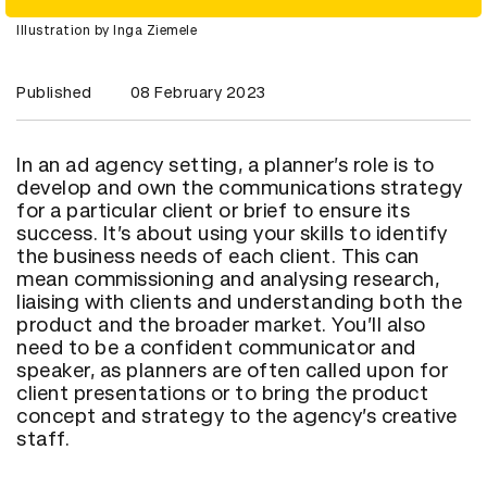
Illustration by Inga Ziemele
Published
08 February 2023
In an ad agency setting, a planner’s role is to
develop and own the communications strategy
for a particular client or brief to ensure its
success. It’s about using your skills to identify
the business needs of each client. This can
mean commissioning and analysing research,
liaising with clients and understanding both the
product and the broader market. You’ll also
need to be a confident communicator and
speaker, as planners are often called upon for
client presentations or to bring the product
concept and strategy to the agency’s creative
staff.