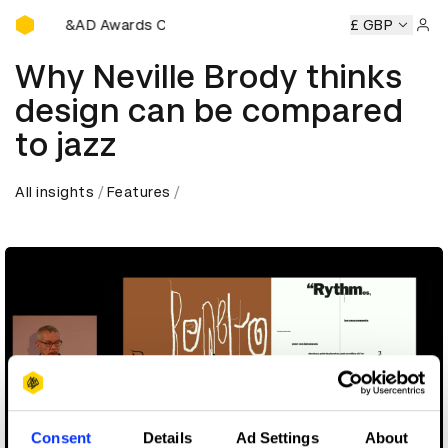
D&AD Awards Ceremony
ony
D&AD Awards Ceremony
D&AD Awards Ceremony
£ GBP
D
Sign 
Why Neville Brody thinks
design can be compared
to jazz
All insights
Features
Consent
Details
Ad Settings
About