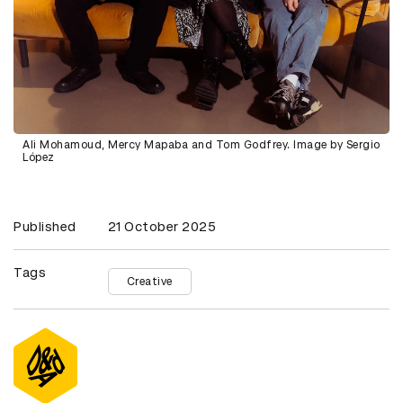
Ali Mohamoud, Mercy Mapaba and Tom Godfrey. Image by Sergio
López
Published
21 October 2025
Tags
Creative