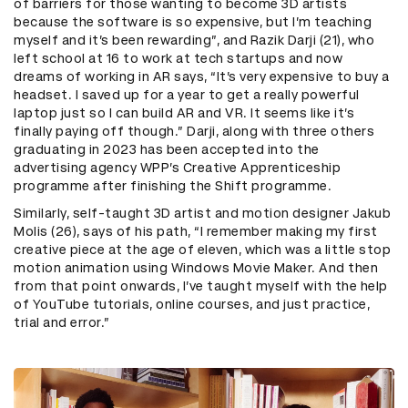
of barriers for those wanting to become 3D artists
because the software is so expensive, but I’m teaching
myself and it’s been rewarding”, and Razik Darji (21), who
left school at 16 to work at tech startups and now
dreams of working in AR says, “It’s very expensive to buy a
headset. I saved up for a year to get a really powerful
laptop just so I can build AR and VR. It seems like it’s
finally paying off though.” Darji, along with three others
graduating in 2023 has been accepted into the
advertising agency WPP’s Creative Apprenticeship
programme after finishing the Shift programme.
Similarly, self-taught 3D artist and motion designer Jakub
Molis (26), says of his path, “I remember making my first
creative piece at the age of eleven, which was a little stop
motion animation using Windows Movie Maker. And then
from that point onwards, I’ve taught myself with the help
of YouTube tutorials, online courses, and just practice,
trial and error.”