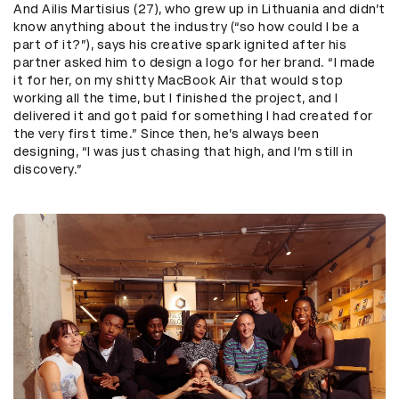
And Ailis Martisius (27), who grew up in Lithuania and didn’t
know anything about the industry (“so how could I be a
part of it?”), says his creative spark ignited after his
partner asked him to design a logo for her brand. “I made
it for her, on my shitty MacBook Air that would stop
working all the time, but I finished the project, and I
delivered it and got paid for something I had created for
the very first time.” Since then, he’s always been
designing, “I was just chasing that high, and I’m still in
discovery.”