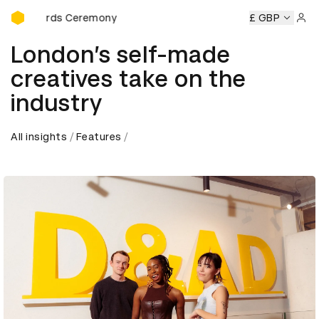
D&AD Awards Ceremony
Ceremony
D&AD Awards Ceremony
D&AD Awards Ceremon
£ GBP
Sign 
London’s self-made
creatives take on the
industry
All insights
Features