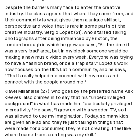
Despite the barriers many face to enter the creative
industry, the class agrees that where they came from, and
their community is what gives them a unique skillset,
perspective and voice that is rare in some parts of the
creative industry. Sergio Lopez (21), who started taking
photographs after being influenced by Brixton, the
London borough in which he grew up says, “At the time it
was a very ‘bad’ area, but in my block someone would be
making a new music video every week. Everyone was trying
to have a fashion brand, or be a trap star.” Lopez’s work
now focuses on the UK’s Latin community, and he says,
“That’s really helped me connect with my roots and
connect with the people around me.”
Klavel Millanaise (27), who goes by the preferred name Ask
Kleeves, also chimes in to say that his “underprivileged
background” is what has made him “particularly privileged
in creativity.” He says, “I grew up with a wooden TV, so I
was allowed to use my imagination. Today, so many kids
are given an iPad and they're just taking in things that
were made for a consumer, they’re not creating. I feel like
where I came from, creating was my skill.”