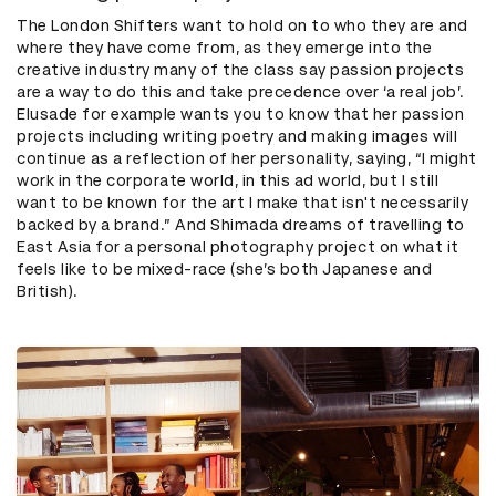
The London Shifters want to hold on to who they are and
where they have come from, as they emerge into the
creative industry many of the class say passion projects
are a way to do this and take precedence over ‘a real job’.
Elusade for example wants you to know that her passion
projects including writing poetry and making images will
continue as a reflection of her personality, saying, “I might
work in the corporate world, in this ad world, but I still
want to be known for the art I make that isn't necessarily
backed by a brand.” And Shimada dreams of travelling to
East Asia for a personal photography project on what it
feels like to be mixed-race (she’s both Japanese and
British).