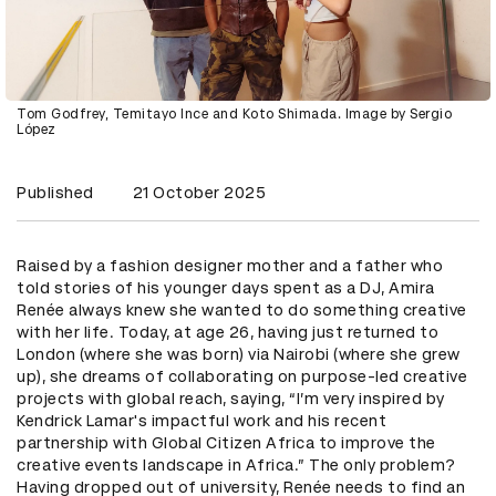
Tom Godfrey, Temitayo Ince and Koto Shimada. Image by Sergio
López
Published
21 October 2025
Raised by a fashion designer mother and a father who
told stories of his younger days spent as a DJ, Amira
Renée always knew she wanted to do something creative
with her life. Today, at age 26, having just returned to
London (where she was born) via Nairobi (where she grew
up), she dreams of collaborating on purpose-led creative
projects with global reach, saying, “I’m very inspired by
Kendrick Lamar's impactful work and his recent
partnership with Global Citizen Africa to improve the
creative events landscape in Africa.” The only problem?
Having dropped out of university, Renée needs to find an