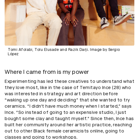
Tomi Afolabi, Tolu Elusade and Razik Darji. Image by Sergio
López
Where I came from is my power
Experimenting has led these creatives to understand what
they love most, like in the case of Temitayo Ince (28) who
was interested in strategy and art direction before
“waking up one day and deciding” that she wanted to try
ceramics. “I didn’t have much money when I started,” says
Ince. “So instead of going to an expensive studio, I just
bought some clay and taught myself.” Since then, Ince has
built her community around her artistic practice, reaching
out to other Black female ceramicists online, going to
classes and going to workshops.