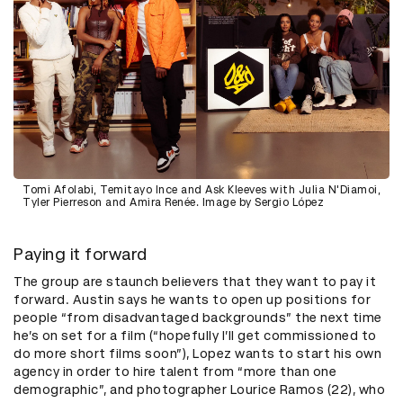
Tomi Afolabi, Temitayo Ince and Ask Kleeves with Julia N'Diamoi,
Tyler Pierreson and Amira Renée. Image by Sergio López
Paying it forward
The group are staunch believers that they want to pay it
forward. Austin says he wants to open up positions for
people “from disadvantaged backgrounds” the next time
he’s on set for a film (“hopefully I’ll get commissioned to
do more short films soon”), Lopez wants to start his own
agency in order to hire talent from “more than one
demographic”, and photographer Lourice Ramos (22), who