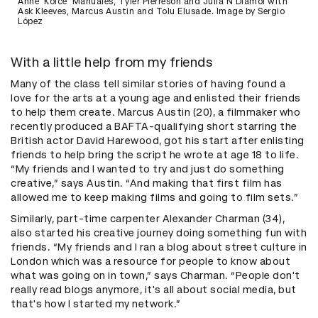
Anne 'Koice' Manuales, Tyler Pierreson and Julia N'Diamoi with
Ask Kleeves, Marcus Austin and Tolu Elusade. Image by Sergio
López
With a little help from my friends
Many of the class tell similar stories of having found a
love for the arts at a young age and enlisted their friends
to help them create. Marcus Austin (20), a filmmaker who
recently produced a BAFTA-qualifying short starring the
British actor David Harewood, got his start after enlisting
friends to help bring the script he wrote at age 18 to life.
“My friends and I wanted to try and just do something
creative,” says Austin. “And making that first film has
allowed me to keep making films and going to film sets.”
Similarly, part-time carpenter Alexander Charman (34),
also started his creative journey doing something fun with
friends. “My friends and I ran a blog about street culture in
London which was a resource for people to know about
what was going on in town,” says Charman. “People don't
really read blogs anymore, it's all about social media, but
that's how I started my network.”