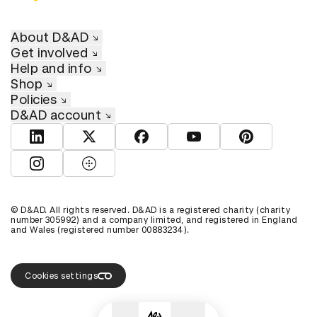
About D&AD
Get involved
Help and info
Shop
Policies
D&AD account
View D&AD LinkedIn
View D&AD Twitter
View D&AD Facebook
View D&AD YouTube
View D&AD Pint
View D&AD Instagram
View D&AD The Dots
© D&AD. All rights reserved. D&AD is a registered charity (charity
number 305992) and a company limited, and registered in England
and Wales (registered number 00883234).
Cookies settings