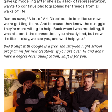
gave up modelling after she saw a lack of representation,
wants to continue photographing her friends from all
walks of life.
Ramos says, “A lot of Art Directors do look like us now,
we're getting there. And because they know the struggle,
they’re more willing to help. Back when I was modelling, it
was all about the connections you already had, but now
it’s like — okay, we see you, and we’ll help you.”
D&AD Shift with Google
is a free, industry-led night school
programme for new creatives. If you are over 18 and don't
have a degree-level qualification, Shift is for you.