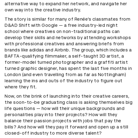
alternative way to expand her network, and navigate her
own way into the creative industry.
The story is similar for many of Renée’s classmates from
D&AD Shift with Google — a free industry-led night
school where creatives on non-traditional paths can
develop their skills and networks by attending workshops
with professional creatives and answering briefs from
brands like adidas and Airbnb. The group, which includes a
BAFTA-qualifying filmmaker, a self-taught 3D artist, a
former-model turned photographer and a graffiti artist
turned graphic designer, has spent the last five months in
London (and even travelling from as far as Nottingham)
learning the ins and outs of the industry to figure out
where they fit.
Now, on the brink of launching into their creative careers,
the soon-to-be graduating class is asking themselves big
life questions — how will their unique backgrounds and
personalities play into their projects? How will they
balance their passion projects with jobs that pay the
bills? And how will they pay it forward and open up a still
closed-off industry to more diverse talent?