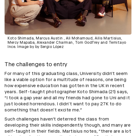
Koto Shimada, Marcus Austin , Ali Mohamoud, Ailis Martisius,
Mercy Mapaba, Alexander Charman, Tom Godfrey and Temitayo
Ince. Image by by Sergio López
The challenges to entry
For many of this graduating class, University didn’t seem
like a viable option for a multitude of reasons, one being
how expensive education has gotten in the UK in recent
years. Self-taught photographer Koto Shimada (21) says,
“I took a gap year and all my friends had gone to Uni and it
just looked horrendous. I didn't want to pay 27K to do
something that doesn't excite me.”
Such challenges haven’t deterred the class from
developing their skills independently though, and many are
self-taught in their fields. Martisius notes, “there are a lot