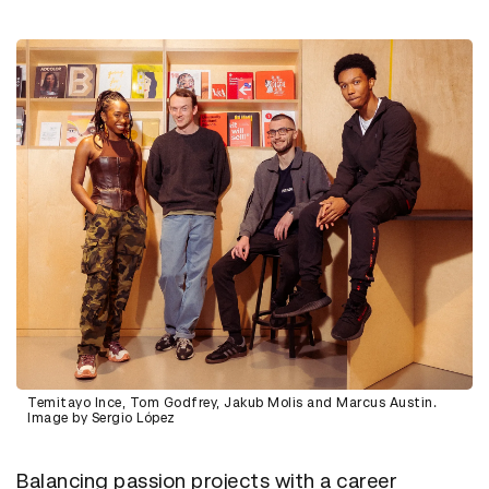
Temitayo Ince, Tom Godfrey, Jakub Molis and Marcus Austin.
Image by Sergio López
Balancing passion projects with a career