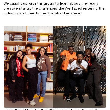
We caught up with the group to learn about their early
creative starts, the challenges they’ve faced entering the
industry, and their hopes for what lies ahead.