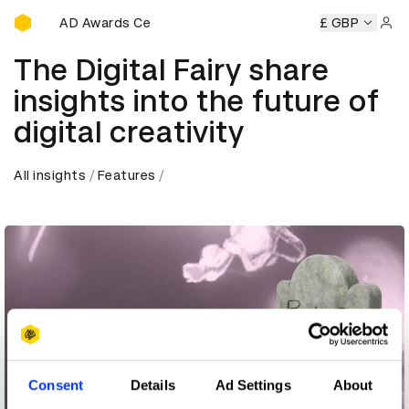
D&AD Awards Ceremony
ny
D&AD Awards Ceremony
D&AD Awards Ceremony
£ GBP
D&
Sign 
The Digital Fairy share
insights into the future of
digital creativity
All insights
Features
Consent
Details
Ad Settings
About