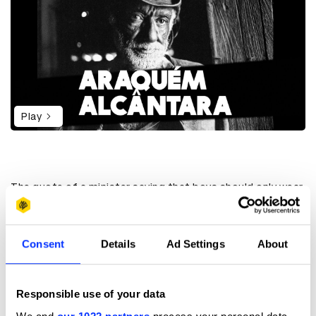
Play
The quote of a minister saying that boys should only wear
blue and girls only pink is not naïve; it’s actually a
statement confronting gender roles and it’s also a
limitation to the colours themselves. Colours should be
used as an instrument to express creativity and not to
Consent
Details
Ad Settings
About
label and define sexuality. Even Disney’s film Frozen was
considered guilty as an instrument to encourage
homosexuality. Well, they didn’t “let it go” poor Elsa. Kids
Responsible use of your data
are the most creative human beings. And kids, in Brazil, are
at risk. Carnival takes place for one week at the end of