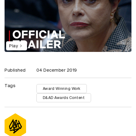
Play
Published
04 December 2019
Tags
Award Winning Work
D&AD Awards Content