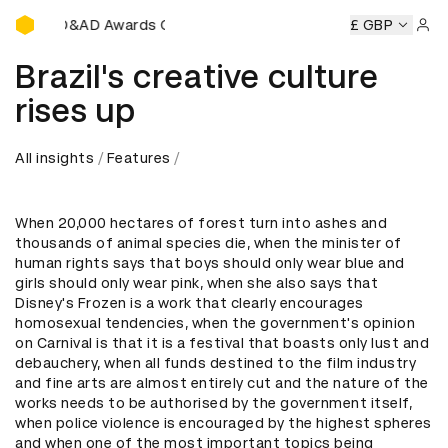
D&AD Awards Ceremony
D&AD Awards Ceremony
D&AD Awards Ceremony
£ GBP
D&AD
Sign 
Brazil's creative culture
rises up
All insights
Features
When 20,000 hectares of forest turn into ashes and
thousands of animal species die, when the minister of
human rights says that boys should only wear blue and
girls should only wear pink, when she also says that
Disney's Frozen is a work that clearly encourages
homosexual tendencies, when the government's opinion
on Carnival is that it is a festival that boasts only lust and
debauchery, when all funds destined to the film industry
and fine arts are almost entirely cut and the nature of the
works needs to be authorised by the government itself,
when police violence is encouraged by the highest spheres
and when one of the most important topics being