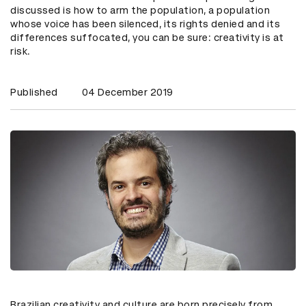
discussed is how to arm the population, a population
whose voice has been silenced, its rights denied and its
differences suffocated, you can be sure: creativity is at
risk.
Published
04 December 2019
Brazilian creativity and culture are born precisely from