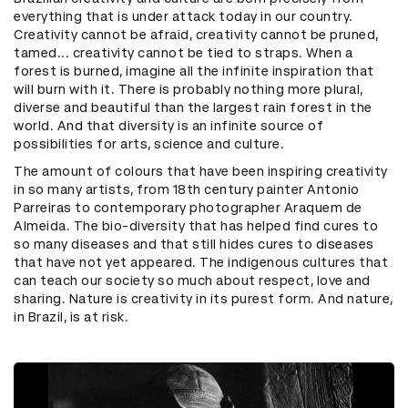
everything that is under attack today in our country.
Creativity cannot be afraid, creativity cannot be pruned,
tamed... creativity cannot be tied to straps. When a
forest is burned, imagine all the infinite inspiration that
will burn with it. There is probably nothing more plural,
diverse and beautiful than the largest rain forest in the
world. And that diversity is an infinite source of
possibilities for arts, science and culture.
The amount of colours that have been inspiring creativity
in so many artists, from 18th century painter Antonio
Parreiras to contemporary photographer Araquem de
Almeida. The bio-diversity that has helped find cures to
so many diseases and that still hides cures to diseases
that have not yet appeared. The indigenous cultures that
can teach our society so much about respect, love and
sharing. Nature is creativity in its purest form. And nature,
in Brazil, is at risk.