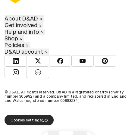
About D&AD
Get involved
Help and info
Shop
Policies
D&AD account
View D&AD LinkedIn
View D&AD Twitter
View D&AD Facebook
View D&AD YouTube
View D&AD Pint
View D&AD Instagram
View D&AD The Dots
© D&AD. All rights reserved. D&AD is a registered charity (charity
number 305992) and a company limited, and registered in England
and Wales (registered number 00883234).
Cookies settings