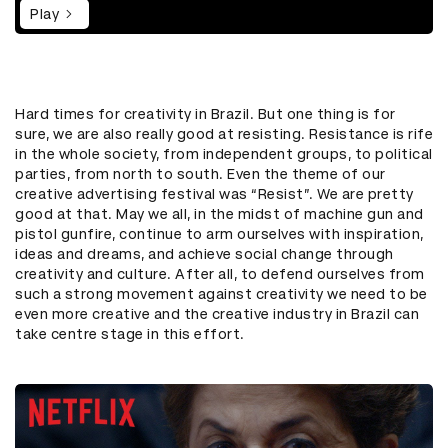
Play
Hard times for creativity in Brazil. But one thing is for
sure, we are also really good at resisting. Resistance is rife
in the whole society, from independent groups, to political
parties, from north to south. Even the theme of our
creative advertising festival was “Resist”. We are pretty
good at that. May we all, in the midst of machine gun and
pistol gunfire, continue to arm ourselves with inspiration,
ideas and dreams, and achieve social change through
creativity and culture. After all, to defend ourselves from
such a strong movement against creativity we need to be
even more creative and the creative industry in Brazil can
take centre stage in this effort.