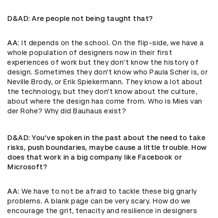
D&AD
: Are people not being taught that?
AA
: It depends on the school. On the flip-side, we have a
whole population of designers now in their first
experiences of work but they don't know the history of
design. Sometimes they don’t know who Paula Scher is, or
Neville Brody, or Erik Spiekermann. They know a lot about
the technology, but they don’t know about the culture,
about where the design has come from. Who is Mies van
der Rohe? Why did Bauhaus exist?
D&AD
: You’ve spoken in the past about the need to take
risks, push boundaries, maybe cause a little trouble. How
does that work in a big company like Facebook or
Microsoft?
AA
: We have to not be afraid to tackle these big gnarly
problems. A blank page can be very scary. How do we
encourage the grit, tenacity and resilience in designers