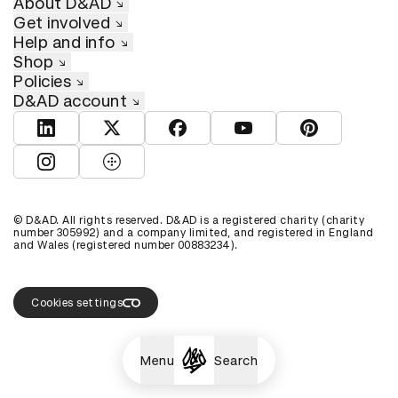
About D&AD
Get involved
Help and info
Shop
Policies
D&AD account
View D&AD LinkedIn
View D&AD Twitter
View D&AD Facebook
View D&AD YouTube
View D&AD Pint
View D&AD Instagram
View D&AD The Dots
© D&AD. All rights reserved. D&AD is a registered charity (charity
number 305992) and a company limited, and registered in England
and Wales (registered number 00883234).
Cookies settings
Menu
Search