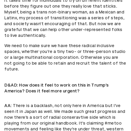
It takes time for individuals to try on different identities
before they figure out one they really love that sticks.
Myself, being a trans non-binary woman, as a Mexican and
Latinx, my process of transitioning was a series of steps,
and society wasn’t encouraging of that. But now we are
grateful that we can help other under-represented folks
to live authentically.
We need to make sure we have these radical inclusive
spaces, whether you’re a tiny two- or three-person studio
or a large multinational corporation. Otherwise you are
not going to be able to retain and recruit the talent of the
future.
D&AD
: How does it feel to work on this in Trump’s
America? Does it feel more urgent?
AA
: There is a backlash, not only here in America but I’ve
seen it in Japan as well. We made such great progress and
now there’s a sort of radial conseravtive side which is
playing from our original handbook. It’s claiming #metoo
movements and feeling like they’re under threat, western