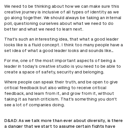
We need to be thinking about how we can make sure this
creative journey is inclusive of all types of identity as we
go along together. We should always be taking an internal
poll, questioning ourselves about what we need to do
better and what we need to learn next.
That’s such an interesting idea, that what a good leader
looks like is a fluid concept. I think too many people have a
set idea of what a good leader looks and sounds like…
For me, one of the most important aspects of being a
leader in today's creative studio is you need to be able to
create a space of safety, security and belonging.
Where people can speak their truth, and be open to give
critical feedback but also willing to receive critical
feedback, and learn from it, and grow from it, without
taking it as harsh criticism. That’s something you don’t
see a lot of companies doing.
D&AD
: As we talk more than ever about diversity, is there
a danger that we start to assume certain fights have