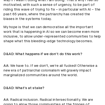
way if I wasn’t doing what I am doing. That’s why I feel so
motivated, with such a sense of urgency, to be part of
riding this wave of trying to fix – in particular with AI – the
past 65 years, where the patriarchy has created the
biases in the systems today.
My hope is that we can democratise all the important
work that is happening in AI so we can become even more
inclusive, to allow under-represented communities to help
shape what this bleeding-edge technology becomes.
D&AD
: What happens if we don’t do this work?
AA
: We have to. If we don’t, we’re all fucked! Otherwise a
new era of patriarchal colonialism will gravely impact
marginalized communities around the world.
D&AD
: What’s at stake?
AA
: Radical inclusion. Radical intersectionality. We are
going to allow those communities at the fringes of