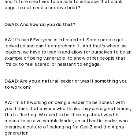
and future creatives to be able to embrace that blank
page, to not need a creative brief?
D&AD
: And how do you do that?
AA
: It’s hard! Everyone is intimidated. Some people get
locked up and can't comprehend it. And that’s where, as
leaders, we have to lean in and allow for ourselves to be an
example of being vulnerable, to show other people that
it’s ok to feel scared, or hesitant to engage.
D&AD
: Are you a natural leader or was it something you
to work on?
AA
: I’m still working on being a leader to be honest with
you. I think that anyone who thinks they are a great leader,
that’s fleeting. We need to be thinking about what it
means to be a vulnerable leader, an authentic leader, who
ensures a culture of belonging for Gen Z and the Alpha
generation.