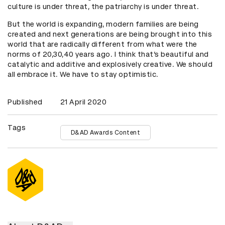
culture is under threat, the patriarchy is under threat.
But the world is expanding, modern families are being
created and next generations are being brought into this
world that are radically different from what were the
norms of 20,30,40 years ago. I think that’s beautiful and
catalytic and additive and explosively creative. We should
all embrace it. We have to stay optimistic.
Published
21 April 2020
Tags
D&AD Awards Content