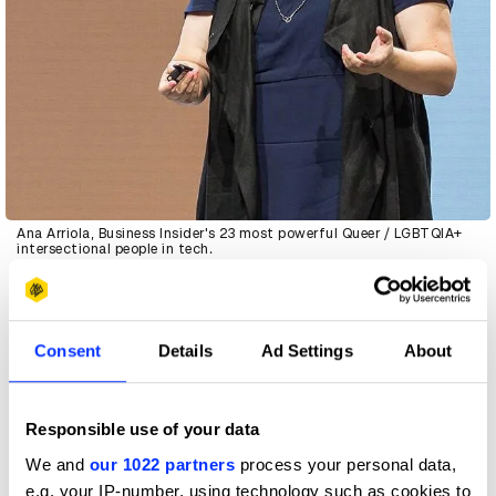
Ana Arriola, Business Insider's 23 most powerful Queer / LGBTQIA+
intersectional people in tech.
D&AD
: Meaningful is a word that gets used so much these
days. What does meaningul look like for you?
Consent
Details
Ad Settings
About
AA
: Is it what people want? The only way you can find
real-people problems is by going into the field and talking
Responsible use of your data
to people who are potentially using your experiences or
interacting with your designs. It’s through that
We and
our 1022 partners
process your personal data,
ethnography, that deep cultural understanding, that you
e.g. your IP-number, using technology such as cookies to