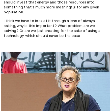
should invest that energy and those resources into
something that’s much more meaningful for any given
population.
I think we have to look at it through a lens of always
asking, why is this important? What problem are we
solving? Or are we just creating for the sake of using a
technology, which should never be the case