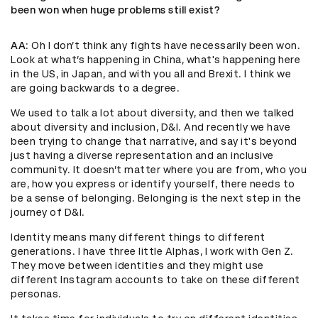
been won when huge problems still exist?
AA
: Oh I don’t think any fights have necessarily been won.
Look at what’s happening in China, what's happening here
in the US, in Japan, and with you all and Brexit. I think we
are going backwards to a degree.
We used to talk a lot about diversity, and then we talked
about diversity and inclusion, D&I. And recently we have
been trying to change that narrative, and say it's beyond
just having a diverse representation and an inclusive
community. It doesn’t matter where you are from, who you
are, how you express or identify yourself, there needs to
be a sense of belonging. Belonging is the next step in the
journey of D&I.
Identity means many different things to different
generations. I have three little Alphas, I work with Gen Z.
They move between identities and they might use
different Instagram accounts to take on these different
personas.