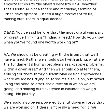
society access to the shared benefits of AI, whether
that’s using AI in healthcare and medicine, farming or
urban development. That's a huge motivator to us,
making sure there is equal access.
D&AD
: You’ve said before that the most gratifying part
of creative thinking is “finding a need.” How do you know
when you’ve found one worth working on?
AA
: We shouldn’t be creating with the intent that we’ll
have a need. Rather we should start with asking, what are
the fundamental human problems, real-people problems,
within a given area? And then we should go after them,
solving for them through traditional design approaches,
where we are not trying to force-fit a solution, but rather
using the need to craft the direction in which we are
going, and making sure everyone is included as we go
along this journey.
We should also be empowered to shut down efforts that
we are working on if there isn’t really a need for it. We