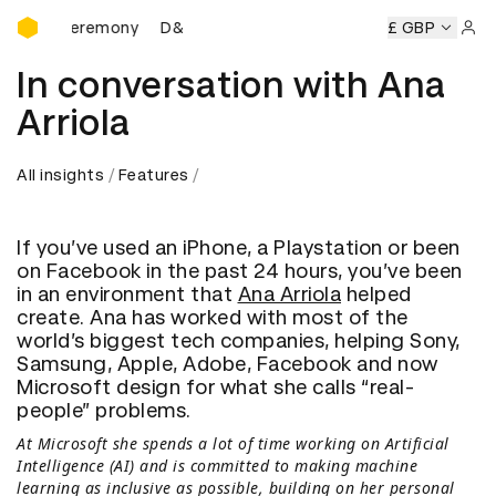
D&AD Awards Ceremony
 Ceremony
D&AD Awards Ceremony
D&AD Awards Ceremo
£ GBP
Sign 
In conversation with Ana
Arriola
All insights
Features
If you’ve used an iPhone, a Playstation or been
on Facebook in the past 24 hours, you’ve been
in an environment that
Ana Arriola
helped
create. Ana has worked with most of the
world’s biggest tech companies, helping Sony,
Samsung, Apple, Adobe, Facebook and now
Microsoft design for what she calls “real-
people” problems.
At Microsoft she spends a lot of time working on Artificial
Intelligence (AI) and is committed to making machine
learning as inclusive as possible, building on her personal