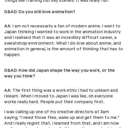
things like framing out key scenes. It was really fun.
D&AD
: Do you still love animation?
AA
: I am not necessarily a fan of modern anime. I went to
Japan thinking I wanted to work in the animation industry
and I realised that it was an incredibly difficult career, a
sweatshop environment. What I do love about anime, and
animation in general, is the amount of thinking that has to
happen.
D&AD
: How did Japan shape the way you work, or the
way you think?
AA
: The first thing was a work ethic I had to unlearn and
relearn. When I moved to Japan I was like, oh everyone
works really hard. People put their company first.
I was calling up one of my creative directors at 3am
saying, “I need those files, wake up and get them to me.”
And I really regret that. I learned from that, and I am now