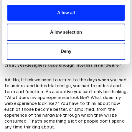
We use cookies to personalise content and ads, to
These are the sorts of things I think we should be asking
provide social media features and to analyse our traffic.
Allow all
ourselves. What’s the societal long-term impact if we
We also share information about your use of our site with
solve for these problems? What might be the side
our social media, advertising and analytics partners who
effects, and how can we be accountable, by putting in
place checks and gates that as we go down these
may combine it with other information that you’ve
Allow selection
processes, we can have plans if stuff goes sideways?
provided to them or that they’ve collected from your use
of their services.
Deny
D&AD
: In your career you’ve been very interested in the
hardware you are designing for. Do you think enough
creatives/designers take enough interest in hardware?
AA
: No, I think we need to return to the days when you had
to understand industrial design, you had to understand
form and function. As a creative you can’t only be thinking,
“What does my app experience look like? What does my
web experience look like?” You have to think about how
each of those become better, or amplified, from the
experience of the hardware through which they will be
consumed. That’s something a lot of people don’t spend
any time thinking about.