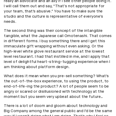
really an advocate and an ally if I see other people doing it.
I will call them out and say, “That's not appropriate for
your team, that’s abusive.” You have to make sure the
studio and the culture is representative of everyone’s
needs.
The second thing was their concept of the intangible
tangible, what the Japanese call Omotenashi. That comes
in different forms. I buy something there and I get this
immaculate gift wrapping without even asking. Or the
high-level white glove restaurant service at the lowest
level restaurant. I had that instilled in me, and I apply that
level of delightful heart-string-tugging experience when I
am thinking about platform design.
What does it mean when you pre-sell something? What’s
the out-of-the-box experience, to using the product, to
end-of-life-ing the product? A lot of people seem to be
angry or scared or disillusioned with technology at the
moment but you seem very upbeat about the future…
There is a lot of doom and gloom about technology and
Big Company among the general public and I’d be the same