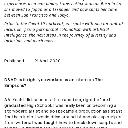
experiences as a non-binary trans Latinx woman. Born in LA,
she moved to Japan as a teenager and now splits her time
between San Francisco and Tokyo.
Prior to the Covid-19 outbreak, we spoke with Ana on radical
inclusion, fixing patriarchal colonialism with artificial
intelligence, the next steps in the journey of diversity and
inclusion, and much more.
Published
21 April 2020
D&AD
: Is it right you worked as an intern on The
Simpsons?
AA
: Yeah I did, seasons three and four, right before I
graduated High School. I was really keen on becoming a
storyboard artist and so I became a production assistant
for the studio. I would drive around LA and pick up scripts
from writers. I was taught how to break down scripts and