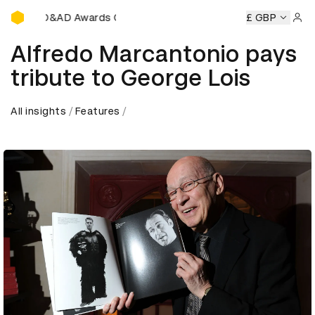
D&AD Awards Ceremony
D&AD Awards Ceremony
D&AD Awards Ceremony
£ GBP
D&A
Sign 
Alfredo Marcantonio pays
tribute to George Lois
All insights
Features