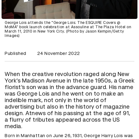
George Lois attends the "George Lois: The ESQUIRE Covers @
MoMA" book launch celebration at Assouline at The Plaza Hotel on
March 11, 2010 in New York City. (Photo by Jason Kempin/Getty
Images)
Published
24 November 2022
When the creative revolution raged along New
York’s Madison Avenue in the late 1950s, a Greek
florist’s son was in the advance guard. His name
was George Lois and he went on to make an
indelible mark, not only in the world of
advertising but also in the history of magazine
design. Atnews of his passing at the age of 91,
a flurry of tributes appeared across the US
media.
Born in Manhattan on June 26, 1931, George Harry Lois was