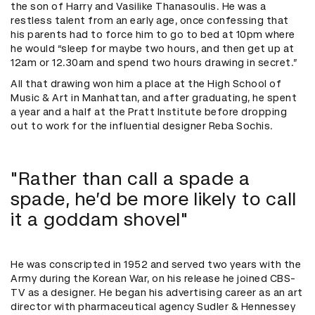
the son of Harry and Vasilike Thanasoulis. He was a
restless talent from an early age, once confessing that
his parents had to force him to go to bed at 10pm where
he would “sleep for maybe two hours, and then get up at
12am or 12.30am and spend two hours drawing in secret.”
All that drawing won him a place at the High School of
Music & Art in Manhattan, and after graduating, he spent
a year and a half at the Pratt Institute before dropping
out to work for the influential designer Reba Sochis.
"Rather than call a spade a
spade, he’d be more likely to call
it a goddam shovel"
He was conscripted in 1952 and served two years with the
Army during the Korean War, on his release he joined CBS-
TV as a designer. He began his advertising career as an art
director with pharmaceutical agency Sudler & Hennessey