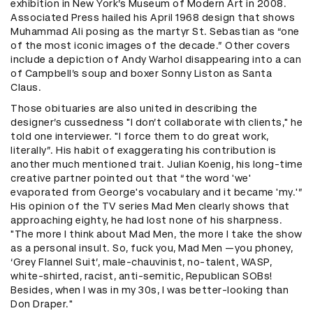
exhibition in New York’s Museum of Modern Art in 2008.
Associated Press hailed his April 1968 design that shows
Muhammad Ali posing as the martyr St. Sebastian as “one
of the most iconic images of the decade.” Other covers
include a depiction of Andy Warhol disappearing into a can
of Campbell’s soup and boxer Sonny Liston as Santa
Claus.
Those obituaries are also united in describing the
designer’s cussedness "I don’t collaborate with clients," he
told one interviewer. "I force them to do great work,
literally”. His habit of exaggerating his contribution is
another much mentioned trait. Julian Koenig, his long-time
creative partner pointed out that “the word 'we'
evaporated from George's vocabulary and it became 'my.'”
His opinion of the TV series Mad Men clearly shows that
approaching eighty, he had lost none of his sharpness.
"The more I think about Mad Men, the more I take the show
as a personal insult. So, fuck you, Mad Men —you phoney,
‘Grey Flannel Suit’, male-chauvinist, no-talent, WASP,
white-shirted, racist, anti-semitic, Republican SOBs!
Besides, when I was in my 30s, I was better-looking than
Don Draper."