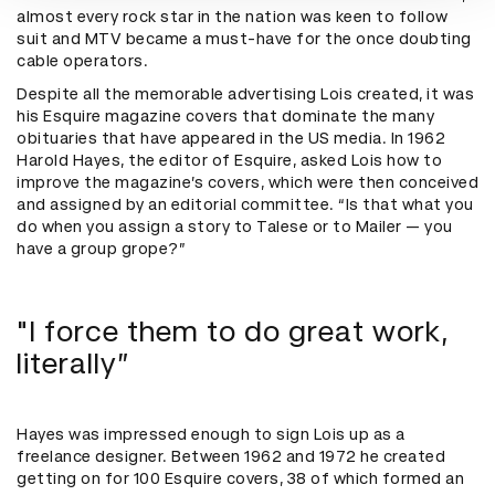
almost every rock star in the nation was keen to follow
suit and MTV became a must-have for the once doubting
cable operators.
Despite all the memorable advertising Lois created, it was
his Esquire magazine covers that dominate the many
obituaries that have appeared in the US media. In 1962
Harold Hayes, the editor of Esquire, asked Lois how to
improve the magazine’s covers, which were then conceived
and assigned by an editorial committee. “Is that what you
do when you assign a story to Talese or to Mailer — you
have a group grope?”
"I force them to do great work,
literally”
Hayes was impressed enough to sign Lois up as a
freelance designer. Between 1962 and 1972 he created
getting on for 100 Esquire covers, 38 of which formed an