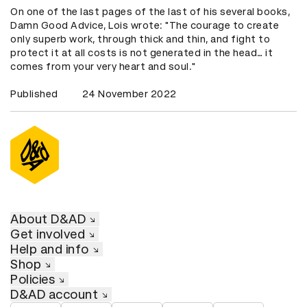
On one of the last pages of the last of his several books,
Damn Good Advice, Lois wrote: "The courage to create
only superb work, through thick and thin, and fight to
protect it at all costs is not generated in the head… it
comes from your very heart and soul."
Published
24 November 2022
About D&AD
Get involved
Help and info
Shop
Policies
D&AD account