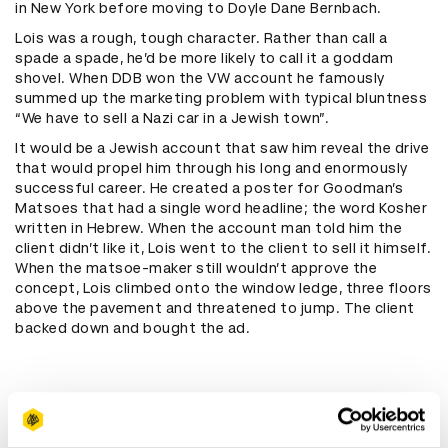
in New York before moving to Doyle Dane Bernbach.
Lois was a rough, tough character. Rather than call a
spade a spade, he’d be more likely to call it a goddam
shovel. When DDB won the VW account he famously
summed up the marketing problem with typical bluntness
“We have to sell a Nazi car in a Jewish town”.
It would be a Jewish account that saw him reveal the drive
that would propel him through his long and enormously
successful career. He created a poster for Goodman’s
Matsoes that had a single word headline; the word Kosher
written in Hebrew. When the account man told him the
client didn’t like it, Lois went to the client to sell it himself.
When the matsoe-maker still wouldn’t approve the
concept, Lois climbed onto the window ledge, three floors
above the pavement and threatened to jump. The client
backed down and bought the ad.
"When the account man told him
the client didn’t like it, Lois went