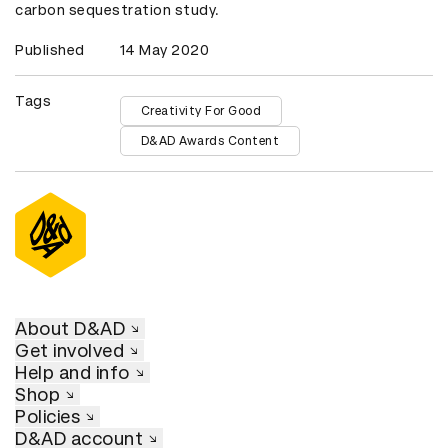
carbon sequestration study.
Published
14 May 2020
Tags
Creativity For Good
D&AD Awards Content
About D&AD
Get involved
Help and info
Shop
Policies
D&AD account