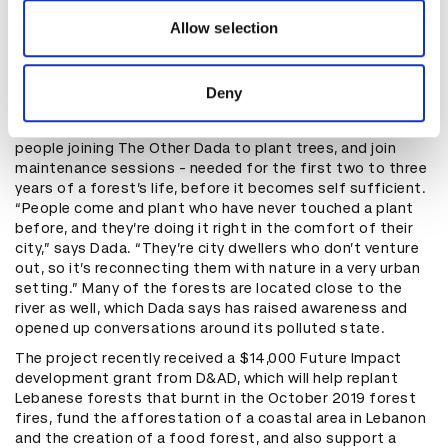
our social media, advertising and analytics partners who
sexy or useful types of spaces. We want to take
may combine it with other information that you’ve
Allow selection
completely neglected spaces and turn them into great
provided to them or that they’ve collected from your use
public spaces, or just a great green space that can be
of their services.
accessible to the public or not, depending on the
Deny
location.”
The forests have drawn an enthusiastic reaction, with
people joining The Other Dada to plant trees, and join
maintenance sessions - needed for the first two to three
years of a forest’s life, before it becomes self sufficient.
“People come and plant who have never touched a plant
before, and they’re doing it right in the comfort of their
city,” says Dada. “They’re city dwellers who don’t venture
out, so it’s reconnecting them with nature in a very urban
setting.” Many of the forests are located close to the
river as well, which Dada says has raised awareness and
opened up conversations around its polluted state.
The project recently received a $14,000 Future Impact
development grant from D&AD, which will help replant
Lebanese forests that burnt in the October 2019 forest
fires, fund the afforestation of a coastal area in Lebanon
and the creation of a food forest, and also support a