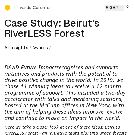
D&AD Awards Ceremony
&AD Awards Ceremony
D&AD Awards Ceremony
£ GBP
D&AD Awa
Sign 
Case Study: Beirut's
RiverLESS Forest
All insights
Awards
D&AD Future Impact
recognises and supports
initiatives and products with the potential to
drive positive change in the world. In 2019, we
chose 11 winning ideas to receive a 12-month
programme of support. This included a two-day
accelerator with talks and mentoring sessions,
hosted at the McCann offices in New York, with
the aim of helping these ideas improve, evolve
and continue to make an impact in the world.
Here we take a closer look at one of these ideas: Beirut’s
RiverLESS Forest - an initiative that’s planting urban forests