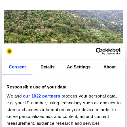
Consent
Details
Ad Settings
About
Play
Beirut's RiverLESS Forest: Future Impact / Wood Pencil / Initiative
Responsible use of your data
/ Environment and Sustainability / 2019
We and
our 1022 partners
process your personal data,
e.g. your IP-number, using technology such as cookies to
“Instead of reviving the river itself, which is in concrete
store and access information on your device in order to
and not possible to renaturalise, we thought we could
serve personalized ads and content, ad and content
bring back some of the services it was providing, such as
measurement, audience research and services
regulating temperature, water levels, water cycle, habitat