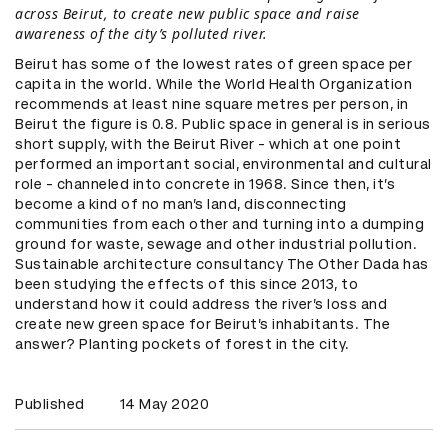
across Beirut, to create new public space and raise
awareness of the city’s polluted river.
Beirut has some of the lowest rates of green space per
capita in the world. While the World Health Organization
recommends at least nine square metres per person, in
Beirut the figure is 0.8. Public space in general is in serious
short supply, with the Beirut River - which at one point
performed an important social, environmental and cultural
role - channeled into concrete in 1968. Since then, it’s
become a kind of no man’s land, disconnecting
communities from each other and turning into a dumping
ground for waste, sewage and other industrial pollution.
Sustainable architecture consultancy The Other Dada has
been studying the effects of this since 2013, to
understand how it could address the river’s loss and
create new green space for Beirut’s inhabitants. The
answer? Planting pockets of forest in the city.
Published
14 May 2020