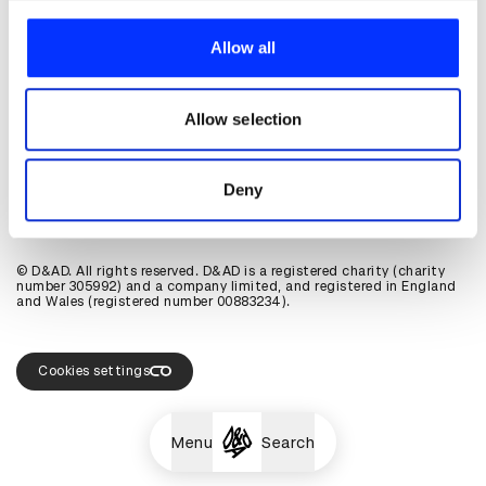
About D&AD
We use cookies to personalise content and ads, to
Get involved
provide social media features and to analyse our traffic.
Allow all
Help and info
We also share information about your use of our site with
Shop
our social media, advertising and analytics partners who
Policies
may combine it with other information that you’ve
Allow selection
D&AD account
provided to them or that they’ve collected from your use
of their services.
View D&AD LinkedIn
View D&AD Twitter
View D&AD Facebook
View D&AD YouTube
View D&AD Pint
Deny
View D&AD Instagram
View D&AD The Dots
© D&AD. All rights reserved. D&AD is a registered charity (charity
number 305992) and a company limited, and registered in England
and Wales (registered number 00883234).
Cookies settings
Menu
Search