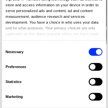
store and access information on your device in order to
serve personalized ads and content, ad and content
measurement, audience research and services
development. You have a choice in who uses your data
and for what purposes. Your privacy choices are only
applicable on this digital property where you have made
your choices. You can change or withdraw your consent
any time from the Cookie Declaration or by clicking on
Consent
Tansu Akturk Zorlu
the Privacy trigger icon.
Necessary
Selection
If you allow, we would also like to:
Mingook Cho
Preferences
Collect information about your geographical location
which can be accurate to within several meters
Identify your device by actively scanning it for
Statistics
specific characteristics (fingerprinting)
Find out more about how your personal data is processed
Marketing
and set your preferences in the
details section
.