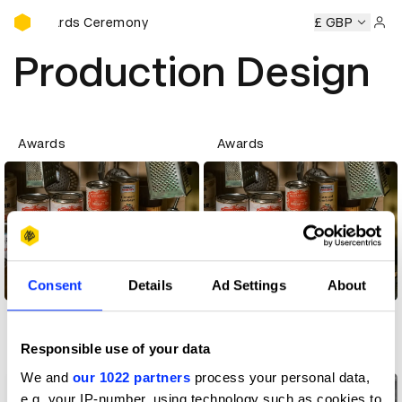
D&AD Awards Ceremony
AD Awards Ceremony
D&AD Awards Ceremony
£ GBP
D&AD Awa
Sign 
Production Design
Awards
Awards
Consent
Details
Ad Settings
About
Production Design
Production Design
Responsible use of your data
Creative community
Creative community
We and
our 1022 partners
process your personal data,
e.g. your IP-number, using technology such as cookies to