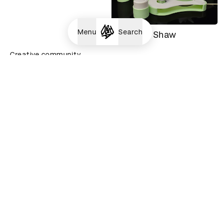
Menu
Search
Tanisha Shaw
Creative community
Yuriko Zheng