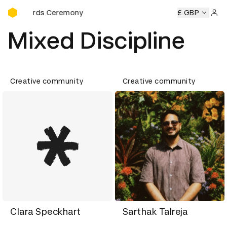
D&AD Awards Ceremony
 Awards Ceremony
D&AD Awards Ceremony
D&AD Awards
£ GBP
Sign 
Mixed Discipline
Creative community
Creative community
Clara Speckhart
Sarthak Talreja