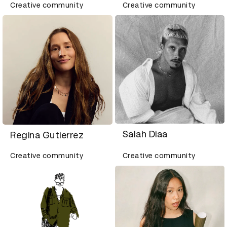
Creative community
Creative community
Salah Diaa
Regina Gutierrez
Creative community
Creative community