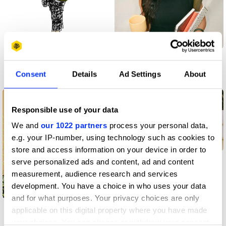
Kobe Tiston
Kristen Bongco
Consent
Details
Ad Settings
About
Creative community
Creative community
Responsible use of your data
We and
our 1022 partners
process your personal data,
e.g. your IP-number, using technology such as cookies to
store and access information on your device in order to
Andrij Smirnov
serve personalized ads and content, ad and content
measurement, audience research and services
development. You have a choice in who uses your data
and for what purposes. Your privacy choices are only
Frida Blume
applicable on this digital property where you have made
your choices. You can change or withdraw your consent