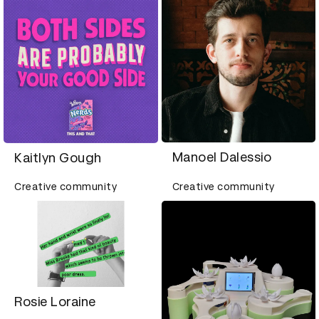
Manoel Dalessio
Kaitlyn Gough
Creative community
Creative community
Rosie Loraine