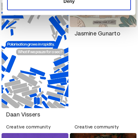
Deny
Jasmine Gunarto
Daan Vissers
Creative community
Creative community