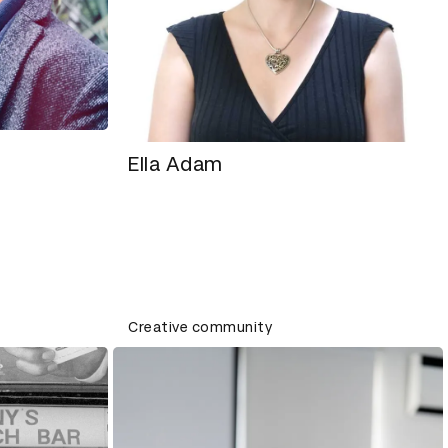
Ella Adam
Creative community