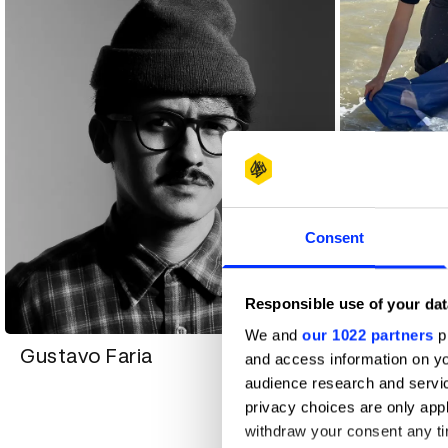
Consent
Igor Prat
Responsible use of your dat
We and
our 1022 partners
pr
Gustavo Faria
and access information on yo
audience research and servi
privacy choices are only app
withdraw your consent any tim