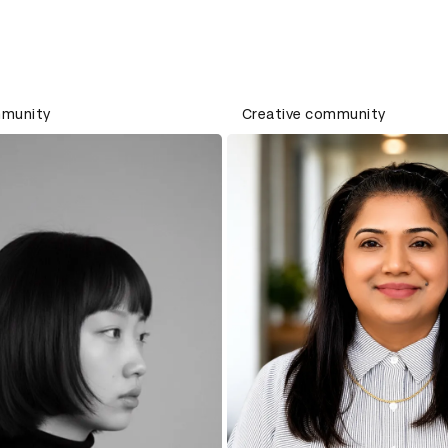
mmunity
Creative community