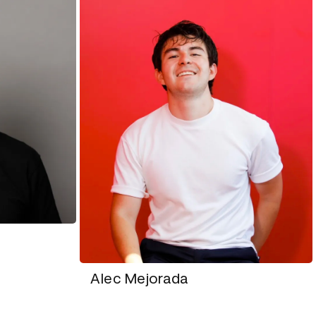
Alec Mejorada