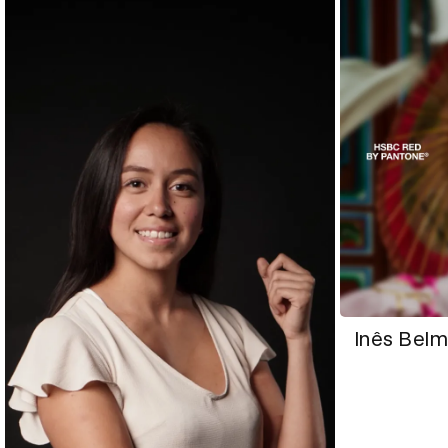
Inês Bel