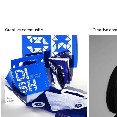
Creative community
Creative co