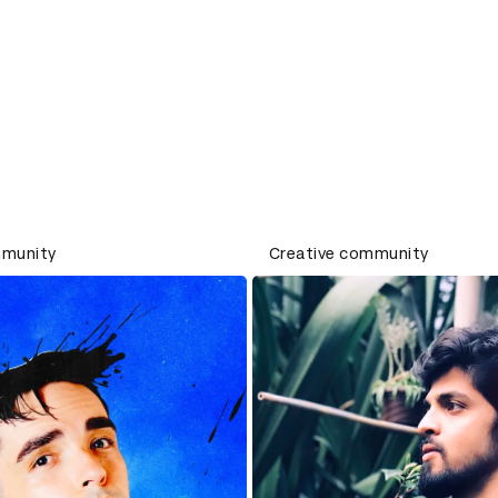
mmunity
Creative community