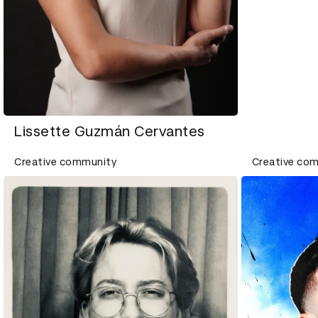
Lissette Guzmán Cervantes
Creative community
Creative co