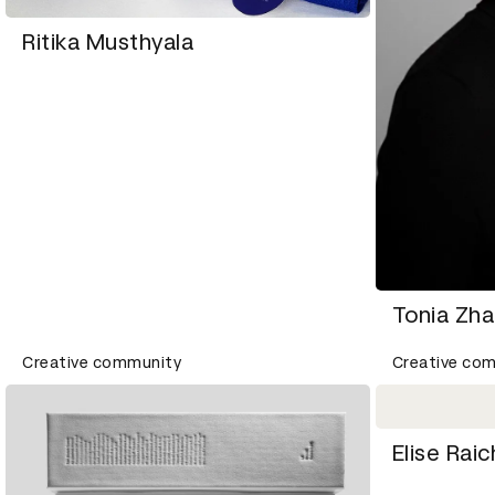
Ritika Musthyala
Tonia Zh
Creative community
Creative co
Elise Ra