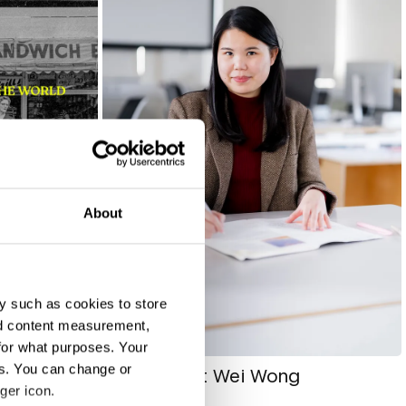
About
y such as cookies to store
nd content measurement,
for what purposes. Your
es. You can change or
Jelyna Set Wei Wong
ger icon.