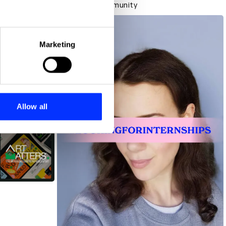
Creative community
eral meters
Marketing
ails section
.
se our traffic. We also share
ers who may combine it with
 services.
Allow all