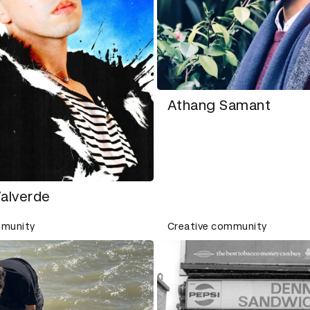
Athang Samant
Valverde
mmunity
Creative community