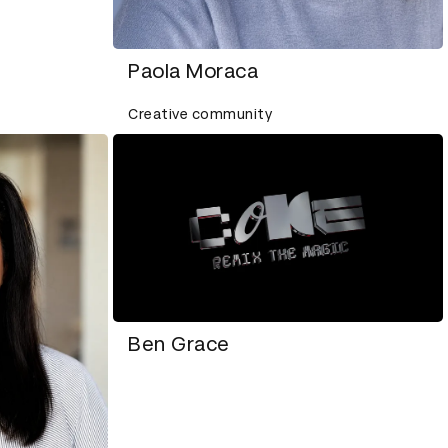
Paola Moraca
Creative community
Ben Grace