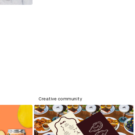
Creative community