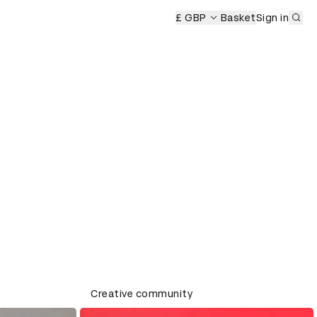
Sub
£ GBP
Basket
Sign in
Creative community