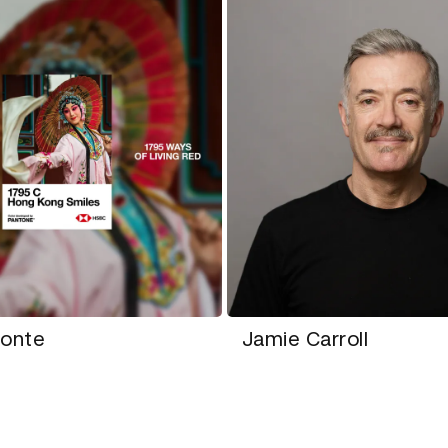
monte
Jamie Carroll