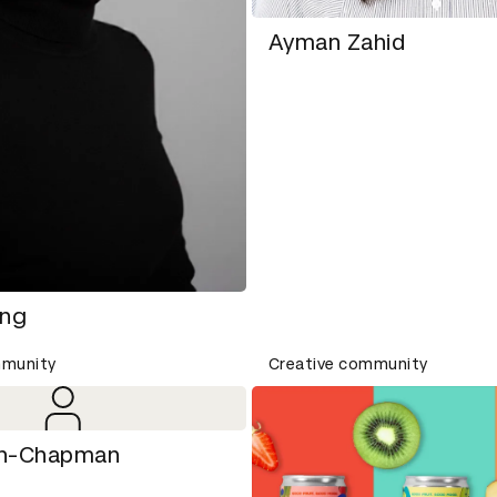
Ayman Zahid
ang
mmunity
Creative community
ich-Chapman