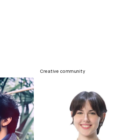
Creative community