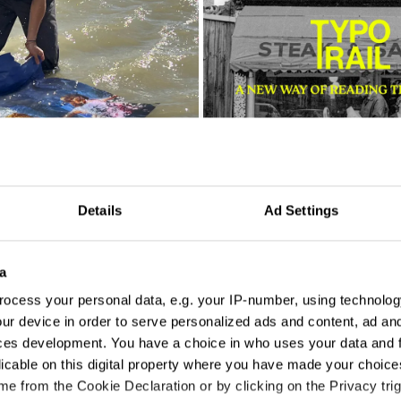
Details
Ad Settings
o Luna
Iulia Coscodan
a
ocess your personal data, e.g. your IP-number, using technolog
ur device in order to serve personalized ads and content, ad a
ces development. You have a choice in who uses your data and 
licable on this digital property where you have made your choic
e from the Cookie Declaration or by clicking on the Privacy trig