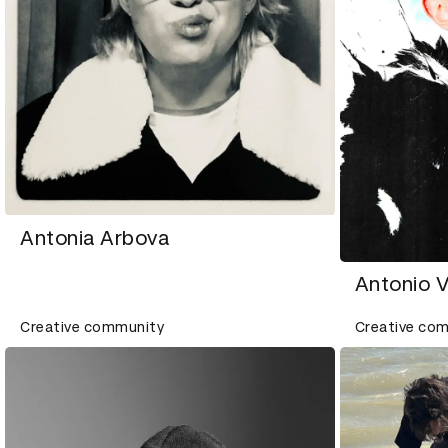
Antonia Arbova
Antonio 
Creative community
Creative co