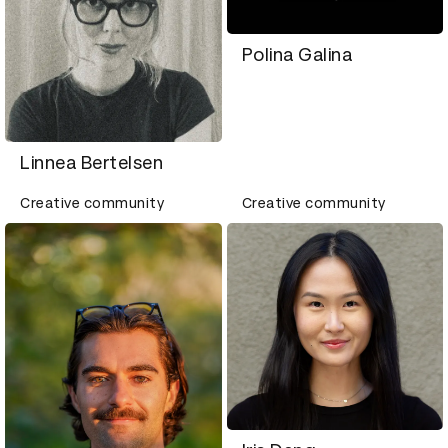
Polina Galina
Linnea Bertelsen
Creative community
Creative community