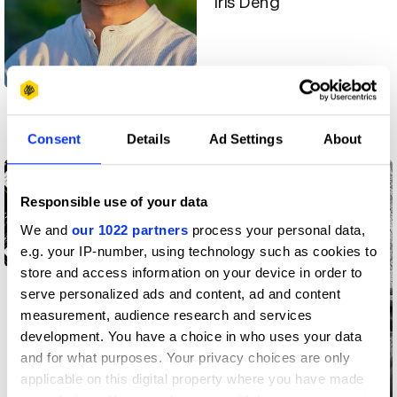
Iris Deng
Aidan Haas
Consent
Details
Ad Settings
About
Creative community
Creative community
Responsible use of your data
We and
our 1022 partners
process your personal data,
e.g. your IP-number, using technology such as cookies to
store and access information on your device in order to
Emilia Arnolin
serve personalized ads and content, ad and content
measurement, audience research and services
development. You have a choice in who uses your data
and for what purposes. Your privacy choices are only
applicable on this digital property where you have made