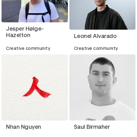
Jesper Hølge-
Hazelton
Leonel Alvarado
Creative community
Creative community
Nhan Nguyen
Saul Birmaher