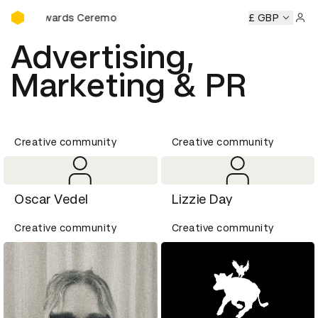
D&AD Awards Ceremony
D Awards Ceremony
D&AD Awards Ceremony
£ GBP
D&AD Award
Sign 
Advertising,
Marketing & PR
Creative community
Creative community
Oscar Vedel
Lizzie Day
Creative community
Creative community