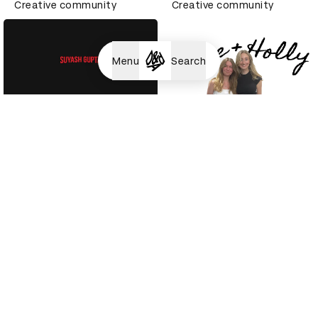
Creative community
Creative community
Menu
Search
Suyash Gupta
Holly Prosser
Creative community
Creative community