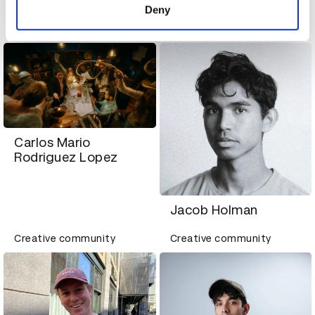
Alicia Chiang
Deny
Creative community
Creative community
Carlos Mario
Rodriguez Lopez
Jacob Holman
Creative community
Creative community